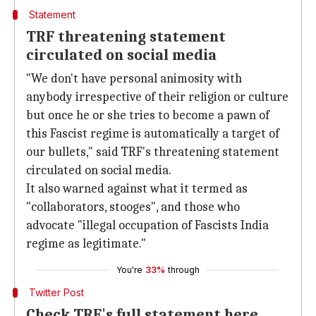
Statement
TRF threatening statement
circulated on social media
"We don't have personal animosity with
anybody irrespective of their religion or culture
but once he or she tries to become a pawn of
this Fascist regime is automatically a target of
our bullets," said TRF's threatening statement
circulated on social media.
It also warned against what it termed as
"collaborators, stooges", and those who
advocate "illegal occupation of Fascists India
regime as legitimate."
You're
33%
through
Twitter Post
Check TRF's full statement here