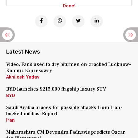
Done!
Latest News
Video: Fans used to dry bitumen on cracked Lucknow-
Kanpur Expressway
Akhilesh Yadav
BYD launches $215,000 flagship luxury SUV
BYD
Saudi Arabia braces for possible attacks from Iran-
backed militias: Report
Iran
Maharashtra CM Devendra Fadnavis predicts Oscar