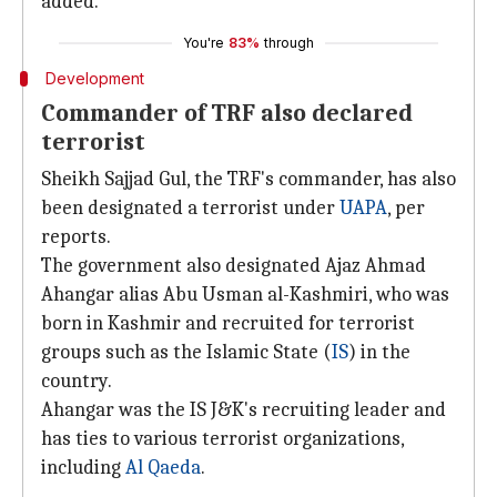
added.
You're
83%
through
Development
Commander of TRF also declared
terrorist
Sheikh Sajjad Gul, the TRF's commander, has also
been designated a terrorist under
UAPA
, per
reports.
The government also designated Ajaz Ahmad
Ahangar alias Abu Usman al-Kashmiri, who was
born in Kashmir and recruited for terrorist
groups such as the Islamic State (
IS
) in the
country.
Ahangar was the IS J&K's recruiting leader and
has ties to various terrorist organizations,
including
Al Qaeda
.