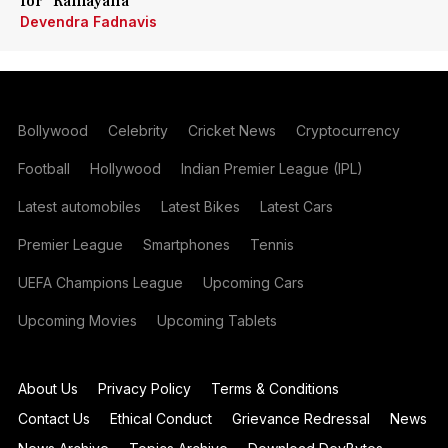
for 'Ramayana'
Devendra Fadnavis
Bollywood
Celebrity
Cricket News
Cryptocurrency
Football
Hollywood
Indian Premier League (IPL)
Latest automobiles
Latest Bikes
Latest Cars
Premier League
Smartphones
Tennis
UEFA Champions League
Upcoming Cars
Upcoming Movies
Upcoming Tablets
About Us
Privacy Policy
Terms & Conditions
Contact Us
Ethical Conduct
Grievance Redressal
News