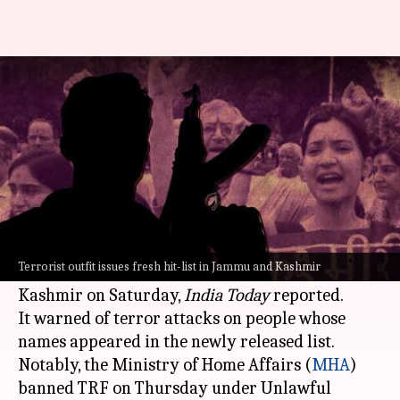
Jammu and Kashmir: LeT proxy
TRF issues fresh 'hit list'
By
Jan 07, 2023
09:50 pm
Manzoor-ul-Hassan
What's the story
The Resistance Front (TRF), the terror outfit
believed to be an offshoot of Lashkar-e-Taiba
Terrorist outfit issues fresh hit-list in Jammu and Kashmir
(
LeT
), reportedly released another 'hit list' in
Kashmir on Saturday,
India Today
reported.
It warned of terror attacks on people whose
names appeared in the newly released list.
Notably, the Ministry of Home Affairs (
MHA
)
banned TRF on Thursday under Unlawful