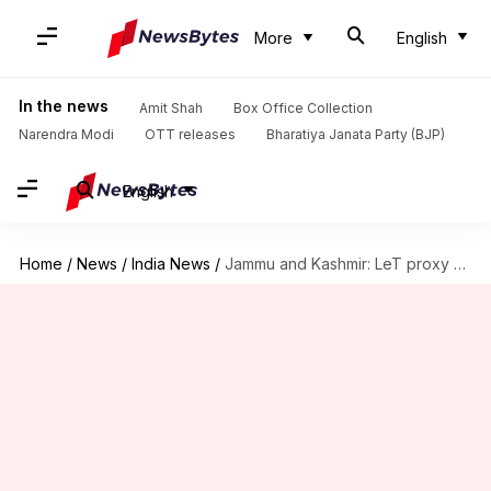
More
English
In the news
Amit Shah
Box Office Collection
Narendra Modi
OTT releases
Bharatiya Janata Party (BJP)
English
Home
/
News
/
India News
/
Jammu and Kashmir: LeT proxy TRF issues fresh 'hit list'