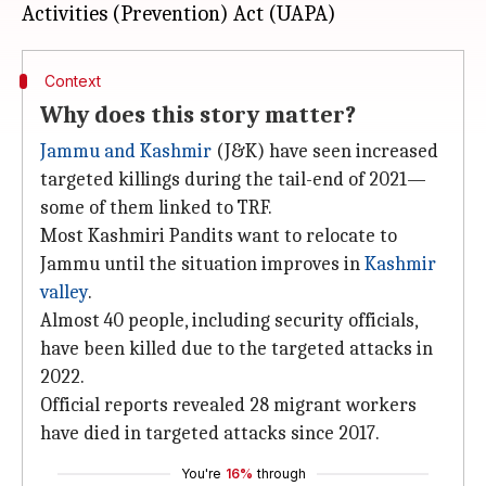
Context
Why does this story matter?
Jammu and Kashmir
(J&K) have seen increased
targeted killings during the tail-end of 2021—
some of them linked to TRF.
Most Kashmiri Pandits want to relocate to
Jammu until the situation improves in
Kashmir
valley
.
Almost 40 people, including security officials,
have been killed due to the targeted attacks in
2022.
Official reports revealed 28 migrant workers
have died in targeted attacks since 2017.
You're
16%
through