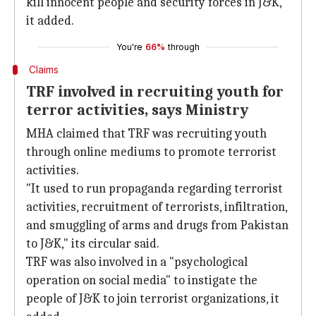
kill innocent people and security forces in J&K,
it added.
You're
66%
through
Claims
TRF involved in recruiting youth for
terror activities, says Ministry
MHA claimed that TRF was recruiting youth
through online mediums to promote terrorist
activities.
"It used to run propaganda regarding terrorist
activities, recruitment of terrorists, infiltration,
and smuggling of arms and drugs from Pakistan
to J&K," its circular said.
TRF was also involved in a "psychological
operation on social media" to instigate the
people of J&K to join terrorist organizations, it