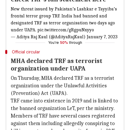
New threat issued by Pakistan’s Lashkar e Tayyiba’s
frontal terror group TRF. India had banned and
designated TRF as terror organisation two days ago
under UAPA.
pic.twitter.com/gRgpuNxyyo
— Aditya Raj Kaul (@AdityaRajKaul)
January 7, 2023
You're
50%
through
Official circular
MHA declared TRF as terrorist
organization under UAPA
On Thursday, MHA declared TRF as a terrorist
organization under the Unlawful Activities
(Prevention) Act (UAPA).
TRF came into existence in 2019 and is linked to
the banned organization LeT, per the ministry.
Members of TRF have several cases registered
against them including allegedly conspiring to