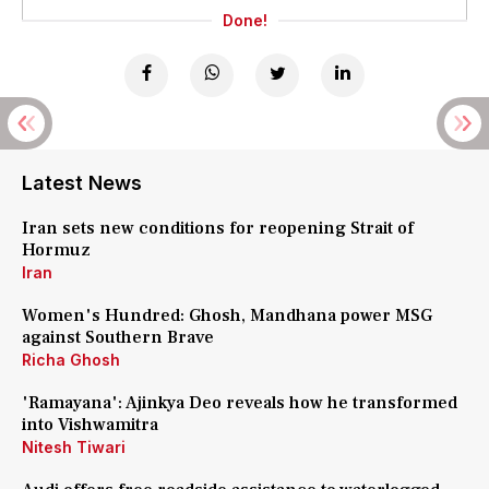
Done!
Latest News
Iran sets new conditions for reopening Strait of
Hormuz
Iran
Women's Hundred: Ghosh, Mandhana power MSG
against Southern Brave
Richa Ghosh
'Ramayana': Ajinkya Deo reveals how he transformed
into Vishwamitra
Nitesh Tiwari