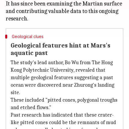
It has since been examining the Martian surface
and contributing valuable data to this ongoing
Geological clues
Geological features hint at Mars's
aquatic past
The study's lead author, Bo Wu from The Hong
Kong Polytechnic University, revealed that
multiple geological features suggesting a past
ocean were discovered near Zhurong's landing
site.
These included "pitted cones, polygonal troughs
and etched flows."
Past research has indicated that these crater-
like pitted cones could be the remnants of mud