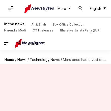
More
English
In the news
Amit Shah
Box Office Collection
Narendra Modi
OTT releases
Bharatiya Janata Party (BJP)
English
Home
/
News
/
Technology News
/
Mars once had a vast ocean, new evidence suggests