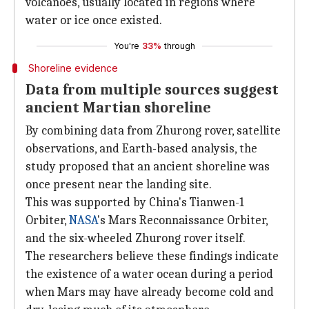
volcanoes, usually located in regions where
water or ice once existed.
You're
33%
through
Shoreline evidence
Data from multiple sources suggest
ancient Martian shoreline
By combining data from Zhurong rover, satellite
observations, and Earth-based analysis, the
study proposed that an ancient shoreline was
once present near the landing site.
This was supported by China's Tianwen-1
Orbiter,
NASA
's Mars Reconnaissance Orbiter,
and the six-wheeled Zhurong rover itself.
The researchers believe these findings indicate
the existence of a water ocean during a period
when Mars may have already become cold and