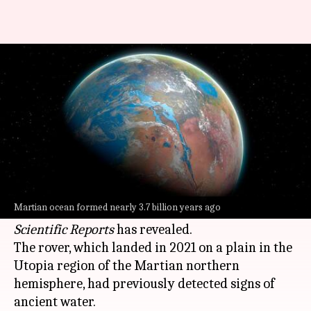
Mars once had a vast ocean,
new evidence suggests
By
Nov 08, 2024
10:15 am
Mudit Dube
What's the story
China
's Zhurong rover has unearthed new
evidence supporting the theory that
Mars
once
Martian ocean formed nearly 3.7 billion years ago
housed a vast ocean, a study published in
Scientific Reports
has revealed.
The rover, which landed in 2021 on a plain in the
Utopia region of the Martian northern
hemisphere, had previously detected signs of
ancient water.