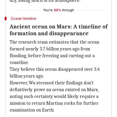
dry, losing much of its atmosphere.
You're
66%
through
Ocean timeline
Ancient ocean on Mars: A timeline of
formation and disappearance
The research team estimates that the ocean
formed nearly 3.7 billion years ago from
flooding, before freezing and carving out a
coastline.
They believe this ocean disappeared over 3.4
billion years ago.
However, Wu stressed their findings don't
definitively prove an ocean existed on Mars,
noting such certainty would likely require a
mission to return Martian rocks for further
examination on Earth.