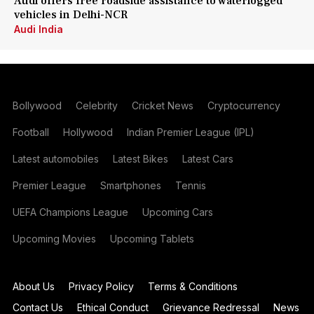
Audi offers free roadside assistance to waterlogged
vehicles in Delhi-NCR
Audi India
Bollywood
Celebrity
Cricket News
Cryptocurrency
Football
Hollywood
Indian Premier League (IPL)
Latest automobiles
Latest Bikes
Latest Cars
Premier League
Smartphones
Tennis
UEFA Champions League
Upcoming Cars
Upcoming Movies
Upcoming Tablets
About Us
Privacy Policy
Terms & Conditions
Contact Us
Ethical Conduct
Grievance Redressal
News