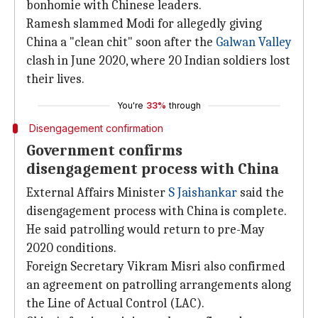
bonhomie with Chinese leaders.
Ramesh slammed Modi for allegedly giving
China a "clean chit" soon after the
Galwan Valley
clash in June 2020, where 20 Indian soldiers lost
their lives.
You're
33%
through
Disengagement confirmation
Government confirms
disengagement process with China
External Affairs Minister
S Jaishankar
said the
disengagement process with China is complete.
He said patrolling would return to pre-May
2020 conditions.
Foreign Secretary Vikram Misri also confirmed
an agreement on patrolling arrangements along
the Line of Actual Control (LAC).