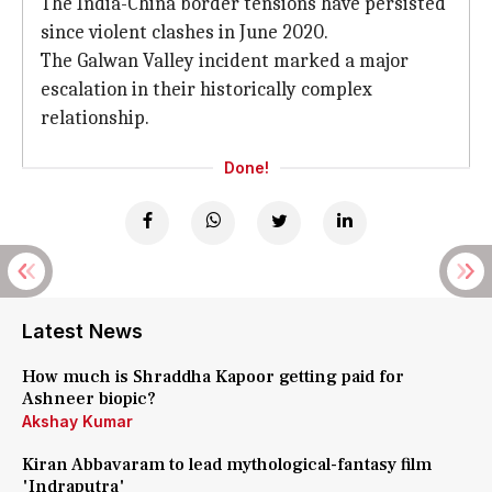
The India-China border tensions have persisted
since violent clashes in June 2020.
The Galwan Valley incident marked a major
escalation in their historically complex
relationship.
Done!
Latest News
How much is Shraddha Kapoor getting paid for
Ashneer biopic?
Akshay Kumar
Kiran Abbavaram to lead mythological-fantasy film
'Indraputra'