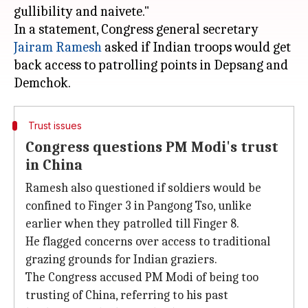
gullibility and naivete."
In a statement, Congress general secretary
Jairam Ramesh
asked if Indian troops would get
back access to patrolling points in Depsang and
Trust issues
Congress questions PM Modi's trust
in China
Ramesh also questioned if soldiers would be
confined to Finger 3 in Pangong Tso, unlike
earlier when they patrolled till Finger 8.
He flagged concerns over access to traditional
grazing grounds for Indian graziers.
The Congress accused PM Modi of being too
trusting of China, referring to his past