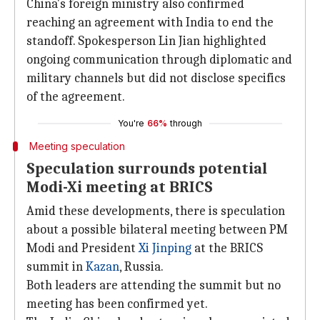
China's foreign ministry also confirmed
reaching an agreement with India to end the
standoff. Spokesperson Lin Jian highlighted
ongoing communication through diplomatic and
military channels but did not disclose specifics
of the agreement.
You're
66%
through
Meeting speculation
Speculation surrounds potential
Modi-Xi meeting at BRICS
Amid these developments, there is speculation
about a possible bilateral meeting between PM
Modi and President
Xi Jinping
at the BRICS
summit in
Kazan
, Russia.
Both leaders are attending the summit but no
meeting has been confirmed yet.