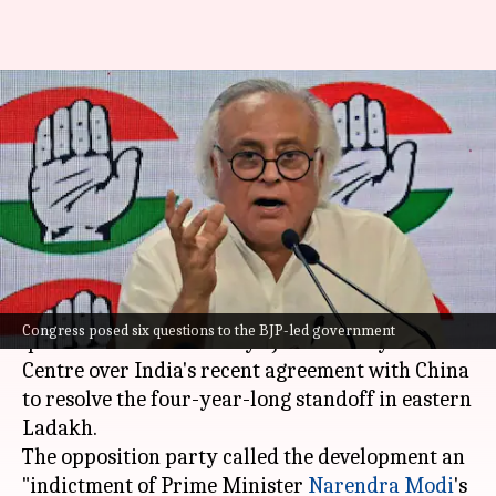
'Indictment of PM's
gullibility...': Congress
questions truce with China
By
Oct 23, 2024
04:57 pm
Tanya Shrivastava
What's the story
The Congress party on Wednesday posed six
Congress posed six questions to the BJP-led government
questions to the Bharatiya Janata Party-led
Centre over India's recent agreement with China
to resolve the four-year-long standoff in eastern
Ladakh.
The opposition party called the development an
"indictment of Prime Minister
Narendra Modi
's