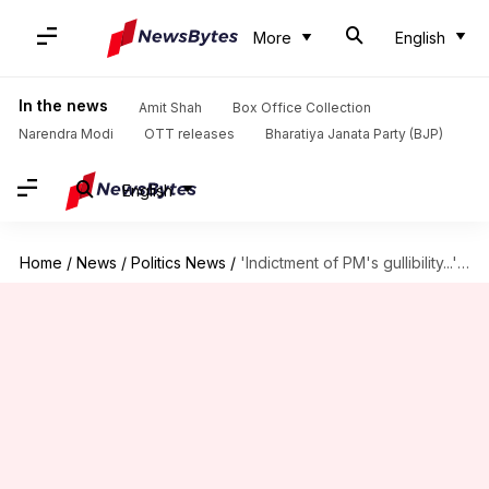
More
English
In the news
Amit Shah
Box Office Collection
Narendra Modi
OTT releases
Bharatiya Janata Party (BJP)
English
Home
/
News
/
Politics News
/
'Indictment of PM's gullibility...': Congress questions truce with China