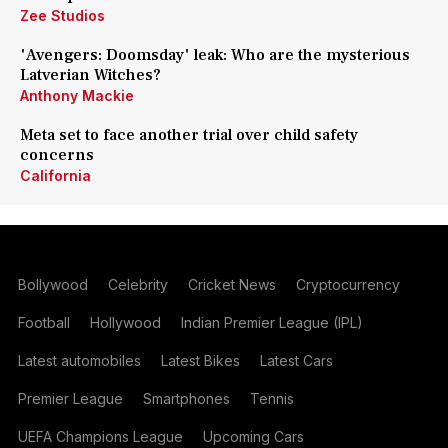
Zee Studios
'Avengers: Doomsday' leak: Who are the mysterious
Latverian Witches?
Anthony Mackie
Meta set to face another trial over child safety
concerns
California
Bollywood
Celebrity
Cricket News
Cryptocurrency
Football
Hollywood
Indian Premier League (IPL)
Latest automobiles
Latest Bikes
Latest Cars
Premier League
Smartphones
Tennis
UEFA Champions League
Upcoming Cars