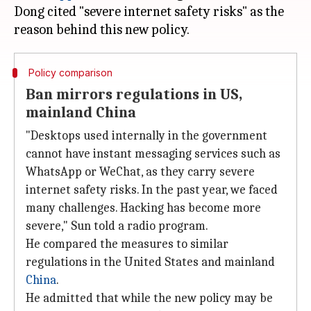
Dong cited "severe internet safety risks" as the
Policy comparison
Ban mirrors regulations in US,
mainland China
"Desktops used internally in the government
cannot have instant messaging services such as
WhatsApp or WeChat, as they carry severe
internet safety risks. In the past year, we faced
many challenges. Hacking has become more
severe," Sun told a radio program.
He compared the measures to similar
regulations in the United States and mainland
China
.
He admitted that while the new policy may be