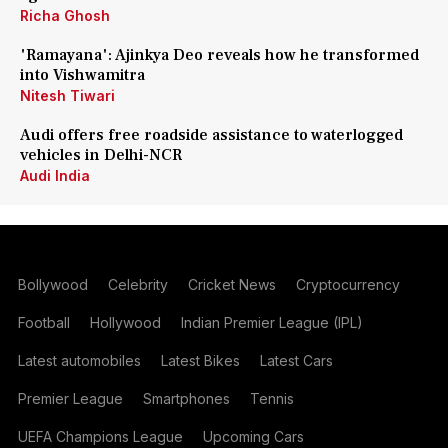
Richa Ghosh
'Ramayana': Ajinkya Deo reveals how he transformed
into Vishwamitra
Nitesh Tiwari
Audi offers free roadside assistance to waterlogged
vehicles in Delhi-NCR
Audi India
Bollywood
Celebrity
Cricket News
Cryptocurrency
Football
Hollywood
Indian Premier League (IPL)
Latest automobiles
Latest Bikes
Latest Cars
Premier League
Smartphones
Tennis
UEFA Champions League
Upcoming Cars