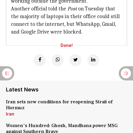
working outside the government.
Another official told the
Post
on Tuesday that
the majority of laptops in their office could still
connect to the internet, but WhatsApp, Gmail,
and Google Drive were blocked.
Done!
Latest News
Iran sets new conditions for reopening Strait of
Hormuz
Iran
Women's Hundred: Ghosh, Mandhana power MSG
against Southern Brave