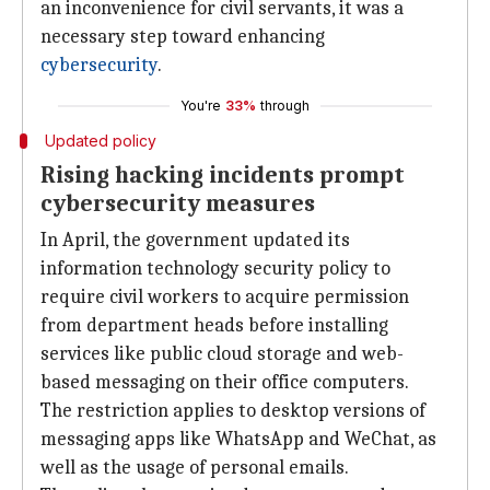
an inconvenience for civil servants, it was a
necessary step toward enhancing
cybersecurity
.
You're
33%
through
Updated policy
Rising hacking incidents prompt
cybersecurity measures
In April, the government updated its
information technology security policy to
require civil workers to acquire permission
from department heads before installing
services like public cloud storage and web-
based messaging on their office computers.
The restriction applies to desktop versions of
messaging apps like WhatsApp and WeChat, as
well as the usage of personal emails.