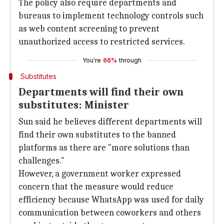
The policy also require departments and
bureaus to implement technology controls such
as web content screening to prevent
unauthorized access to restricted services.
You're
66%
through
Substitutes
Departments will find their own
substitutes: Minister
Sun said he believes different departments will
find their own substitutes to the banned
platforms as there are "more solutions than
challenges."
However, a government worker expressed
concern that the measure would reduce
efficiency because WhatsApp was used for daily
communication between coworkers and others