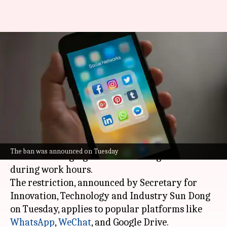
Hong Kong bans WhatsApp,
WeChat, Google Drive for civil
servants
By
Oct 23, 2024
01:02 pm
Chanshimla Varah
What's the story
Hong Kong
has banned civil servants from using
The ban was announced on Tuesday
certain messaging and cloud storage services
during work hours.
The restriction, announced by Secretary for
Innovation, Technology and Industry Sun Dong
on Tuesday, applies to popular platforms like
WhatsApp
,
WeChat
, and Google Drive.