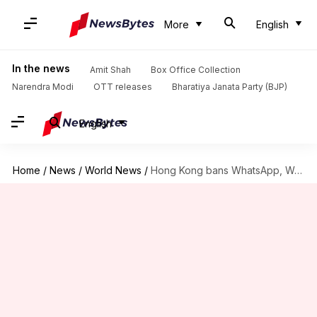
More
English
In the news
Amit Shah
Box Office Collection
Narendra Modi
OTT releases
Bharatiya Janata Party (BJP)
English
Home
/
News
/
World News
/
Hong Kong bans WhatsApp, WeChat, Google Drive for civil servants