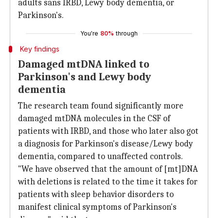
adults sans IRBD, Lewy body dementia, or
Parkinson's.
You're
80%
through
Key findings
Damaged mtDNA linked to
Parkinson's and Lewy body
dementia
The research team found significantly more
damaged mtDNA molecules in the CSF of
patients with IRBD, and those who later also got
a diagnosis for Parkinson's disease/Lewy body
dementia, compared to unaffected controls.
"We have observed that the amount of [mt]DNA
with deletions is related to the time it takes for
patients with sleep behavior disorders to
manifest clinical symptoms of Parkinson's