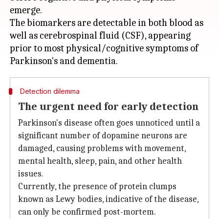
emerge.
The biomarkers are detectable in both blood as
well as cerebrospinal fluid (CSF), appearing
prior to most physical/cognitive symptoms of
Detection dilemma
The urgent need for early detection
Parkinson's disease often goes unnoticed until a
significant number of dopamine neurons are
damaged, causing problems with movement,
mental health, sleep, pain, and other health
issues.
Currently, the presence of protein clumps
known as Lewy bodies, indicative of the disease,
can only be confirmed post-mortem.