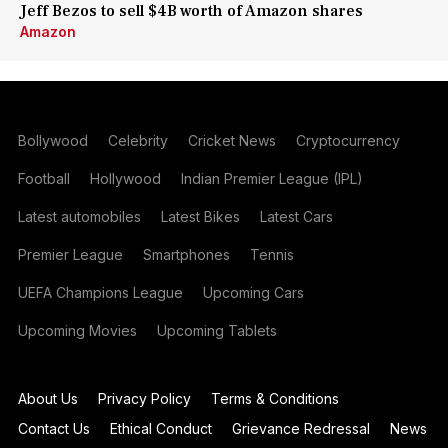
Jeff Bezos to sell $4B worth of Amazon shares
Amazon
Bollywood
Celebrity
Cricket News
Cryptocurrency
Football
Hollywood
Indian Premier League (IPL)
Latest automobiles
Latest Bikes
Latest Cars
Premier League
Smartphones
Tennis
UEFA Champions League
Upcoming Cars
Upcoming Movies
Upcoming Tablets
About Us
Privacy Policy
Terms & Conditions
Contact Us
Ethical Conduct
Grievance Redressal
News