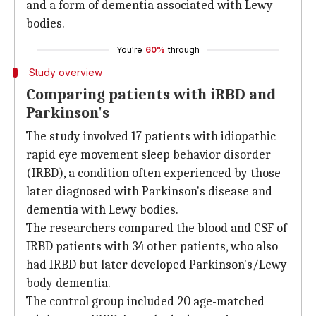
and a form of dementia associated with Lewy
bodies.
You're
60%
through
Study overview
Comparing patients with iRBD and
Parkinson's
The study involved 17 patients with idiopathic
rapid eye movement sleep behavior disorder
(IRBD), a condition often experienced by those
later diagnosed with Parkinson's disease and
dementia with Lewy bodies.
The researchers compared the blood and CSF of
IRBD patients with 34 other patients, who also
had IRBD but later developed Parkinson's/Lewy
body dementia.
The control group included 20 age-matched