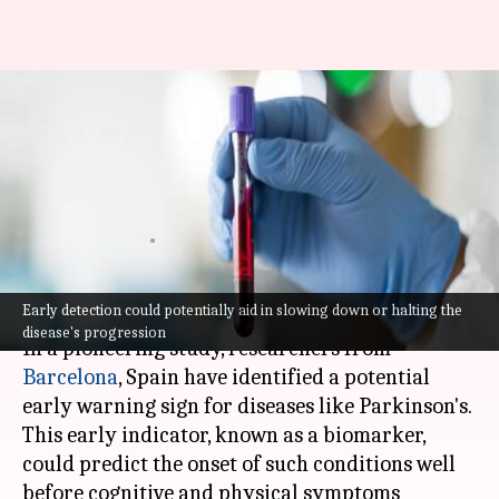
Groundbreaking study
discovers potential early
warning for Parkinson's
disease
By
Apr 07, 2024
05:58 pm
Akash Pandey
What's the story
Early detection could potentially aid in slowing down or halting the
disease's progression
In a pioneering study, researchers from
Barcelona
, Spain have identified a potential
early warning sign for diseases like Parkinson's.
This early indicator, known as a biomarker,
could predict the onset of such conditions well
before cognitive and physical symptoms