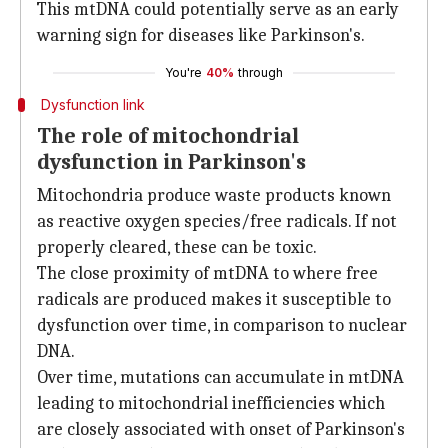
This mtDNA could potentially serve as an early
warning sign for diseases like Parkinson's.
You're
40%
through
Dysfunction link
The role of mitochondrial
dysfunction in Parkinson's
Mitochondria produce waste products known
as reactive oxygen species/free radicals. If not
properly cleared, these can be toxic.
The close proximity of mtDNA to where free
radicals are produced makes it susceptible to
dysfunction over time, in comparison to nuclear
DNA.
Over time, mutations can accumulate in mtDNA
leading to mitochondrial inefficiencies which
are closely associated with onset of Parkinson's