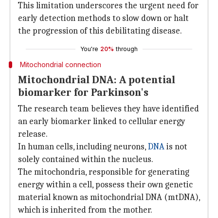
This limitation underscores the urgent need for
early detection methods to slow down or halt
the progression of this debilitating disease.
You're
20%
through
Mitochondrial connection
Mitochondrial DNA: A potential
biomarker for Parkinson's
The research team believes they have identified
an early biomarker linked to cellular energy
release.
In human cells, including neurons,
DNA
is not
solely contained within the nucleus.
The mitochondria, responsible for generating
energy within a cell, possess their own genetic
material known as mitochondrial DNA (mtDNA),
which is inherited from the mother.