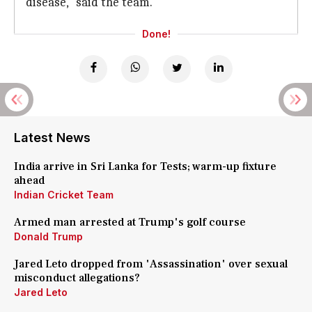
disease," said the team.
Done!
Latest News
India arrive in Sri Lanka for Tests; warm-up fixture
ahead
Indian Cricket Team
Armed man arrested at Trump's golf course
Donald Trump
Jared Leto dropped from 'Assassination' over sexual
misconduct allegations?
Jared Leto