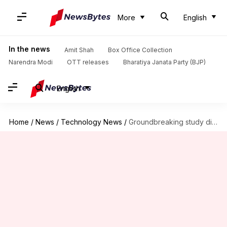
More
English
In the news
Amit Shah
Box Office Collection
Narendra Modi
OTT releases
Bharatiya Janata Party (BJP)
English
Home
/
News
/
Technology News
/
Groundbreaking study discovers potential early warning for Parkinson's disease