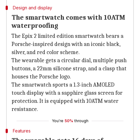
Design and display
The smartwatch comes with 10ATM
waterproofing
The Epix 2 limited edition smartwatch bears a
Porsche-inspired design with an iconic black,
silver, and red color scheme.
The wearable gets a circular dial, multiple push
buttons, a 22mm silicone strap, and a clasp that
houses the Porsche logo.
The smartwatch sports a 1.3-inch AMOLED
touch display with a sapphire glass screen for
protection. It is equipped with 10ATM water
resistance.
You're
50%
through
Features