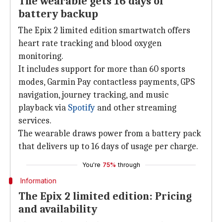
The wearable gets 16 days of
battery backup
The Epix 2 limited edition smartwatch offers
heart rate tracking and blood oxygen
monitoring.
It includes support for more than 60 sports
modes, Garmin Pay contactless payments, GPS
navigation, journey tracking, and music
playback via
Spotify
and other streaming
services.
The wearable draws power from a battery pack
that delivers up to 16 days of usage per charge.
You're
75%
through
Information
The Epix 2 limited edition: Pricing
and availability