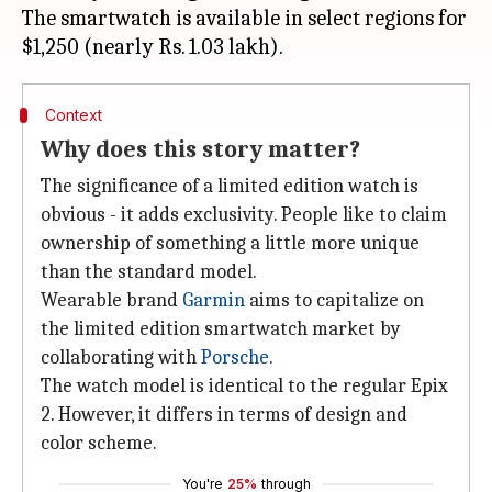
The smartwatch is available in select regions for
Context
Why does this story matter?
The significance of a limited edition watch is
obvious - it adds exclusivity. People like to claim
ownership of something a little more unique
than the standard model.
Wearable brand
Garmin
aims to capitalize on
the limited edition smartwatch market by
collaborating with
Porsche
.
The watch model is identical to the regular Epix
2. However, it differs in terms of design and
color scheme.
You're
25%
through