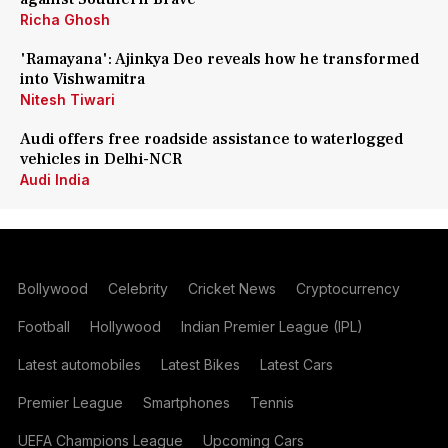
Richa Ghosh
'Ramayana': Ajinkya Deo reveals how he transformed
into Vishwamitra
Nitesh Tiwari
Audi offers free roadside assistance to waterlogged
vehicles in Delhi-NCR
Audi India
Bollywood
Celebrity
Cricket News
Cryptocurrency
Football
Hollywood
Indian Premier League (IPL)
Latest automobiles
Latest Bikes
Latest Cars
Premier League
Smartphones
Tennis
UEFA Champions League
Upcoming Cars