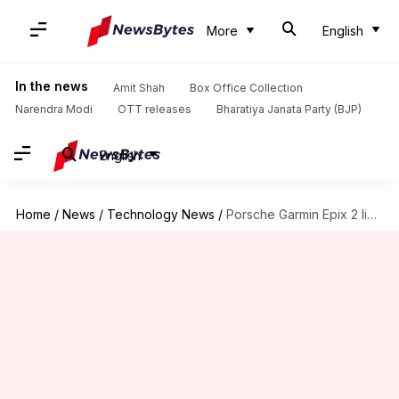
More
English
In the news
Amit Shah
Box Office Collection
Narendra Modi
OTT releases
Bharatiya Janata Party (BJP)
English
Home
/
News
/
Technology News
/
Porsche Garmin Epix 2 limited edition smartwatch launched: Check features