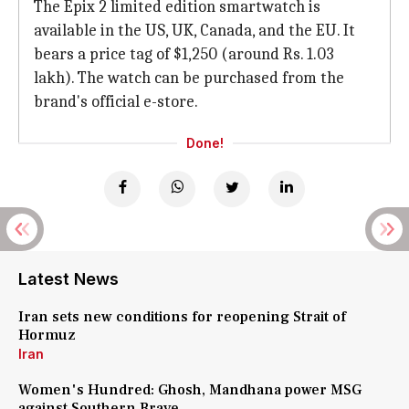
The Epix 2 limited edition smartwatch is
available in the US, UK, Canada, and the EU. It
bears a price tag of $1,250 (around Rs. 1.03
lakh). The watch can be purchased from the
brand's official e-store.
Done!
Latest News
Iran sets new conditions for reopening Strait of
Hormuz
Iran
Women's Hundred: Ghosh, Mandhana power MSG
against Southern Brave