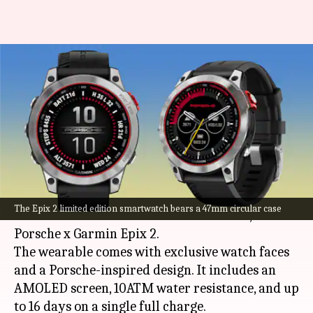
Porsche Garmin Epix 2 limited
edition smartwatch launched:
Check features
By
Oct 24, 2022
06:00 pm
Akash Pandey
What's the story
Garmin
has collaborated with Porsche to release
The Epix 2 limited edition smartwatch bears a 47mm circular case
a new limited edition smartwatch called, the
Porsche x Garmin Epix 2.
The wearable comes with exclusive watch faces
and a Porsche-inspired design. It includes an
AMOLED screen, 10ATM water resistance, and up
to 16 days on a single full charge.