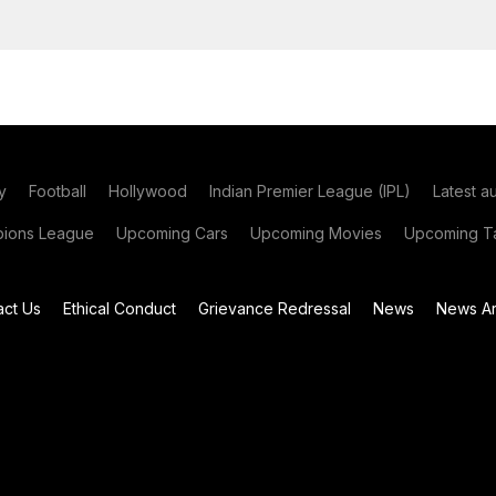
y
Football
Hollywood
Indian Premier League (IPL)
Latest a
ions League
Upcoming Cars
Upcoming Movies
Upcoming Ta
act Us
Ethical Conduct
Grievance Redressal
News
News Ar