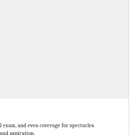
l exam, and even coverage for spectacles.
and aspiration.