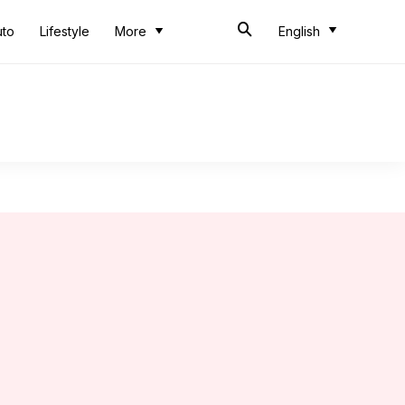
uto
Lifestyle
More
English