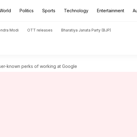
World
Politics
Sports
Technology
Entertainment
A
endra Modi
OTT releases
Bharatiya Janata Party (BJP)
ser-known perks of working at Google