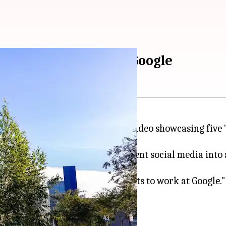
perks of working at Google
tly took to Instagram to share a video showcasing fiv
 over 41,000 likes. Dutta's post sent social media int