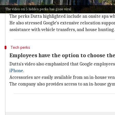
Dutta's video offered a glimpse into the 
The video on 5 hidden perks has gone viral
Dutta's video gave a glimpse into different parts of th
The perks Dutta highlighted include an onsite spa w
He also stressed Google's extensive relocation support
assistance with vehicle transfers, and house hunting.
Tech perks
Employees have the option to choose the
Dutta's video also emphasized that Google employees c
iPhone
.
Accessories are easily available from an in-house ve
The company also provides access to an in-house gym 