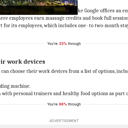
office
e office, revealing facilities that make Google offices an e
here employees earn massage credits and book full sessio
 for its employees, which includes one- to two-month stay i
You're
33%
through
ir work devices
an choose their work devices from a list of options, incl
nding machine.
with personal trainers and healthy food options as part o
You're
66%
through
ADVERTISEMENT