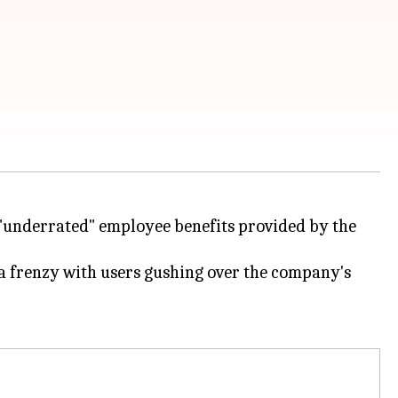
e "underrated" employee benefits provided by the
o a frenzy with users gushing over the company's