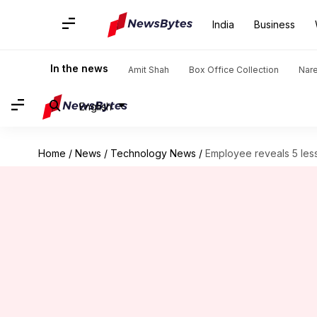
India
Business
In the news
Amit Shah
Box Office Collection
Nar
English
Home
/
News
/
Technology News
/
Employee reveals 5 les