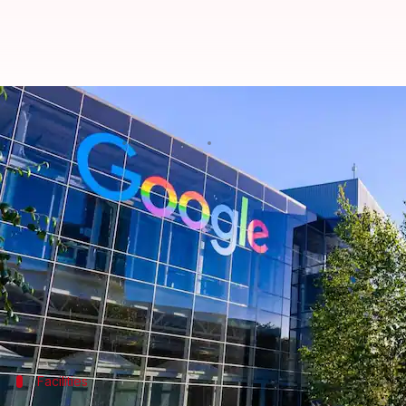
Employee reveals 5 lesser-known 
By
May 23, 2025
05:39 pm
Akash Pandey
What's the story
Riddhi Dutta, a software engineer at
Google
, recen
tech giant.
The clip has since racked up over 893,000 views and
perks.
Facilities