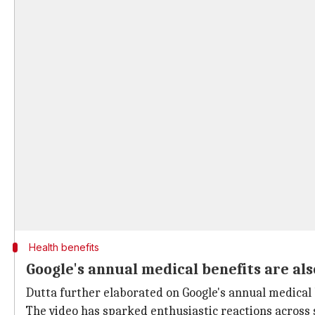
Health benefits
Google's annual medical benefits are al
Dutta further elaborated on Google's annual medical 
The video has sparked enthusiastic reactions across 