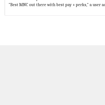
"Best MNC out there with best pay + perks," a user ad