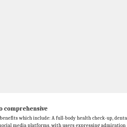
so comprehensive
benefits which include: A full-body health check-up, denta
social media platforms, with users expressing admiration 