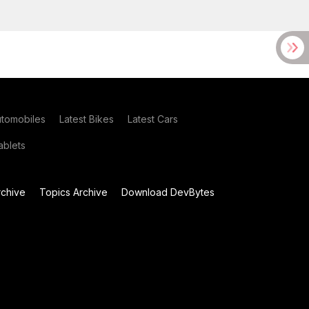
utomobiles
Latest Bikes
Latest Cars
blets
chive
Topics Archive
Download DevBytes