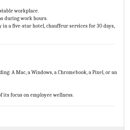
nviable workplace.
ns during work hours.
n a five-star hotel, chauffeur services for 30 days,
uding: A Mac, a Windows, a Chromebook, a Pixel, or an
f its focus on employee wellness.