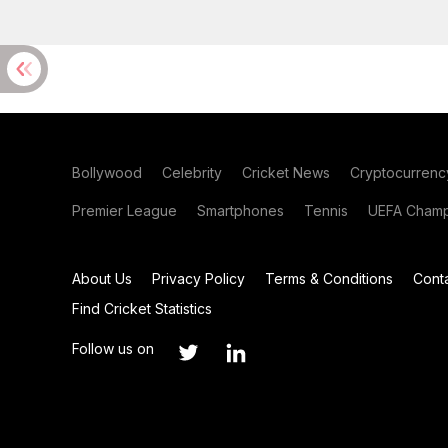
Bollywood
Celebrity
Cricket News
Cryptocurrenc
Premier League
Smartphones
Tennis
UEFA Champ
About Us
Privacy Policy
Terms & Conditions
Cont
Find Cricket Statistics
Follow us on