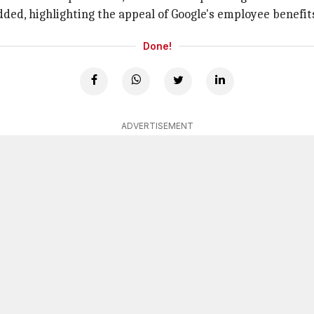
ded, highlighting the appeal of Google's employee benefit
Done!
ADVERTISEMENT