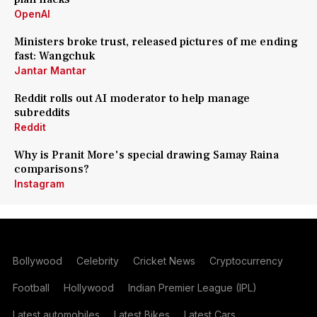
OpenAI
Ministers broke trust, released pictures of me ending
fast: Wangchuk
Jantar Mantar
Reddit rolls out AI moderator to help manage
subreddits
Reddit
Why is Pranit More's special drawing Samay Raina
comparisons?
Instagram
Bollywood
Celebrity
Cricket News
Cryptocurrency
Football
Hollywood
Indian Premier League (IPL)
Latest automobiles
Latest Bikes
Latest Cars