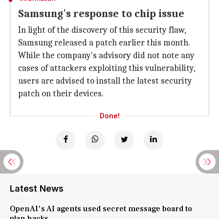
Samsung's response to chip issue
In light of the discovery of this security flaw,
Samsung released a patch earlier this month.
While the company's advisory did not note any
cases of attackers exploiting this vulnerability,
users are advised to install the latest security
patch on their devices.
Done!
Latest News
OpenAI's AI agents used secret message board to
plan hacks