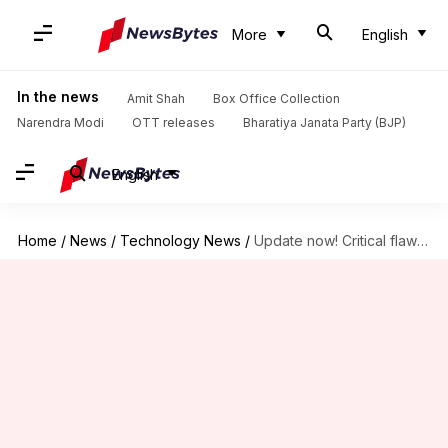
More
English
In the news
Amit Shah
Box Office Collection
Narendra Modi
OTT releases
Bharatiya Janata Party (BJP)
English
Home
/
News
/
Technology News
/
Update now! Critical flaw allows remote attacks on Samsung phones