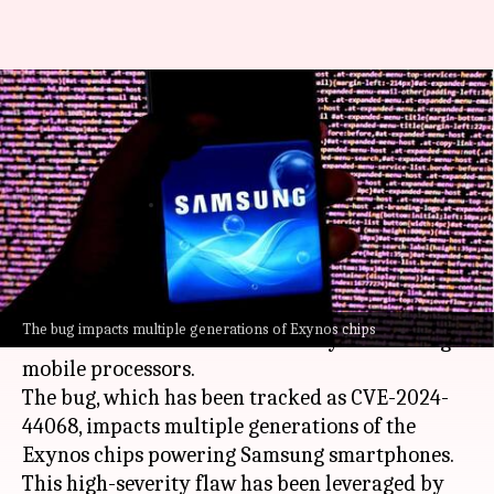
Update now! Critical flaw
allows remote attacks on
Samsung phones
By
Oct 24, 2024
04:24 pm
Akash Pandey
What's the story
Google
's security researchers have sounded the
The bug impacts multiple generations of Exynos chips
alarm over a critical vulnerability in Samsung's
mobile processors.
The bug, which has been tracked as CVE-2024-
44068, impacts multiple generations of the
Exynos chips powering Samsung smartphones.
This high-severity flaw has been leveraged by