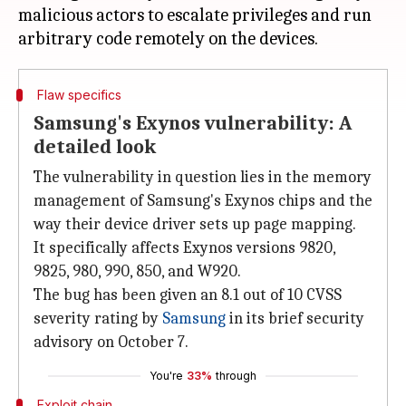
malicious actors to escalate privileges and run
Flaw specifics
Samsung's Exynos vulnerability: A
detailed look
The vulnerability in question lies in the memory
management of Samsung's Exynos chips and the
way their device driver sets up page mapping.
It specifically affects Exynos versions 9820,
9825, 980, 990, 850, and W920.
The bug has been given an 8.1 out of 10 CVSS
severity rating by
Samsung
in its brief security
advisory on October 7.
You're
33%
through
Exploit chain