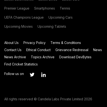
Premier League
Smartphones
Tennis
UEFA Champions League
Upcoming Cars
Upcoming Movies
Upcoming Tablets
About Us
Privacy Policy
Terms & Conditions
Contact Us
Ethical Conduct
Grievance Redressal
News
News Archive
Topics Archive
Download DevBytes
Find Cricket Statistics
Follow us on
All rights reserved © Candela Labs Private Limited 2026