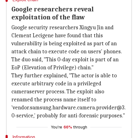
Google researchers reveal
exploitation of the flaw
Google security researchers Xingyu Jin and
Clement Lecigene have found that this
vulnerability is being exploited as part of an
attack chain to execute code on users' phones.
The duo said, "This 0-day exploit is part of an
EoP (Elevation of Privilege) chain."
They further explained, "The actor is able to
execute arbitrary code in a privileged
cameraserver process. The exploit also
renamed the process name itself to
'vendor.samsung.hardware.camera.provider@3.
0-service,' probably for anti-forensic purposes."
You're
66%
through
Information