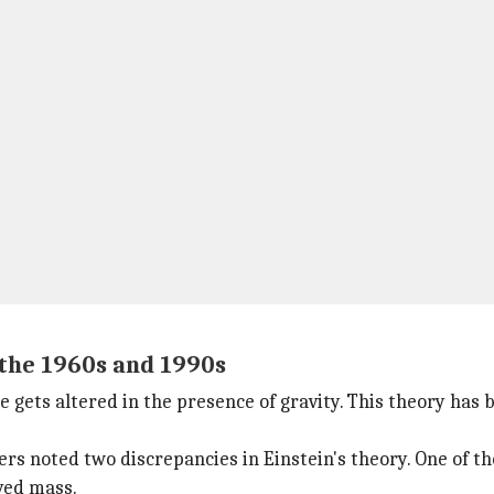
the 1960s and 1990s
e gets altered in the presence of gravity. This theory has
s noted two discrepancies in Einstein's theory. One of th
ved mass.