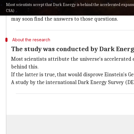
Relativity are accurate.
Most scientists accept that Dark Energy is behind the accelerated expans
CSA)
However, this opens more questions about Dark Ener
may soon find the answers to those questions.
About the research
The study was conducted by Dark Energ
Most scientists attribute the universe's accelerated 
behind this.
If the latter is true, that would disprove Einstein's G
A study by the international Dark Energy Survey (DES