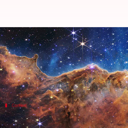
Gravity is not behind the acceler
By
Aug 30, 2022
06:48 pm
Athik Saleh
What's the story
The universe has been expanding since the Big Bang.
However, for the last five billion years or so, the r
Context
Why does this story matter?
The finding of the new research that gravity has rem