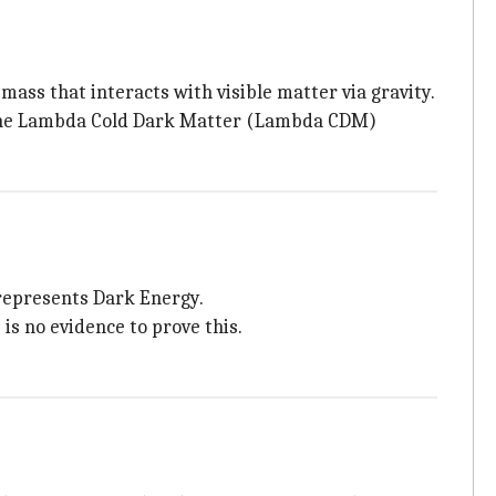
e mass that interacts with visible matter via gravity.
d the Lambda Cold Dark Matter (Lambda CDM)
 represents Dark Energy.
is no evidence to prove this.