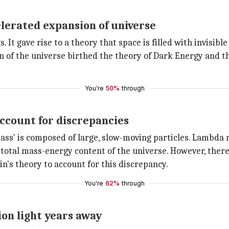
lerated expansion of universe
. It gave rise to a theory that space is filled with invisibl
on of the universe birthed the theory of Dark Energy an
You're
50%
through
account for discrepancies
ass' is composed of large, slow-moving particles. Lambda
 total mass-energy content of the universe. However, there 
in's theory to account for this discrepancy.
You're
62%
through
ion light years away