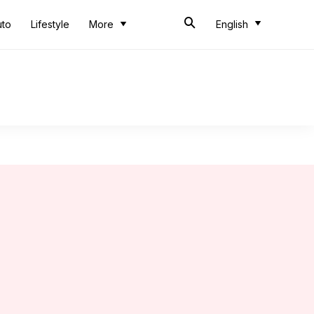
uto
Lifestyle
More
English