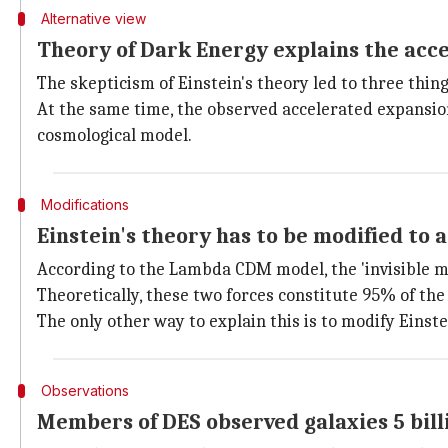
Alternative view
Theory of Dark Energy explains the acce
The skepticism of Einstein's theory led to three things
At the same time, the observed accelerated expansi
cosmological model.
Modifications
Einstein's theory has to be modified to 
According to the Lambda CDM model, the 'invisible m
Theoretically, these two forces constitute 95% of the
The only other way to explain this is to modify Einste
Observations
Members of DES observed galaxies 5 bill