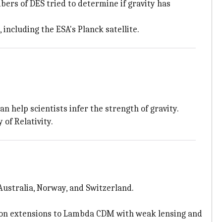
bers of DES tried to determine if gravity has
 including the ESA's Planck satellite.
an help scientists infer the strength of gravity.
of Relativity.
 Australia, Norway, and Switzerland.
s on extensions to Lambda CDM with weak lensing and