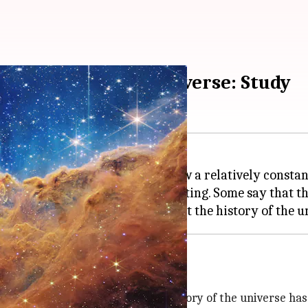
ated expansion of universe: Study
 The first eight billion years saw a relatively consta
ate of expansion has been accelerating. Some say that thi
ained constant throughout the history of the universe has