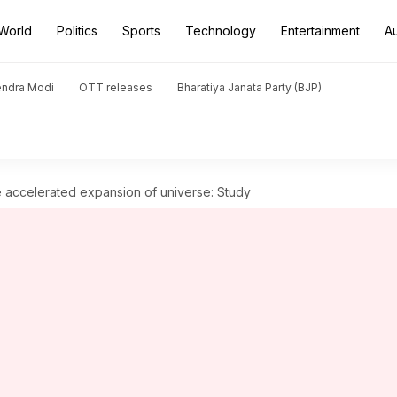
World
Politics
Sports
Technology
Entertainment
A
endra Modi
OTT releases
Bharatiya Janata Party (BJP)
he accelerated expansion of universe: Study