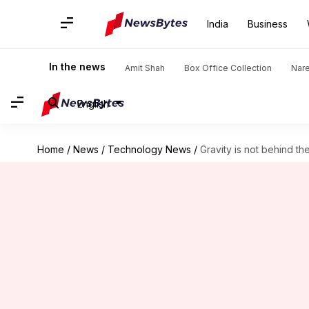
India
Business
In the news
Amit Shah
Box Office Collection
Nar
English
Home
/
News
/
Technology News
/
Gravity is not behind t