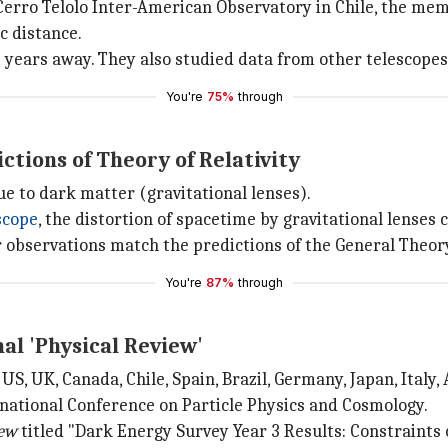
Cerro Telolo Inter-American Observatory in Chile, the mem
c distance.
ht years away. They also studied data from other telescopes,
You're
75%
through
tions of Theory of Relativity
ue to dark matter (gravitational lenses).
scope
, the distortion of spacetime by gravitational lenses c
r observations match the predictions of the General Theory 
You're
87%
through
al 'Physical Review'
S, UK, Canada, Chile, Spain, Brazil, Germany, Japan, Italy,
rnational Conference on Particle Physics and Cosmology.
iew
titled "Dark Energy Survey Year 3 Results: Constraint