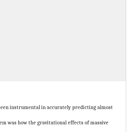
 been instrumental in accurately predicting almost
em was how the gravitational effects of massive