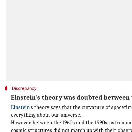
Discrepancy
Einstein's theory was doubted between 
Einstein
's theory says that the curvature of spacetim
everything about our universe.
However, between the 1960s and the 1990s, astronomer
cosmic structures did not match up with their obser