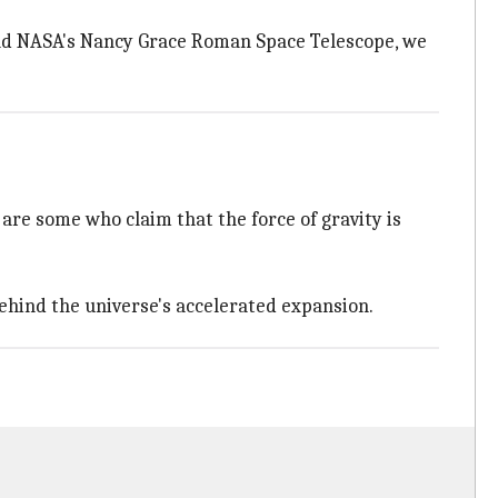
and NASA's Nancy Grace Roman Space Telescope, we
are some who claim that the force of gravity is
behind the universe's accelerated expansion.