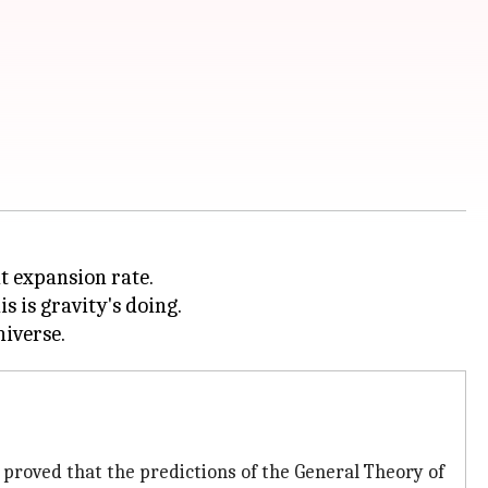
nt expansion rate.
s is gravity's doing.
 proved that the predictions of the General Theory of