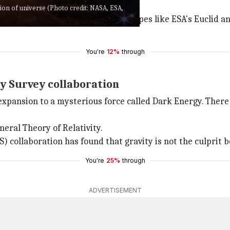
ion of universe (Photo credit: NASA, ESA,
gy. But with more advanced telescopes like ESA's Euclid 
You're
12%
through
y Survey collaboration
expansion to a mysterious force called Dark Energy. There 
eneral Theory of Relativity.
) collaboration has found that gravity is not the culprit 
You're
25%
through
ADVERTISEMENT