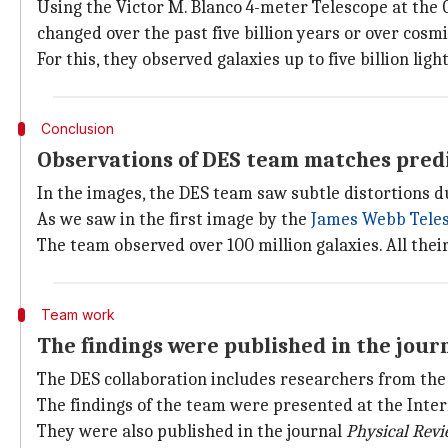
Using the Victor M. Blanco 4-meter Telescope at the 
changed over the past five billion years or over cosmi
For this, they observed galaxies up to five billion lig
Conclusion
Observations of DES team matches predic
In the images, the DES team saw subtle distortions d
As we saw in the first image by the
James Webb Tele
The team observed over 100 million galaxies. All thei
Team work
The findings were published in the journ
The DES collaboration includes researchers from the U
The findings of the team were presented at the Inte
They were also published in the journal
Physical Rev