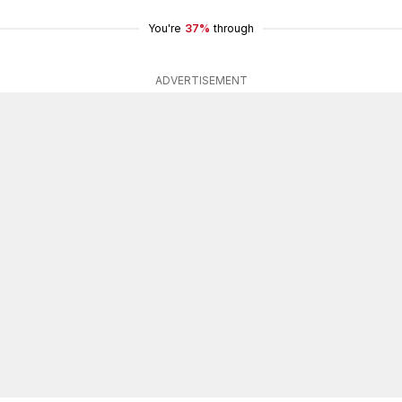
You're
37%
through
ADVERTISEMENT