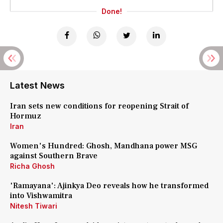
Done!
Latest News
Iran sets new conditions for reopening Strait of
Hormuz
Iran
Women's Hundred: Ghosh, Mandhana power MSG
against Southern Brave
Richa Ghosh
'Ramayana': Ajinkya Deo reveals how he transformed
into Vishwamitra
Nitesh Tiwari