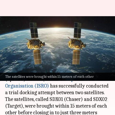
ISRO's SpaDeX mission:
Satellites moved back after
trial docking attempt
By
Jan 12, 2025
12:01 pm
Dwaipayan Roy
What's the story
As part of its Space Docking Experiment
The satellites were brought within 15 meters of each other
(SpaDeX) mission, the
Indian Space Research
Organisation (ISRO)
has successfully conducted
a trial docking attempt between two satellites.
The satellites, called SDX01 (Chaser) and SDX02
(Target), were brought within 15 meters of each
other before closing in to just three meters