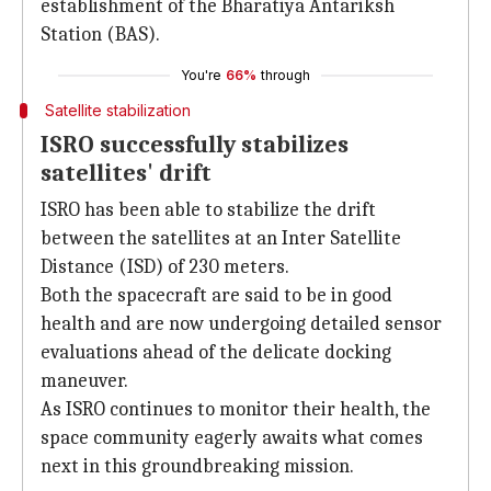
establishment of the Bharatiya Antariksh
Station (BAS).
You're
66%
through
Satellite stabilization
ISRO successfully stabilizes
satellites' drift
ISRO has been able to stabilize the drift
between the satellites at an Inter Satellite
Distance (ISD) of 230 meters.
Both the spacecraft are said to be in good
health and are now undergoing detailed sensor
evaluations ahead of the delicate docking
maneuver.
As ISRO continues to monitor their health, the
space community eagerly awaits what comes
next in this groundbreaking mission.