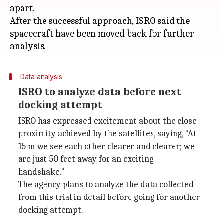
apart.
After the successful approach, ISRO said the
spacecraft have been moved back for further
Data analysis
ISRO to analyze data before next
docking attempt
ISRO has expressed excitement about the close
proximity achieved by the satellites, saying, "At
15 m we see each other clearer and clearer; we
are just 50 feet away for an exciting
handshake."
The agency plans to analyze the data collected
from this trial in detail before going for another
docking attempt.