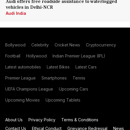
Audi offers free roadside assistance to waterlogged
vehicles in Delhi-NCR
Audi India
Bollywood
Celebrity
Cricket News
Cryptocurrency
Football
Hollywood
Indian Premier League (IPL)
Latest automobiles
Latest Bikes
Latest Cars
Premier League
Smartphones
Tennis
UEFA Champions League
Upcoming Cars
Upcoming Movies
Upcoming Tablets
About Us
Privacy Policy
Terms & Conditions
Contact Us
Ethical Conduct
Grievance Redressal
News