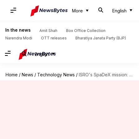
More
English
In the news
Amit Shah
Box Office Collection
Narendra Modi
OTT releases
Bharatiya Janata Party (BJP)
English
Home
/
News
/
Technology News
/
ISRO's SpaDeX mission: Satellites moved back after trial docking attempt