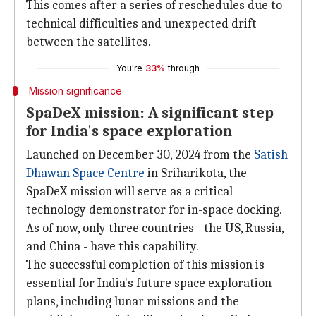
This comes after a series of reschedules due to
technical difficulties and unexpected drift
between the satellites.
You're
33%
through
Mission significance
SpaDeX mission: A significant step
for India's space exploration
Launched on December 30, 2024 from the
Satish
Dhawan Space Centre
in Sriharikota, the
SpaDeX mission will serve as a critical
technology demonstrator for in-space docking.
As of now, only three countries - the US, Russia,
and China - have this capability.
The successful completion of this mission is
essential for India's future space exploration
plans, including lunar missions and the