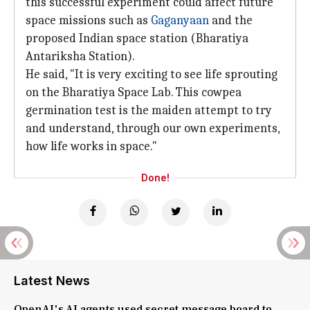
this successful experiment could affect future
space missions such as
Gaganyaan
and the
proposed Indian space station (Bharatiya
Antariksha Station).
He said, "It is very exciting to see life sprouting
on the Bharatiya Space Lab. This cowpea
germination test is the maiden attempt to try
and understand, through our own experiments,
how life works in space."
Done!
Latest News
OpenAI's AI agents used secret message board to