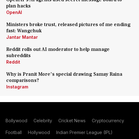
plan hacks
OpenAI
Ministers broke trust, released pictures of me ending
fast: Wangchuk
Jantar Mantar
Reddit rolls out AI moderator to help manage
subreddits
Reddit
Why is Pranit More's special drawing Samay Raina
comparisons?
Instagram
Bollywood
Celebrity
Cricket News
Cryptocurrency
Football
Hollywood
Indian Premier League (IPL)