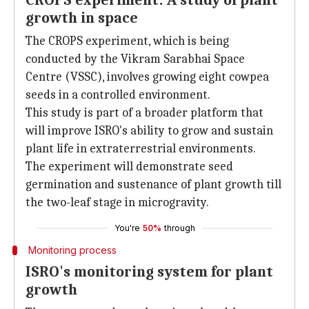
CROPS experiment: A study of plant
growth in space
The CROPS experiment, which is being
conducted by the Vikram Sarabhai Space
Centre (VSSC), involves growing eight cowpea
seeds in a controlled environment.
This study is part of a broader platform that
will improve ISRO's ability to grow and sustain
plant life in extraterrestrial environments.
The experiment will demonstrate seed
germination and sustenance of plant growth till
the two-leaf stage in microgravity.
You're
50%
through
Monitoring process
ISRO's monitoring system for plant
growth