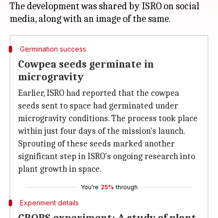
The development was shared by ISRO on social
Germination success
Cowpea seeds germinate in
microgravity
Earlier, ISRO had reported that the cowpea
seeds sent to space had germinated under
microgravity conditions. The process took place
within just four days of the mission's launch.
Sprouting of these seeds marked another
significant step in ISRO's ongoing research into
plant growth in space.
You're
25%
through
Experiment details