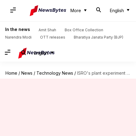
More
English
In the news
Amit Shah
Box Office Collection
Narendra Modi
OTT releases
Bharatiya Janata Party (BJP)
English
Home
/
News
/
Technology News
/
ISRO's plant experiment sprouts first leaves in space