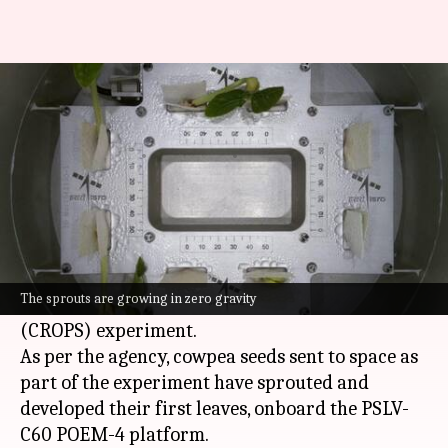
ISRO's plant experiment
sprouts first leaves in space
By
Jan 06, 2025
04:53 pm
Dwaipayan Roy
What's the story
The
Indian Space Research Organisation (ISRO)
has announced a breakthrough in its Compact
The sprouts are growing in zero gravity
Research Module for Orbital Plant Studies
(CROPS) experiment.
As per the agency, cowpea seeds sent to space as
part of the experiment have sprouted and
developed their first leaves, onboard the PSLV-
C60 POEM-4 platform.