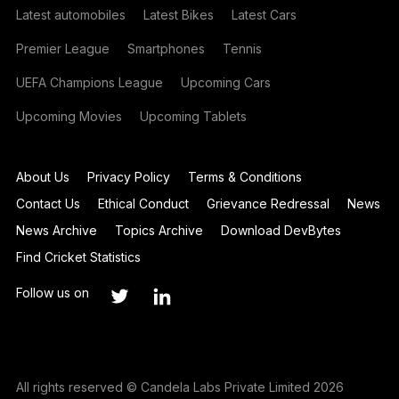
Latest automobiles
Latest Bikes
Latest Cars
Premier League
Smartphones
Tennis
UEFA Champions League
Upcoming Cars
Upcoming Movies
Upcoming Tablets
About Us
Privacy Policy
Terms & Conditions
Contact Us
Ethical Conduct
Grievance Redressal
News
News Archive
Topics Archive
Download DevBytes
Find Cricket Statistics
Follow us on
All rights reserved © Candela Labs Private Limited 2026