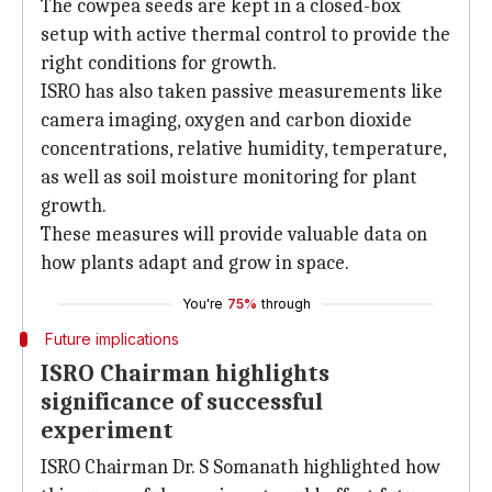
The cowpea seeds are kept in a closed-box
setup with active thermal control to provide the
right conditions for growth.
ISRO has also taken passive measurements like
camera imaging, oxygen and carbon dioxide
concentrations, relative humidity, temperature,
as well as soil moisture monitoring for plant
growth.
These measures will provide valuable data on
how plants adapt and grow in space.
You're
75%
through
Future implications
ISRO Chairman highlights
significance of successful
experiment
ISRO Chairman Dr. S Somanath highlighted how