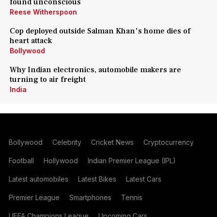
found unconscious
Reese Witherspoon
Cop deployed outside Salman Khan's home dies of
heart attack
Bollywood
Why Indian electronics, automobile makers are
turning to air freight
India
Bollywood
Celebrity
Cricket News
Cryptocurrency
Football
Hollywood
Indian Premier League (IPL)
Latest automobiles
Latest Bikes
Latest Cars
Premier League
Smartphones
Tennis
UEFA Champions League
Upcoming Cars