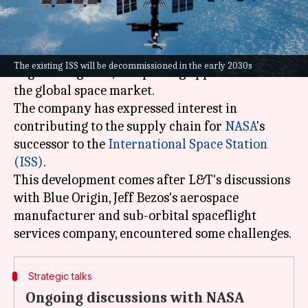
What's the story
Larsen & Toubro (L&T)
, India's leading
The existing ISS will be decommissioned in the early 2030s
engineering firm, is exploring opportunities in
the global space market.
The company has expressed interest in
contributing to the supply chain for
NASA
's
successor to the
International Space
Station
(ISS)
.
This development comes after L&T's discussions
with Blue Origin, Jeff Bezos's aerospace
manufacturer and sub-orbital spaceflight
Strategic talks
Ongoing discussions with NASA