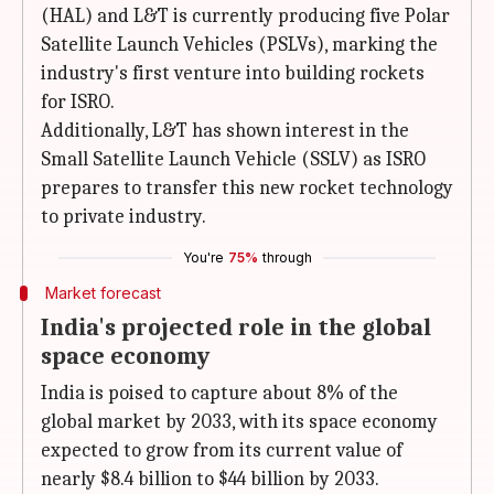
(HAL) and L&T is currently producing five Polar
Satellite Launch Vehicles (PSLVs), marking the
industry's first venture into building rockets
for ISRO.
Additionally, L&T has shown interest in the
Small Satellite Launch Vehicle (SSLV) as ISRO
prepares to transfer this new rocket technology
to private industry.
You're
75%
through
Market forecast
India's projected role in the global
space economy
India is poised to capture about 8% of the
global market by 2033, with its space economy
expected to grow from its current value of
nearly $8.4 billion to $44 billion by 2033.