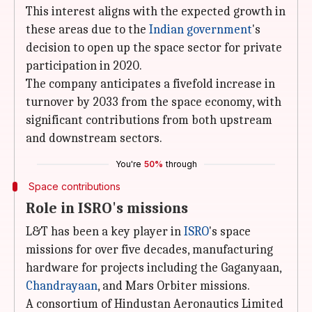
This interest aligns with the expected growth in
these areas due to the
Indian government
's
decision to open up the space sector for private
participation in 2020.
The company anticipates a fivefold increase in
turnover by 2033 from the space economy, with
significant contributions from both upstream
and downstream sectors.
You're
50%
through
Space contributions
Role in ISRO's missions
L&T has been a key player in
ISRO
's space
missions for over five decades, manufacturing
hardware for projects including the Gaganyaan,
Chandrayaan
, and Mars Orbiter missions.
A consortium of Hindustan Aeronautics Limited