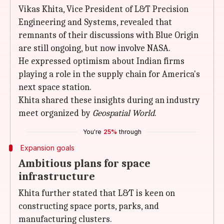
Vikas Khita, Vice President of L&T Precision
Engineering and Systems, revealed that
remnants of their discussions with Blue Origin
are still ongoing, but now involve NASA.
He expressed optimism about Indian firms
playing a role in the supply chain for America's
next space station.
Khita shared these insights during an industry
meet organized by
Geospatial World
.
You're
25%
through
Expansion goals
Ambitious plans for space
infrastructure
Khita further stated that L&T is keen on
constructing space ports, parks, and
manufacturing clusters.