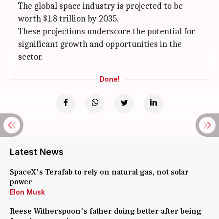
The global space industry is projected to be
worth $1.8 trillion by 2035.
These projections underscore the potential for
significant growth and opportunities in the
sector.
Done!
Latest News
SpaceX's Terafab to rely on natural gas, not solar
power
Elon Musk
Reese Witherspoon's father doing better after being