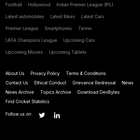
Football
Hollywood
Indian Premier League (IPL)
Latest automobiles
Latest Bikes
Latest Cars
Premier League
Smartphones
Tennis
UEFA Champions League
Upcoming Cars
Upcoming Movies
Upcoming Tablets
About Us
Privacy Policy
Terms & Conditions
Contact Us
Ethical Conduct
Grievance Redressal
News
News Archive
Topics Archive
Download DevBytes
Find Cricket Statistics
Follow us on