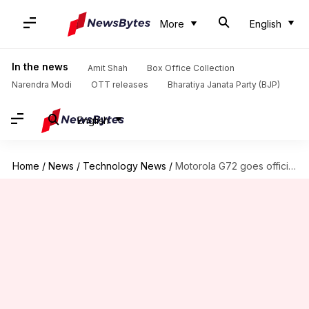
More
English
In the news
Amit Shah
Box Office Collection
Narendra Modi
OTT releases
Bharatiya Janata Party (BJP)
English
Home
/
News
/
Technology News
/
Motorola G72 goes official at Rs. 19,000: Check features