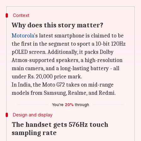
Context
Why does this story matter?
Motorola
's latest smartphone is claimed to be
the first in the segment to sport a 10-bit 120Hz
pOLED screen. Additionally, it packs Dolby
Atmos-supported speakers, a high-resolution
main camera, and a long-lasting battery - all
under Rs. 20,000 price mark.
In India, the Moto G72 takes on mid-range
models from Samsung, Realme, and Redmi.
You're
20%
through
Design and display
The handset gets 576Hz touch
sampling rate