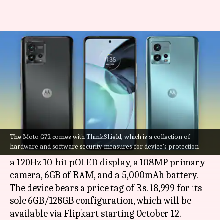
Motorola G72 goes official at Rs.
19,000: Check features
By
Oct 03, 2022
01:56 pm
Akash Pandey
What's the story
Motorola has introduced its latest mid-range
smartphone in India, called the Moto G72.
The Moto G72 comes with ThinkShield, which is a collection of
hardware and software security measures for device's protection
The newly released G-series handset comes with
a 120Hz 10-bit pOLED display, a 108MP primary
camera, 6GB of RAM, and a 5,000mAh battery.
The device bears a price tag of Rs. 18,999 for its
sole 6GB/128GB configuration, which will be