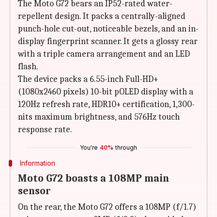
The Moto G72 bears an IP52-rated water-
repellent design. It packs a centrally-aligned
punch-hole cut-out, noticeable bezels, and an in-
display fingerprint scanner. It gets a glossy rear
with a triple camera arrangement and an LED
flash.
The device packs a 6.55-inch Full-HD+
(1080x2460 pixels) 10-bit pOLED display with a
120Hz refresh rate, HDR10+ certification, 1,300-
nits maximum brightness, and 576Hz touch
response rate.
You're
40%
through
Information
Moto G72 boasts a 108MP main
sensor
On the rear, the Moto G72 offers a 108MP (f/1.7)