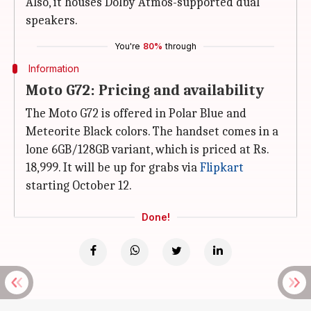
Also, it houses Dolby Atmos-supported dual
speakers.
You're
80%
through
Information
Moto G72: Pricing and availability
The Moto G72 is offered in Polar Blue and
Meteorite Black colors. The handset comes in a
lone 6GB/128GB variant, which is priced at Rs.
18,999. It will be up for grabs via
Flipkart
starting October 12.
Done!