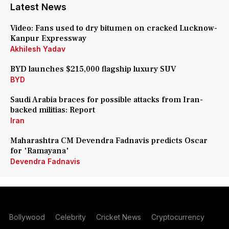
Latest News
Video: Fans used to dry bitumen on cracked Lucknow-
Kanpur Expressway
Akhilesh Yadav
BYD launches $215,000 flagship luxury SUV
BYD
Saudi Arabia braces for possible attacks from Iran-
backed militias: Report
Iran
Maharashtra CM Devendra Fadnavis predicts Oscar
for 'Ramayana'
Devendra Fadnavis
Bollywood
Celebrity
Cricket News
Cryptocurrency