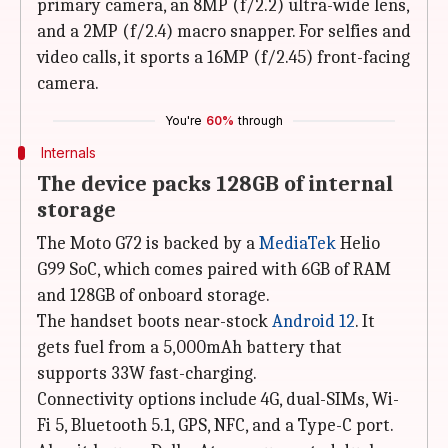
primary camera, an 8MP (f/2.2) ultra-wide lens,
and a 2MP (f/2.4) macro snapper. For selfies and
video calls, it sports a 16MP (f/2.45) front-facing
camera.
You're
60%
through
Internals
The device packs 128GB of internal
storage
The Moto G72 is backed by a
MediaTek
Helio
G99 SoC, which comes paired with 6GB of RAM
and 128GB of onboard storage.
The handset boots near-stock
Android 12
. It
gets fuel from a 5,000mAh battery that
supports 33W fast-charging.
Connectivity options include 4G, dual-SIMs, Wi-
Fi 5, Bluetooth 5.1, GPS, NFC, and a Type-C port.