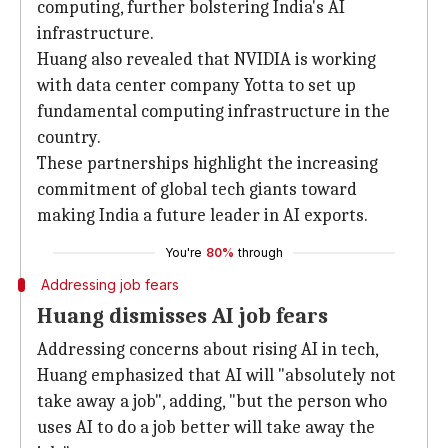
computing, further bolstering India's AI
infrastructure.
Huang also revealed that NVIDIA is working
with data center company Yotta to set up
fundamental computing infrastructure in the
country.
These partnerships highlight the increasing
commitment of global tech giants toward
making India a future leader in AI exports.
You're
80%
through
Addressing job fears
Huang dismisses AI job fears
Addressing concerns about rising AI in tech,
Huang emphasized that AI will "absolutely not
take away a job", adding, "but the person who
uses AI to do a job better will take away the