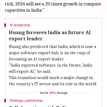
rich; 2024 will see a 20 times growth in compute
AI leadership
Huang foresees India as future AI
export leader
Huang also predicted that India, which is now a
major software export hub, is on the cusp of
becoming an
AI
export leader.
"India exported software; in the future, India
will export AI," he said.
This transition would mark a major change in
the country's IT sector and its role in the world.
You're
20%
through
Strategic partnership