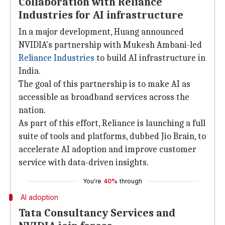
Collaboration with Reliance
Industries for AI infrastructure
In a major development, Huang announced
NVIDIA's partnership with Mukesh Ambani-led
Reliance Industries
to build AI infrastructure in
India.
The goal of this partnership is to make AI as
accessible as broadband services across the
nation.
As part of this effort, Reliance is launching a full
suite of tools and platforms, dubbed Jio Brain, to
accelerate AI adoption and improve customer
service with data-driven insights.
You're
40%
through
AI adoption
Tata Consultancy Services and