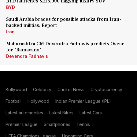
BYD launches $215,000 flagship luxury SUV
BYD
Saudi Arabia braces for possible attacks from Iran-
backed militias: Report
Iran
Maharashtra CM Devendra Fadnavis predicts Oscar
for 'Ramayana'
Devendra Fadnavis
Bollywood
Celebrity
Cricket News
Cryptocurrency
Football
Hollywood
Indian Premier League (IPL)
Latest automobiles
Latest Bikes
Latest Cars
Premier League
Smartphones
Tennis
UEFA Champions League
Upcoming Cars