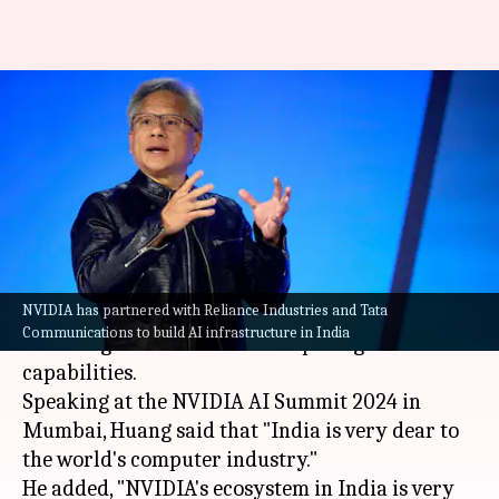
NVIDIA CEO praises India's AI
potential, signs deal with
Reliance
By
Oct 24, 2024
05:15 pm
Akash Pandey
What's the story
NVIDIA has partnered with Reliance Industries and Tata
NVIDIA
's CEO
Jensen Huang
has predicted a
Communications to build AI infrastructure in India
massive growth in India's computing
capabilities.
Speaking at the NVIDIA AI Summit 2024 in
Mumbai, Huang said that "India is very dear to
the world's computer industry."
He added, "NVIDIA's ecosystem in India is very