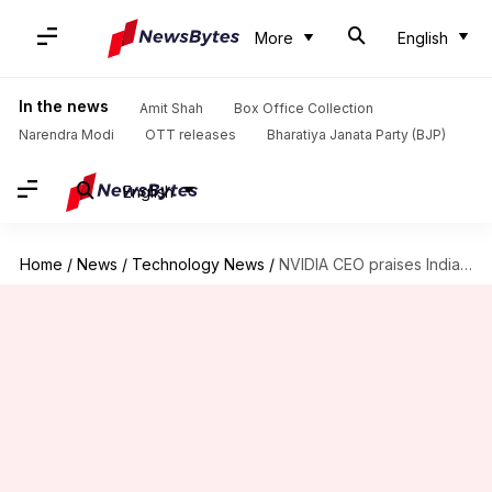
More
English
In the news
Amit Shah
Box Office Collection
Narendra Modi
OTT releases
Bharatiya Janata Party (BJP)
English
Home
/
News
/
Technology News
/
NVIDIA CEO praises India's AI potential, signs deal with Reliance