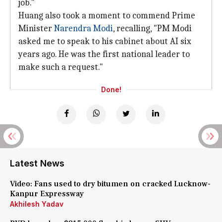
job."
Huang also took a moment to commend Prime
Minister
Narendra Modi
, recalling, "PM Modi
asked me to speak to his cabinet about AI six
years ago. He was the first national leader to
make such a request."
Done!
Latest News
Video: Fans used to dry bitumen on cracked Lucknow-
Kanpur Expressway
Akhilesh Yadav