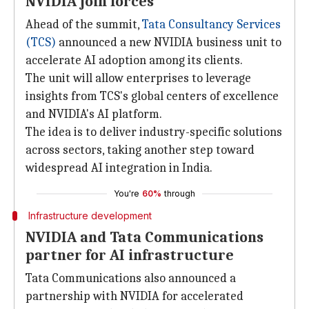
NVIDIA join forces
Ahead of the summit,
Tata Consultancy Services
(TCS)
announced a new NVIDIA business unit to
accelerate AI adoption among its clients.
The unit will allow enterprises to leverage
insights from TCS's global centers of excellence
and NVIDIA's AI platform.
The idea is to deliver industry-specific solutions
across sectors, taking another step toward
widespread AI integration in India.
You're
60%
through
Infrastructure development
NVIDIA and Tata Communications
partner for AI infrastructure
Tata Communications also announced a
partnership with NVIDIA for accelerated