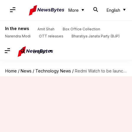
More
English
In the news
Amit Shah
Box Office Collection
Narendra Modi
OTT releases
Bharatiya Janata Party (BJP)
English
Home
/
News
/
Technology News
/
Redmi Watch to be launched in India on May 13