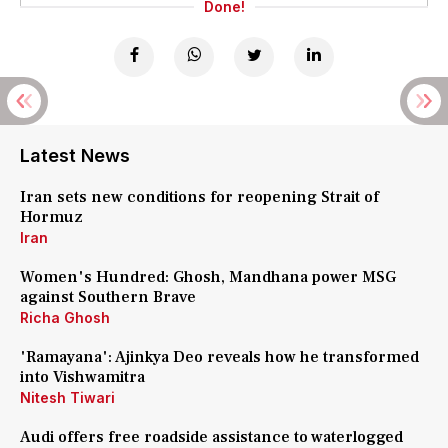
Done!
Latest News
Iran sets new conditions for reopening Strait of
Hormuz
Iran
Women's Hundred: Ghosh, Mandhana power MSG
against Southern Brave
Richa Ghosh
'Ramayana': Ajinkya Deo reveals how he transformed
into Vishwamitra
Nitesh Tiwari
Audi offers free roadside assistance to waterlogged