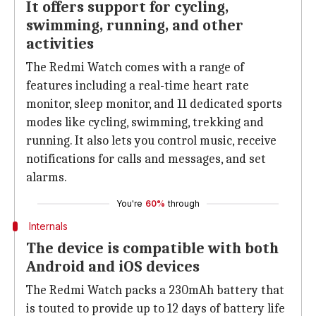
It offers support for cycling,
swimming, running, and other
activities
The Redmi Watch comes with a range of
features including a real-time heart rate
monitor, sleep monitor, and 11 dedicated sports
modes like cycling, swimming, trekking and
running. It also lets you control music, receive
notifications for calls and messages, and set
alarms.
You're
60%
through
Internals
The device is compatible with both
Android and iOS devices
The Redmi Watch packs a 230mAh battery that
is touted to provide up to 12 days of battery life