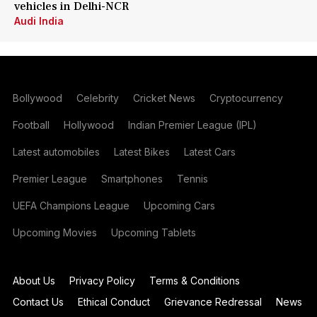
vehicles in Delhi-NCR
Audi India
Bollywood
Celebrity
Cricket News
Cryptocurrency
Football
Hollywood
Indian Premier League (IPL)
Latest automobiles
Latest Bikes
Latest Cars
Premier League
Smartphones
Tennis
UEFA Champions League
Upcoming Cars
Upcoming Movies
Upcoming Tablets
About Us
Privacy Policy
Terms & Conditions
Contact Us
Ethical Conduct
Grievance Redressal
News