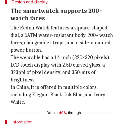
Design and display
The smartwatch supports 200+
watch faces
The Redmi Watch features a square-shaped
dial, a 5ATM water-resistant body, 200+ watch
faces, changeable straps, and a side-mounted
power button.
The wearable has a 1.4-inch (320x320 pixels)
LCD touch display with 2.5D curved glass, a
323ppi of pixel density, and 350-nits of
brightness.
In China, it is offered in multiple colors,
including Elegant Black, Ink Blue, and Ivory
White.
You're
40%
through
Information