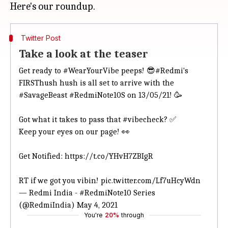
Twitter Post
Take a look at the teaser
Get ready to
#WearYourVibe
peeps! 😎
#Redmi
's
FIRSThush hush is all set to arrive with the
#SavageBeast
#RedmiNote10S
on 13/05/21! 🥳
Got what it takes to pass that
#vibecheck
? ✅
Keep your eyes on our page! 👀
Get Notified:
https://t.co/YHvH7ZBIgR
RT if we got you vibin!
pic.twitter.com/Lf7uHcyWdn
— Redmi India - #RedmiNote10 Series
(@RedmiIndia)
May 4, 2021
You're
20%
through