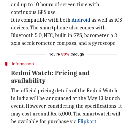
and up to 10 hours of screen time with
continuous GPS use.
It is compatible with both
Android
as well as iOS
devices. The smartphone also comes with
Bluetooth 5.0, NFC, built-in GPS, barometer, a 3-
axis accelerometer, compass, and a gyroscope.
You're
80%
through
Information
Redmi Watch: Pricing and
availability
The official pricing details of the Redmi Watch
in India will be announced at the May 13 launch
event. However, considering the specifications, it
may cost around Rs. 5,000. The smartwatch will
be available for purchase via
Flipkart
.