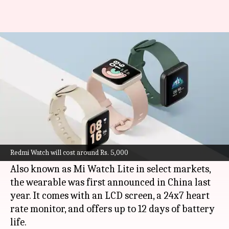
Redmi Watch to be launched in
India on May 13
By
May 04, 2021
06:20 pm
Surbhi Shah
What's the story
Xiaomi
's sub-brand Redmi is all set to launch its
Redmi Watch in India on May 13, alongside the
Redmi Watch will cost around Rs. 5,000
Redmi Note 10S smartphone.
Also known as Mi Watch Lite in select markets,
the wearable was first announced in China last
year. It comes with an LCD screen, a 24x7 heart
rate monitor, and offers up to 12 days of battery
life.