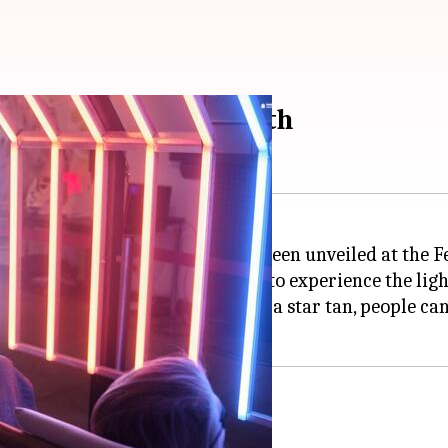
tes alien suns on Earth
d experience of alien suns, has been unveiled at the F
it offers visitors an opportunity to experience the ligh
 innovative idea, said that with a star tan, people can