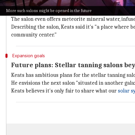
Keats envisions the stellar tanning salon as more than
More such salons might be opened in the future
Earth.
The salon even offers meteorite mineral water, infu
Describing the salon, Keats said it's "a place where 
community center."
Expansion goals
Future plans: Stellar tanning salons be
Keats has ambitious plans for the stellar tanning sal
He envisions the next salon "situated in another galax
Keats believes it's only fair to share what our
solar 