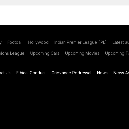
y
Football
Hollywood
Indian Premier League (IPL)
Latest a
ions League
Upcoming Cars
Upcoming Movies
Upcoming Ta
act Us
Ethical Conduct
Grievance Redressal
News
News Ar