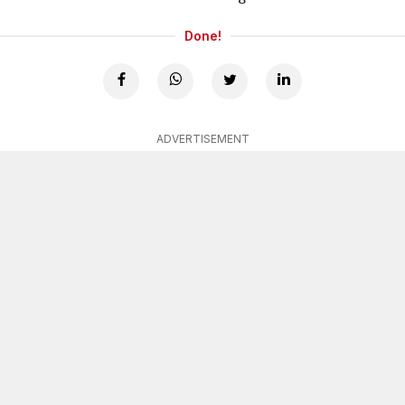
Done!
ADVERTISEMENT