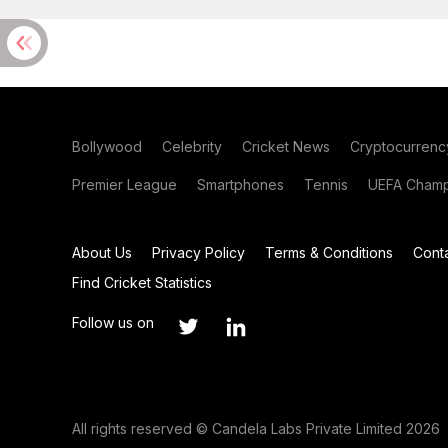
Bollywood
Celebrity
Cricket News
Cryptocurrenc
Premier League
Smartphones
Tennis
UEFA Champ
About Us
Privacy Policy
Terms & Conditions
Cont
Find Cricket Statistics
Follow us on
All rights reserved © Candela Labs Private Limited 2026