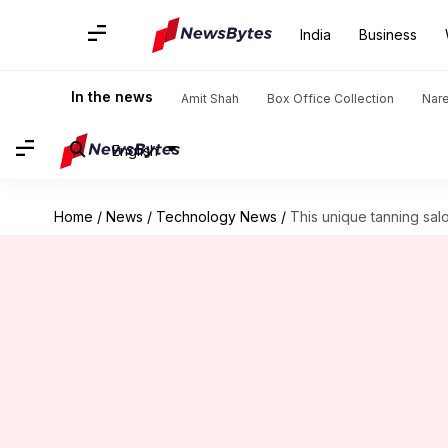
India
Business
In the news
Amit Shah
Box Office Collection
Nar
English
Home
/
News
/
Technology News
/
This unique tanning salo