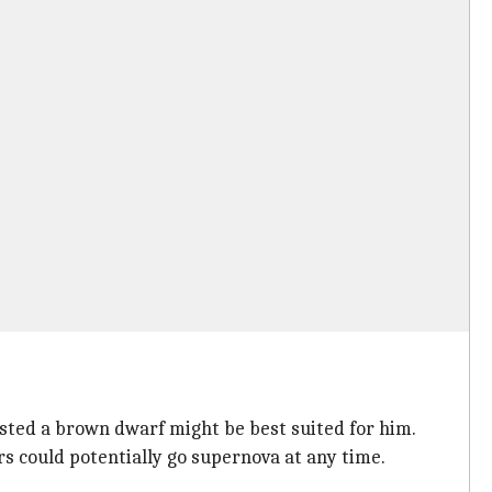
ested a brown dwarf might be best suited for him.
rs could potentially go supernova at any time.