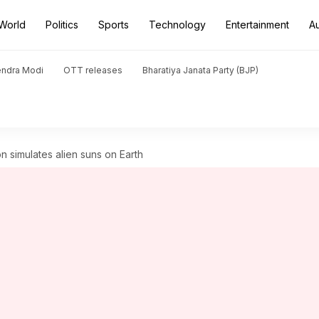
World
Politics
Sports
Technology
Entertainment
A
endra Modi
OTT releases
Bharatiya Janata Party (BJP)
n simulates alien suns on Earth