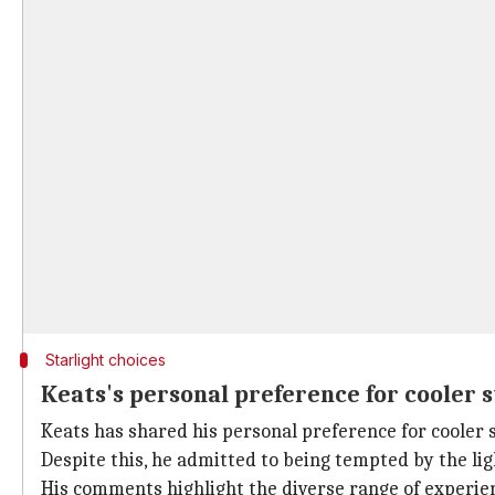
Starlight choices
Keats's personal preference for cooler s
Keats has shared his personal preference for cooler s
Despite this, he admitted to being tempted by the lig
His comments highlight the diverse range of experienc