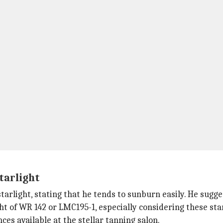
tarlight
tarlight, stating that he tends to sunburn easily. He sugg
ht of WR 142 or LMC195-1, especially considering these sta
es available at the stellar tanning salon.