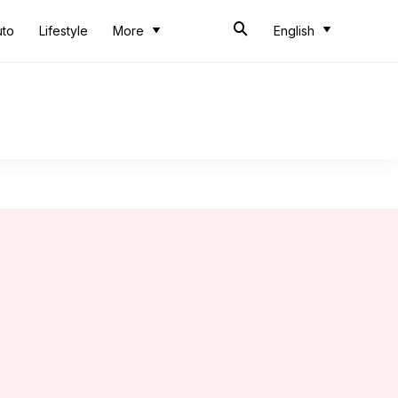
uto
Lifestyle
More
English