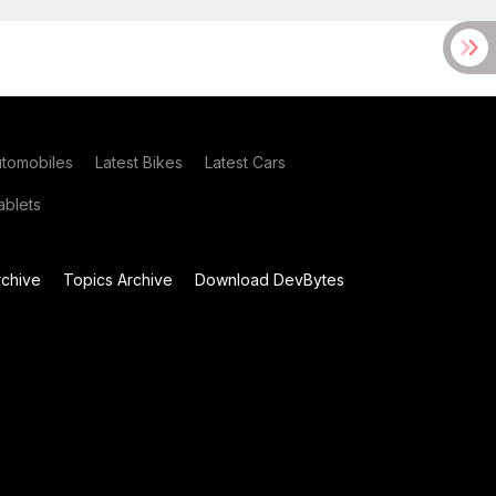
utomobiles
Latest Bikes
Latest Cars
blets
chive
Topics Archive
Download DevBytes