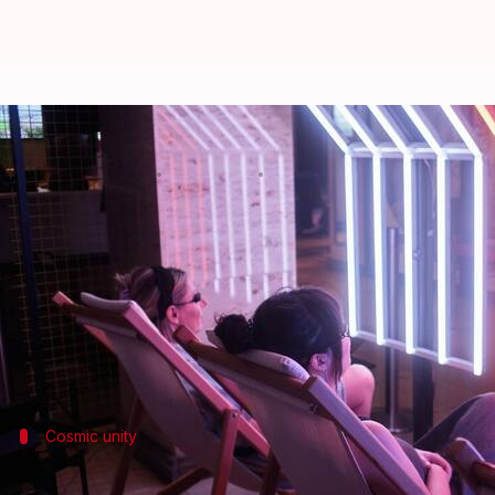
This unique tanning salon simula
By
Jun 30, 2024
11:42 am
Dwaipayan Roy
What's the story
A one-of-a-kind tanning salon, providing a simulate
Dubbed as the world's first "stellar tanning salon," 
Conceptual artist Jonathon Keats, who conceived this
Cosmic unity
A galactic community center