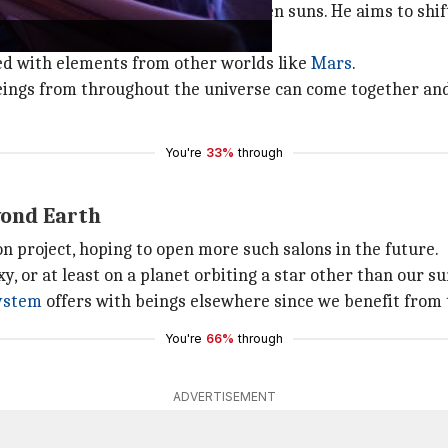
 just a place for tanning under alien suns. He aims to shi
sed with elements from other worlds like
Mars
.
beings from throughout the universe can come together and
You're
33%
through
yond Earth
on project, hoping to open more such salons in the future.
y, or at least on a planet orbiting a star other than our su
system
offers with beings elsewhere since we benefit from 
You're
66%
through
ADVERTISEMENT