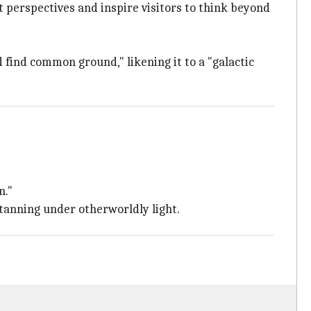
ft perspectives and inspire visitors to think beyond
 find common ground," likening it to a "galactic
n."
tanning under otherworldly light.