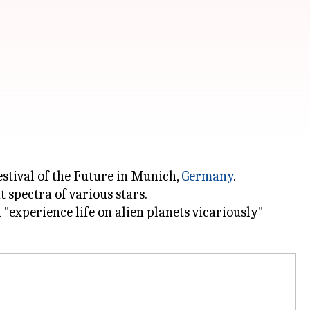
estival of the Future in Munich
,
Germany
.
t spectra of various stars.
 "experience life on alien planets vicariously"