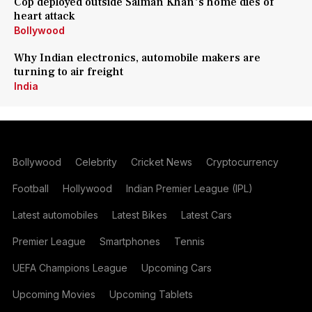
Cop deployed outside Salman Khan's home dies of
heart attack
Bollywood
Why Indian electronics, automobile makers are
turning to air freight
India
Bollywood
Celebrity
Cricket News
Cryptocurrency
Football
Hollywood
Indian Premier League (IPL)
Latest automobiles
Latest Bikes
Latest Cars
Premier League
Smartphones
Tennis
UEFA Champions League
Upcoming Cars
Upcoming Movies
Upcoming Tablets