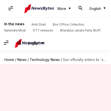
More
English
In the news
Amit Shah
Box Office Collection
Narendra Modi
OTT releases
Bharatiya Janata Party (BJP)
English
Home
/
News
/
Technology News
/
Sun officially enters its 'solar maximum period': What it means