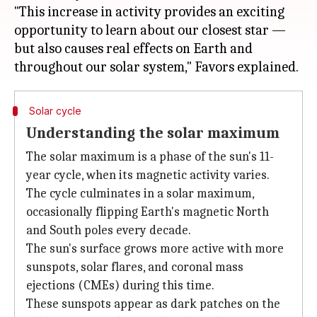
"This increase in activity provides an exciting
opportunity to learn about our closest star —
but also causes real effects on Earth and
Solar cycle
Understanding the solar maximum
The solar maximum is a phase of the sun's 11-
year cycle, when its magnetic activity varies.
The cycle culminates in a solar maximum,
occasionally flipping Earth's magnetic North
and South poles every decade.
The sun's surface grows more active with more
sunspots, solar flares, and coronal mass
ejections (CMEs) during this time.
These sunspots appear as dark patches on the