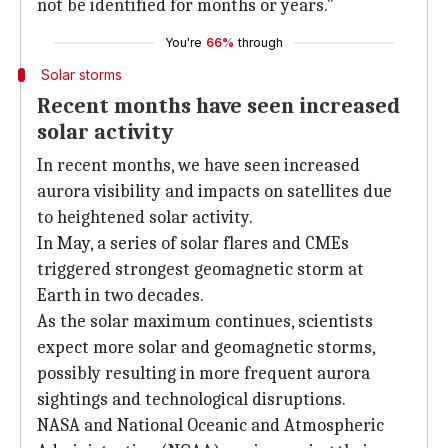
not be identified for months or years."
You're
66%
through
Solar storms
Recent months have seen increased
solar activity
In recent months, we have seen increased
aurora visibility and impacts on satellites due
to heightened solar activity.
In May, a series of solar flares and CMEs
triggered strongest geomagnetic storm at
Earth in two decades.
As the solar maximum continues, scientists
expect more solar and geomagnetic storms,
possibly resulting in more frequent aurora
sightings and technological disruptions.
NASA and National Oceanic and Atmospheric