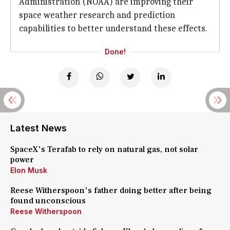
Administration (NOAA) are improving their
space weather research and prediction
capabilities to better understand these effects.
Done!
Latest News
SpaceX's Terafab to rely on natural gas, not solar
power
Elon Musk
Reese Witherspoon's father doing better after being
found unconscious
Reese Witherspoon