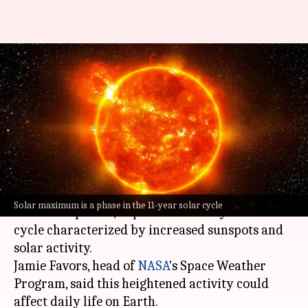
Sun officially enters its 'solar
maximum period': What it
means
By
Oct 17, 2024
03:59 pm
Akash Pandey
What's the story
The sun has officially entered its "solar
Solar maximum is a phase in the 11-year solar cycle
maximum period," a phase in the 11-year solar
cycle characterized by increased sunspots and
solar activity.
Jamie Favors, head of
NASA
's Space Weather
Program, said this heightened activity could
affect daily life on Earth.