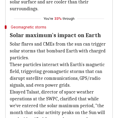
solar surface and are cooler than their
surroundings.
You're
33%
through
Geomagnetic storms
Solar maximum's impact on Earth
Solar flares and CMEs from the sun can trigger
solar storms that bombard Earth with charged
particles.
These particles interact with Earth's magnetic
field, triggering geomagnetic storms that can
disrupt satellite communications, GPS/radio
signals, and even power grids.
Elsayed Talaat, director of space weather
operations at the SWPC, clarified that while
we've entered the solar maximum period, "the
month that solar activity peaks on the Sun will