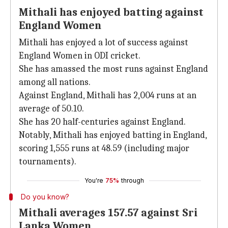
Mithali has enjoyed batting against
England Women
Mithali has enjoyed a lot of success against
England Women in ODI cricket.
She has amassed the most runs against England
among all nations.
Against England, Mithali has 2,004 runs at an
average of 50.10.
She has 20 half-centuries against England.
Notably, Mithali has enjoyed batting in England,
scoring 1,555 runs at 48.59 (including major
tournaments).
You're
75%
through
Do you know?
Mithali averages 157.57 against Sri
Lanka Women