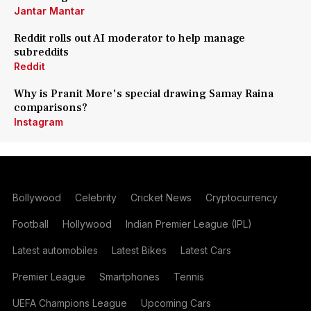
Jantar Mantar
Reddit rolls out AI moderator to help manage
subreddits
Reddit
Why is Pranit More's special drawing Samay Raina
comparisons?
Instagram
Bollywood
Celebrity
Cricket News
Cryptocurrency
Football
Hollywood
Indian Premier League (IPL)
Latest automobiles
Latest Bikes
Latest Cars
Premier League
Smartphones
Tennis
UEFA Champions League
Upcoming Cars