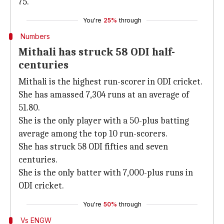
75.
You're
25%
through
Numbers
Mithali has struck 58 ODI half-
centuries
Mithali is the highest run-scorer in ODI cricket.
She has amassed 7,304 runs at an average of
51.80.
She is the only player with a 50-plus batting
average among the top 10 run-scorers.
She has struck 58 ODI fifties and seven
centuries.
She is the only batter with 7,000-plus runs in
ODI cricket.
You're
50%
through
Vs ENGW