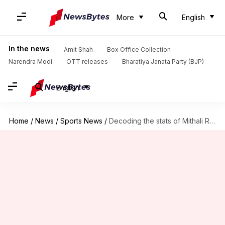
More
English
In the news
Amit Shah
Box Office Collection
Narendra Modi
OTT releases
Bharatiya Janata Party (BJP)
English
Home
/
News
/
Sports News
/
Decoding the stats of Mithali Raj in ODI cricket