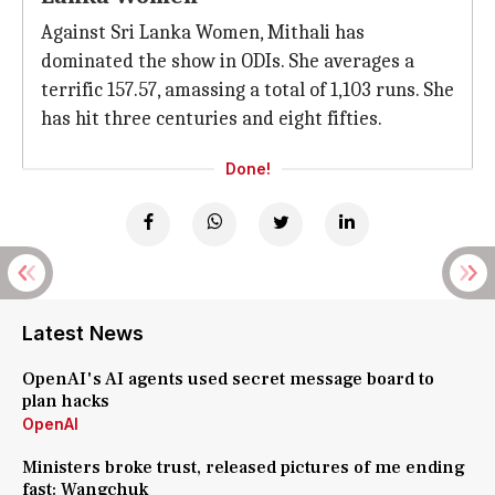
Against Sri Lanka Women, Mithali has
dominated the show in ODIs. She averages a
terrific 157.57, amassing a total of 1,103 runs. She
has hit three centuries and eight fifties.
Done!
Latest News
OpenAI's AI agents used secret message board to
plan hacks
OpenAI
Ministers broke trust, released pictures of me ending
fast: Wangchuk