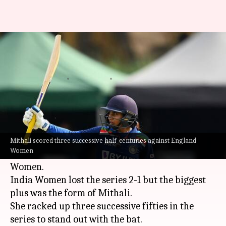
Decoding the stats of Mithali
Raj in ODI cricket
By
Jul 04, 2021
03:43 pm
Rajdeep Saha
What's the story
Indian women's cricket team skipper
Mithali
Raj
enjoyed a tremendous show with the bat in
Mithali scored three successive half-centuries against England
Women
the just-concluded ODI series against England
Women.
India Women lost the series 2-1 but the biggest
plus was the form of Mithali.
She racked up three successive fifties in the
series to stand out with the bat.