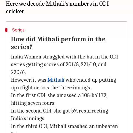
Here we decode Mithali's numbers in ODI
Series
How did Mithali perform in the
series?
India Women struggled with the bat in the ODI
series getting scores of 201/8, 221/10, and
220/6.
However, it was
Mithali
who ended up putting
up a fight across the three innings.
In the first ODI, she amassed a 108-ball 72,
hitting seven fours.
In the second ODI, she got 59, resurrecting
India's innings.
In the third ODI, Mithali smashed an unbeaten