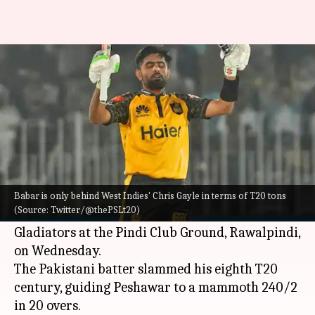
Babar Azam slams his eighth
T20 century, scripts this record
By
Mar 09, 2023
02:25 pm
Parth Dhall
What's the story
Babar Azam
was one of the two centurions in the
high-scoring
Pakistan Super League
(PSL)
Babar is only behind West Indies' Chris Gayle in terms of T20 tons
(Source: Twitter/@thePSLt20)
encounter between
Peshawar Zalmi
and Quetta
Gladiators at the Pindi Club Ground, Rawalpindi,
on Wednesday.
The Pakistani batter slammed his eighth T20
century, guiding Peshawar to a mammoth 240/2
in 20 overs.