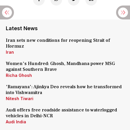
Latest News
Iran sets new conditions for reopening Strait of
Hormuz
Iran
Women's Hundred: Ghosh, Mandhana power MSG
against Southern Brave
Richa Ghosh
'Ramayana': Ajinkya Deo reveals how he transformed
into Vishwamitra
Nitesh Tiwari
Audi offers free roadside assistance to waterlogged
vehicles in Delhi-NCR
Audi India