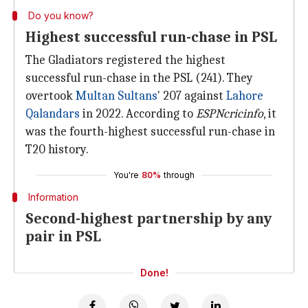
Do you know?
Highest successful run-chase in PSL
The Gladiators registered the highest
successful run-chase in the PSL (241). They
overtook
Multan Sultans
' 207 against
Lahore
Qalandars
in 2022. According to
ESPNcricinfo
, it
was the fourth-highest successful run-chase in
T20 history.
You're
80%
through
Information
Second-highest partnership by any
pair in PSL
Done!