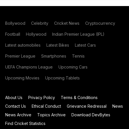
Bollywood
Celebrity
Cricket News
Cryptocurrency
Football
Hollywood
Indian Premier League (IPL)
Latest automobiles
Latest Bikes
Latest Cars
Premier League
Smartphones
Tennis
UEFA Champions League
Upcoming Cars
Upcoming Movies
Upcoming Tablets
About Us
Privacy Policy
Terms & Conditions
Contact Us
Ethical Conduct
Grievance Redressal
News
News Archive
Topics Archive
Download DevBytes
Find Cricket Statistics