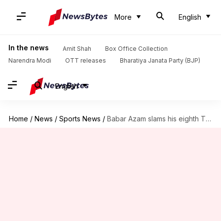
More
English
In the news
Amit Shah
Box Office Collection
Narendra Modi
OTT releases
Bharatiya Janata Party (BJP)
English
Home
/
News
/
Sports News
/
Babar Azam slams his eighth T20 century, scripts this record