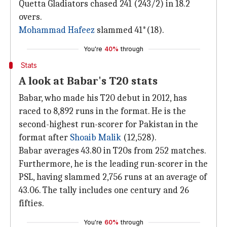
Quetta Gladiators chased 241 (243/2) in 18.2
overs.
Mohammad Hafeez
slammed 41*(18).
You're
40%
through
Stats
A look at Babar's T20 stats
Babar, who made his T20 debut in 2012, has
raced to 8,892 runs in the format. He is the
second-highest run-scorer for Pakistan in the
format after
Shoaib Malik
(12,528).
Babar averages 43.80 in T20s from 252 matches.
Furthermore, he is the leading run-scorer in the
PSL, having slammed 2,756 runs at an average of
43.06. The tally includes one century and 26
fifties.
You're
60%
through