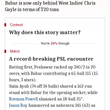
Babar is now only behind West Indies' Chris
Context
Why does this story matter?
You're
20%
through
Match
A record-breaking PSL encounter
Batting first, Peshawar racked up 240/2 in 20
overs, with Babar contributing a 65-ball 115 (15
fours, 3 sixes).
Saim Ayub (74 off 34 balls) shared a 162-run
stand with Babar for the opening wicket, while
Rovman Powell
slammed an 18-ball 35*.
Jason Roy
hammered an unbeaten 145 (63) as