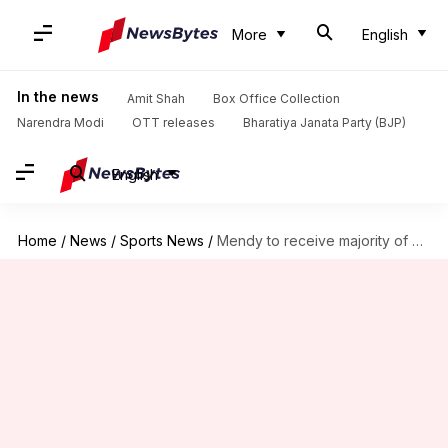
More
English
In the news
Amit Shah
Box Office Collection
Narendra Modi
OTT releases
Bharatiya Janata Party (BJP)
English
Home
/
News
/
Sports News
/
Mendy to receive majority of unpaid wages from Manchester City