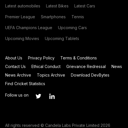
Latest automobiles
Latest Bikes
Latest Cars
Premier League
Smartphones
Tennis
UEFA Champions League
Upcoming Cars
Upcoming Movies
Upcoming Tablets
About Us
Privacy Policy
Terms & Conditions
Contact Us
Ethical Conduct
Grievance Redressal
News
News Archive
Topics Archive
Download DevBytes
Find Cricket Statistics
Follow us on
All rights reserved © Candela Labs Private Limited 2026