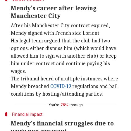
Mendy's career after leaving
Manchester City
After his Manchester City contract expired,
Mendy signed with French side Lorient.
His legal team argued that the club had two
options: either dismiss him (which would have
allowed him to sign with another club) or keep
him under contract and continue paying his
wages.
The tribunal heard of multiple instances where
Mendy breached
COVID-19
regulations and bail
conditions by hosting/attending parties.
You're
75%
through
Financial impact
Mendy's financial struggles due to