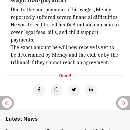
wage non-payment
Due to the non-payment of his wages, Mendy
reportedly suffered severe financial difficulties.
He was forced to sell his £4.8-million mansion to
cover legal fees, bills, and child support
payments.
The exact amount he will now receive is yet to
be determined by Mendy and the club or by the
tribunal if they cannot reach an agreement.
Done!
Latest News