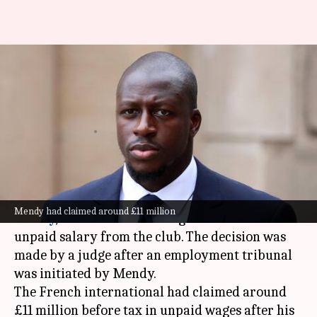
Mendy to receive majority of
unpaid wages from Manchester
City
By
Nov 06, 2024
09:06 pm
Rajdeep Saha
What's the story
Former
Manchester City
defender,
Benjamin
Mendy had claimed around £11 million
Mendy
, is set to receive a huge chunk of his
unpaid salary from the club. The decision was
made by a judge after an employment tribunal
was initiated by Mendy.
The French international had claimed around
£11 million before tax in unpaid wages after his