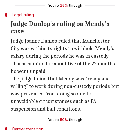
You're
25%
through
Legal ruling
Judge Dunlop's ruling on Mendy's
case
Judge Joanne Dunlop ruled that Manchester
City was within its rights to withhold Mendy's
salary during the periods he was in custody.
This accounted for about five of the 22 months
he went unpaid.
The judge found that Mendy was "ready and
willing" to work during non-custody periods but
was prevented from doing so due to
unavoidable circumstances such as FA
suspension and bail conditions.
You're
50%
through
Career transition