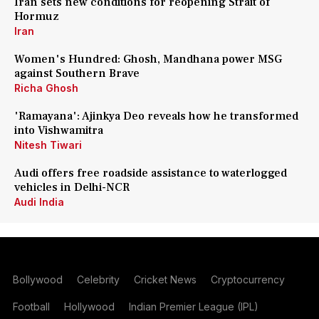
Iran sets new conditions for reopening Strait of
Hormuz
Iran
Women's Hundred: Ghosh, Mandhana power MSG
against Southern Brave
Richa Ghosh
'Ramayana': Ajinkya Deo reveals how he transformed
into Vishwamitra
Nitesh Tiwari
Audi offers free roadside assistance to waterlogged
vehicles in Delhi-NCR
Audi India
Bollywood
Celebrity
Cricket News
Cryptocurrency
Football
Hollywood
Indian Premier League (IPL)