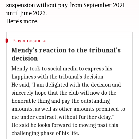
suspension without pay from September 2021
until June 2023.
Player response
Mendy's reaction to the tribunal's
decision
Mendy took to social media to express his
happiness with the tribunal's decision.
He said, "I am delighted with the decision and
sincerely hope that the club will now do the
honorable thing and pay the outstanding
amounts, as well as other amounts promised to
me under contract, without further delay."
He said he looks forward to moving past this
challenging phase of his life.