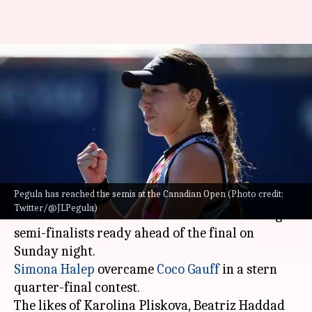
2022 Canadian Open: Meet the
four women's singles semi-
finalists
By
Aug 13, 2022
12:58 pm
Rajdeep Saha
What's the story
Pegula has reached the semis at the Canadian Open (Photo credit:
The 2022 Canadian Open has entered its
Twitter/@JLPegula)
business end as we have the four women's singles
semi-finalists ready ahead of the final on
Simona Halep
overcame
Coco Gauff
in a stern
quarter-final contest.
The likes of Karolina Pliskova, Beatriz Haddad