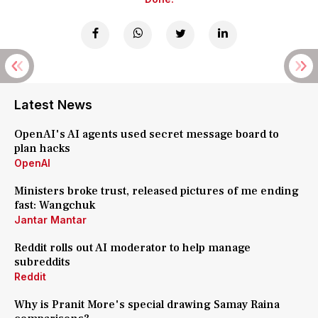
Latest News
OpenAI's AI agents used secret message board to
plan hacks
OpenAI
Ministers broke trust, released pictures of me ending
fast: Wangchuk
Jantar Mantar
Reddit rolls out AI moderator to help manage
subreddits
Reddit
Why is Pranit More's special drawing Samay Raina