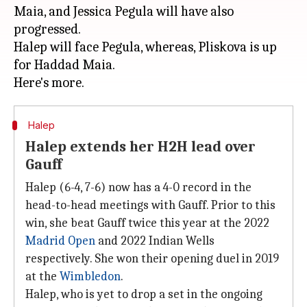
Maia, and Jessica Pegula will have also
progressed.
Halep will face Pegula, whereas, Pliskova is up
for Haddad Maia.
Halep
Halep extends her H2H lead over
Gauff
Halep (6-4, 7-6) now has a 4-0 record in the
head-to-head meetings with Gauff. Prior to this
win, she beat Gauff twice this year at the 2022
Madrid Open
and 2022 Indian Wells
respectively. She won their opening duel in 2019
at the
Wimbledon
.
Halep, who is yet to drop a set in the ongoing