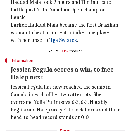
Haddad Maia took 2 hours and 11 minutes to
battle past 2015 Canadian Open champion
Bencic.
Earlier, Haddad Maia became the first Brazilian
woman to beat a current number one player
with her upset of
Iga Swiatek
.
You're
80%
through
Information
Jessica Pegula scores a win, to face
Halep next
Jessica Pegula has now reached the semis in
Canada in each of her two attempts. She
overcame Yulia Putintseva 6-3, 6-3. Notably,
Pegula and Halep are yet to lock horns and their
head-to-head record stands at 0-0.
Done!