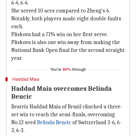
6-4, 6-4.
She served 10 aces compared to Zheng's 6.
Notably, both players made eight double faults
each.
Pliskova had a 71% win on her first serve.
Pliskova is also one win away from making the
National Bank Open final for the second straight
year.
You're
60%
through
Haddad Maia
Haddad Maia overcomes Belinda
Bencic
Beatriz Haddad Maia of Brazil clinched a three-
set win to reach the semi-finals, overcoming
No.12 seed
Belinda Bencic
of Switzerland 2-6, 6-
3, 6-3.