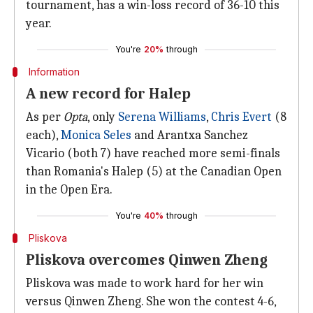
tournament, has a win-loss record of 36-10 this
year.
You're
20%
through
Information
A new record for Halep
As per
Opta
, only
Serena Williams
,
Chris Evert
(8
each),
Monica Seles
and Arantxa Sanchez
Vicario (both 7) have reached more semi-finals
than Romania's Halep (5) at the Canadian Open
in the Open Era.
You're
40%
through
Pliskova
Pliskova overcomes Qinwen Zheng
Pliskova was made to work hard for her win
versus Qinwen Zheng. She won the contest 4-6,