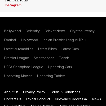
comparisons?
Instagram
Bollywood
Celebrity
Cricket News
Cryptocurrency
Football
Hollywood
Indian Premier League (IPL)
Latest automobiles
Latest Bikes
Latest Cars
Premier League
Smartphones
Tennis
UEFA Champions League
Upcoming Cars
Upcoming Movies
Upcoming Tablets
About Us
Privacy Policy
Terms & Conditions
Contact Us
Ethical Conduct
Grievance Redressal
News