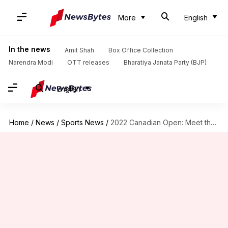
More
English
In the news
Amit Shah
Box Office Collection
Narendra Modi
OTT releases
Bharatiya Janata Party (BJP)
English
Home
/
News
/
Sports News
/
2022 Canadian Open: Meet the four women's singles semi-finalists