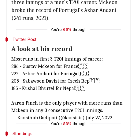
three innings of a men's T20I career. McKeon
broke the record of Portugal's Azhar Andani
(241 runs, 2021).
You're
66%
through
Twitter Post
A look at his record
Most runs in first 3 T20I innings of career:
286 - Gustav Mckeon for France🇫🇷
227 - Azhar Andani for Portugal🇵🇹
208 - Sabawoon Davizi for Czech Rep🇨🇿
185 - Kushal Bhurtel for Nepal🇳🇵
Aaron Finch is the only player with more runs than
Mckeon in any 3 consecutive T20I innings.
— Kausthub Gudipati (@kaustats)
July 27, 2022
You're
83%
through
Standings