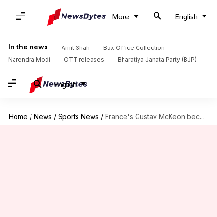
More
English
In the news
Amit Shah
Box Office Collection
Narendra Modi
OTT releases
Bharatiya Janata Party (BJP)
English
Home
/
News
/
Sports News
/
France's Gustav McKeon becomes first-ever batter with consecutive T20I tons