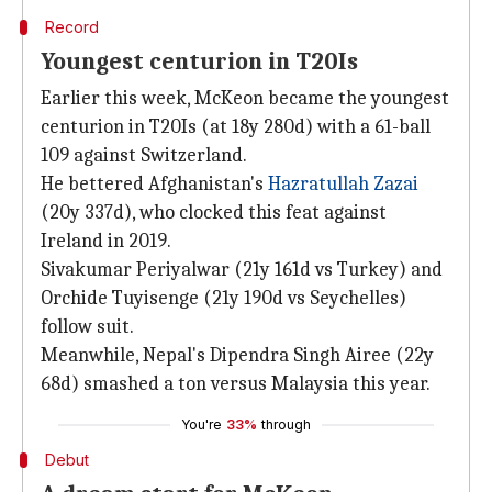
Record
Youngest centurion in T20Is
Earlier this week, McKeon became the youngest
centurion in T20Is (at 18y 280d) with a 61-ball
109 against Switzerland.
He bettered Afghanistan's
Hazratullah Zazai
(20y 337d), who clocked this feat against
Ireland in 2019.
Sivakumar Periyalwar (21y 161d vs Turkey) and
Orchide Tuyisenge (21y 190d vs Seychelles)
follow suit.
Meanwhile, Nepal's Dipendra Singh Airee (22y
68d) smashed a ton versus Malaysia this year.
You're
33%
through
Debut