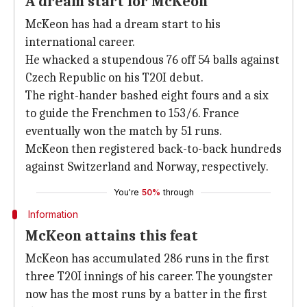
A dream start for McKeon
McKeon has had a dream start to his
international career.
He whacked a stupendous 76 off 54 balls against
Czech Republic on his T20I debut.
The right-hander bashed eight fours and a six
to guide the Frenchmen to 153/6. France
eventually won the match by 51 runs.
McKeon then registered back-to-back hundreds
against Switzerland and Norway, respectively.
You're
50%
through
Information
McKeon attains this feat
McKeon has accumulated 286 runs in the first
three T20I innings of his career. The youngster
now has the most runs by a batter in the first