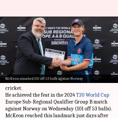
France's Gustav McKeon
becomes first-ever batter with
consecutive T20I tons
By
Jul 29, 2022
02:33 pm
Parth Dhall
What's the story
France's Gustav McKeon has become the first-
McKeon smashed 101 off 53 balls against Norway
ever batter to slam consecutive centuries in T20I
cricket.
He achieved the feat in the 2024
T20 World Cup
Europe Sub-Regional Qualifier Group B match
against Norway on Wednesday (101 off 53 balls).
McKeon reached this landmark just days after