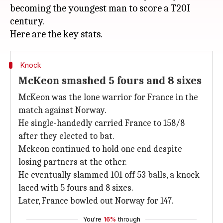
becoming the youngest man to score a T20I
century.
Knock
McKeon smashed 5 fours and 8 sixes
McKeon was the lone warrior for France in the
match against Norway.
He single-handedly carried France to 158/8
after they elected to bat.
Mckeon continued to hold one end despite
losing partners at the other.
He eventually slammed 101 off 53 balls, a knock
laced with 5 fours and 8 sixes.
Later, France bowled out Norway for 147.
You're
16%
through