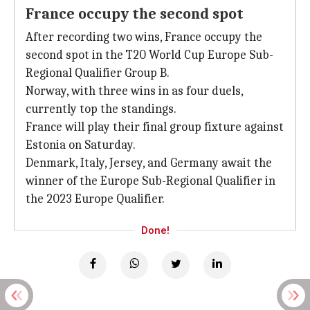
France occupy the second spot
After recording two wins, France occupy the
second spot in the T20 World Cup Europe Sub-
Regional Qualifier Group B.
Norway, with three wins in as four duels,
currently top the standings.
France will play their final group fixture against
Estonia on Saturday.
Denmark, Italy, Jersey, and Germany await the
winner of the Europe Sub-Regional Qualifier in
the 2023 Europe Qualifier.
Done!