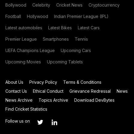
Bollywood
Celebrity
Cricket News
Cryptocurrency
Football
Hollywood
Indian Premier League (IPL)
Latest automobiles
Latest Bikes
Latest Cars
Premier League
Smartphones
Tennis
UEFA Champions League
Upcoming Cars
Upcoming Movies
Upcoming Tablets
About Us
Privacy Policy
Terms & Conditions
Contact Us
Ethical Conduct
Grievance Redressal
News
News Archive
Topics Archive
Download DevBytes
Find Cricket Statistics
Follow us on