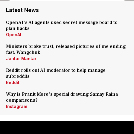
Latest News
OpenAI's AI agents used secret message board to
plan hacks
OpenAI
Ministers broke trust, released pictures of me ending
fast: Wangchuk
Jantar Mantar
Reddit rolls out AI moderator to help manage
subreddits
Reddit
Why is Pranit More's special drawing Samay Raina
comparisons?
Instagram