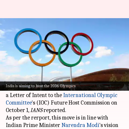
India officially bids to host 2036
Olympics, Paralympics: Report
By
Nov 05, 2024
06:07 pm
Parth Dhall
What's the story
India has officially shown interest in hosting the
2036 Olympic and Paralympic Games.
India is aiming to host the 2036 Olympics
The
Indian Olympic Association
(IOA) submitted
a Letter of Intent to the
International Olympic
Committee
's (IOC) Future Host Commission on
October 1,
IANS
reported.
As per the rerport, this move is in line with
Indian Prime Minister
Narendra Modi
's vision