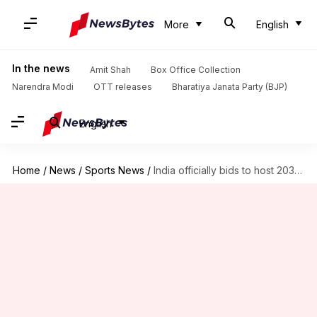
More
English
In the news
Amit Shah
Box Office Collection
Narendra Modi
OTT releases
Bharatiya Janata Party (BJP)
English
Home
/
News
/
Sports News
/
India officially bids to host 2036 Olympics, Paralympics: Report