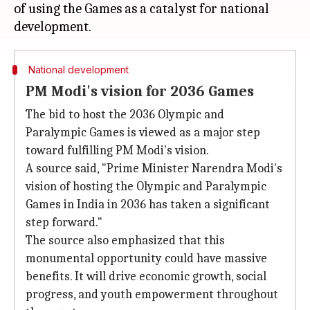
of using the Games as a catalyst for national
National development
PM Modi's vision for 2036 Games
The bid to host the 2036 Olympic and
Paralympic Games is viewed as a major step
toward fulfilling PM Modi's vision.
A source said, "Prime Minister Narendra Modi's
vision of hosting the Olympic and Paralympic
Games in India in 2036 has taken a significant
step forward."
The source also emphasized that this
monumental opportunity could have massive
benefits. It will drive economic growth, social
progress, and youth empowerment throughout