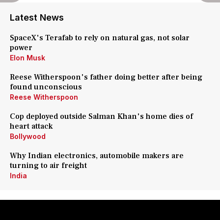
Latest News
SpaceX's Terafab to rely on natural gas, not solar
power
Elon Musk
Reese Witherspoon's father doing better after being
found unconscious
Reese Witherspoon
Cop deployed outside Salman Khan's home dies of
heart attack
Bollywood
Why Indian electronics, automobile makers are
turning to air freight
India