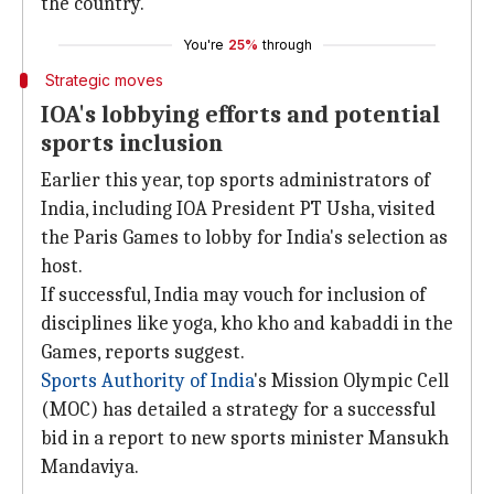
the country.
You're
25%
through
Strategic moves
IOA's lobbying efforts and potential
sports inclusion
Earlier this year, top sports administrators of
India, including IOA President PT Usha, visited
the Paris Games to lobby for India's selection as
host.
If successful, India may vouch for inclusion of
disciplines like yoga, kho kho and kabaddi in the
Games, reports suggest.
Sports Authority of India
's Mission Olympic Cell
(MOC) has detailed a strategy for a successful
bid in a report to new sports minister Mansukh
Mandaviya.