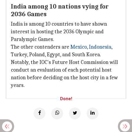
India among 10 nations vying for
2036 Games
India is among 10 countries to have shown
interest in hosting the 2036 Olympic and
Paralympic Games.
The other contenders are
Mexico
,
Indonesia
,
Turkey, Poland, Egypt, and South Korea.
Notably, the IOC's Future Host Commission will
conduct an evaluation of each potential host
nation before deciding on the host city in a few
years.
Done!