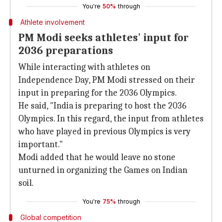
You're
50%
through
Athlete involvement
PM Modi seeks athletes' input for
2036 preparations
While interacting with athletes on
Independence Day, PM Modi stressed on their
input in preparing for the 2036 Olympics.
He said, "India is preparing to host the 2036
Olympics. In this regard, the input from athletes
who have played in previous Olympics is very
important."
Modi added that he would leave no stone
unturned in organizing the Games on Indian
soil.
You're
75%
through
Global competition