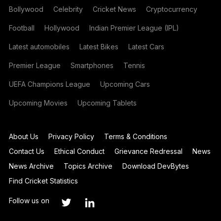
Bollywood
Celebrity
Cricket News
Cryptocurrency
Football
Hollywood
Indian Premier League (IPL)
Latest automobiles
Latest Bikes
Latest Cars
Premier League
Smartphones
Tennis
UEFA Champions League
Upcoming Cars
Upcoming Movies
Upcoming Tablets
About Us
Privacy Policy
Terms & Conditions
Contact Us
Ethical Conduct
Grievance Redressal
News
News Archive
Topics Archive
Download DevBytes
Find Cricket Statistics
Follow us on