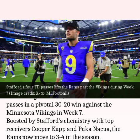
NFL: Matthew Stafford powers
Los Angeles Rams over
Minnesota Vikings
By
Oct 25, 2024
05:57 pm
Pavan Thimmaiah
What's the story
Stafford's four TD passes lifts the Rams past the Vikings during Week
Matthew Stafford, the veteran quarterback for
7 (Image credit: X/@_MLFootball)
the Los Angeles Rams, threw four touchdown
passes in a pivotal 30-20 win against the
Minnesota Vikings in Week 7.
Boosted by Stafford's chemistry with top
receivers Cooper Kupp and Puka Nacua, the
Rams now move to 3-4 in the season.