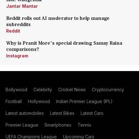
Jantar Mantar
Reddit rolls out AI moderator to help manage
subreddits
Reddit
Why is Pranit More's special drawing Samay Raina
comparisons?
Instagram
Bollywood
Celebrity
Cricket News
Cryptocurrency
Football
Hollywood
Indian Premier League (IPL)
Latest automobiles
Latest Bikes
Latest Cars
Premier League
Smartphones
Tennis
UEFA Champions League
Upcoming Cars