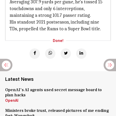
Averaging 307.9 yards per game, he's tossed 15
touchdowns and only 6 interceptions,
maintaining a strong 101.7 passer rating.
His standout 2021 postseason, including nine
TDs, propelled the Rams to a Super Bowl title.
Done!
Latest News
OpenAI's AI agents used secret message board to
plan hacks
OpenAI
Ministers broke trust, released pictures of me ending
fast: Wangchuk