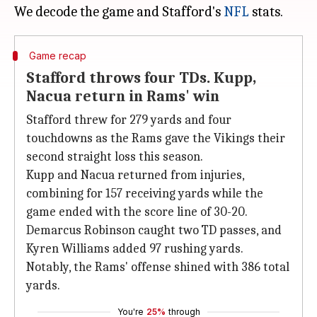
We decode the game and Stafford's
NFL
Game recap
Stafford throws four TDs. Kupp,
Nacua return in Rams' win
Stafford threw for 279 yards and four
touchdowns as the Rams gave the Vikings their
second straight loss this season.
Kupp and Nacua returned from injuries,
combining for 157 receiving yards while the
game ended with the score line of 30-20.
Demarcus Robinson caught two TD passes, and
Kyren Williams added 97 rushing yards.
Notably, the Rams' offense shined with 386 total
yards.
You're
25%
through