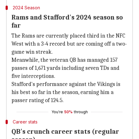
2024 Season
Rams and Stafford's 2024 season so
far
The Rams are currently placed third in the NFC
West with a 3-4 record but are coming off a two-
game win streak.
Meanwhile, the veteran QB has managed 157
passes of 1,671 yards including seven TDs and
five interceptions.
Stafford's performance against the Vikings is
his best so far in the season, earning him a
passer rating of 124.5.
You're
50%
through
Career stats
QB's crunch career stats (regular