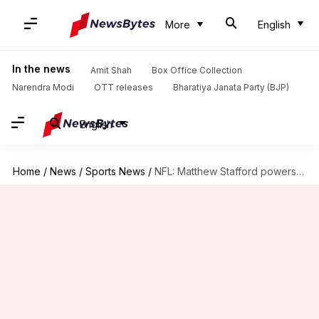
More
English
In the news
Amit Shah
Box Office Collection
Narendra Modi
OTT releases
Bharatiya Janata Party (BJP)
English
Home
/
News
/
Sports News
/
NFL: Matthew Stafford powers Los Angeles Rams over Minnesota Vikings