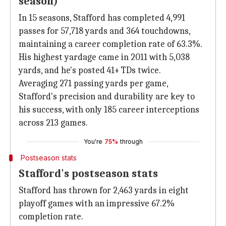
season)
In 15 seasons, Stafford has completed 4,991
passes for 57,718 yards and 364 touchdowns,
maintaining a career completion rate of 63.3%.
His highest yardage came in 2011 with 5,038
yards, and he's posted 41+ TDs twice.
Averaging 271 passing yards per game,
Stafford's precision and durability are key to
his success, with only 185 career interceptions
across 213 games.
You're
75%
through
Postseason stats
Stafford's postseason stats
Stafford has thrown for 2,463 yards in eight
playoff games with an impressive 67.2%
completion rate.