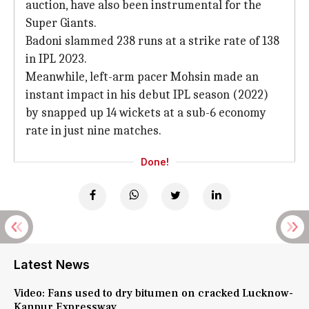
auction, have also been instrumental for the
Super Giants.
Badoni slammed 238 runs at a strike rate of 138
in IPL 2023.
Meanwhile, left-arm pacer Mohsin made an
instant impact in his debut IPL season (2022)
by snapped up 14 wickets at a sub-6 economy
rate in just nine matches.
Done!
Latest News
Video: Fans used to dry bitumen on cracked Lucknow-
Kanpur Expressway