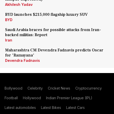
Akhilesh Yadav
BYD launches $215,000 flagship luxury SUV
BYD
Saudi Arabia braces for possible attacks from Iran-
backed militias: Report
Iran
Maharashtra CM Devendra Fadnavis predicts Oscar
for 'Ramayana'
Devendra Fadnavis
Bollywood
Celebrity
Cricket News
Cryptocurrency
Football
Hollywood
Indian Premier League (IPL)
Latest automobiles
Latest Bikes
Latest Cars