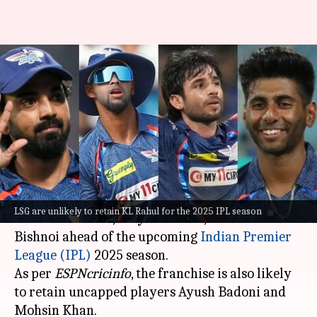
IPL 2025: Lucknow Super
Giants to retain Pooran,
Mayank, Bishnoi
By
Oct 28, 2024
03:41 pm
Parth Dhall
What's the story
Lucknow Super Giants (LSG) will retain
LSG are unlikely to retain KL Rahul for the 2025 IPL season
Nicholas Pooran
, Mayank Yadav, and Ravi
Bishnoi ahead of the upcoming
Indian Premier
League (IPL)
2025 season.
As per
ESPNcricinfo
, the franchise is also likely
to retain uncapped players Ayush Badoni and
Mohsin Khan.