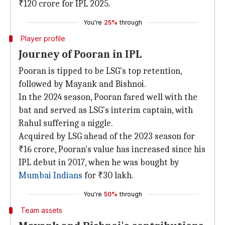
₹120 crore for IPL 2025.
You're
25%
through
Player profile
Journey of Pooran in IPL
Pooran is tipped to be LSG's top retention,
followed by Mayank and Bishnoi.
In the 2024 season, Pooran fared well with the
bat and served as LSG's interim captain, with
Rahul suffering a niggle.
Acquired by LSG ahead of the 2023 season for
₹16 crore, Pooran's value has increased since his
IPL debut in 2017, when he was bought by
Mumbai Indians
for ₹30 lakh.
You're
50%
through
Team assets