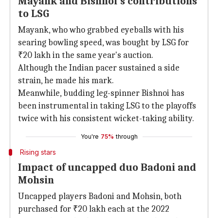
Mayank and Bishnoi's contributions
to LSG
Mayank, who who grabbed eyeballs with his
searing bowling speed, was bought by LSG for
₹20 lakh in the same year's auction.
Although the Indian pacer sustained a side
strain, he made his mark.
Meanwhile, budding leg-spinner Bishnoi has
been instrumental in taking LSG to the playoffs
twice with his consistent wicket-taking ability.
You're
75%
through
Rising stars
Impact of uncapped duo Badoni and
Mohsin
Uncapped players Badoni and Mohsin, both
purchased for ₹20 lakh each at the 2022