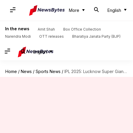
More
English
In the news
Amit Shah
Box Office Collection
Narendra Modi
OTT releases
Bharatiya Janata Party (BJP)
English
Home
/
News
/
Sports News
/
IPL 2025: Lucknow Super Giants to retain Pooran, Mayank, Bishnoi