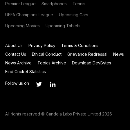
Premier League
Smartphones
Tennis
UEFA Champions League
Upcoming Cars
Upcoming Movies
Upcoming Tablets
About Us
Privacy Policy
Terms & Conditions
Contact Us
Ethical Conduct
Grievance Redressal
News
News Archive
Topics Archive
Download DevBytes
Find Cricket Statistics
Follow us on
All rights reserved © Candela Labs Private Limited 2026