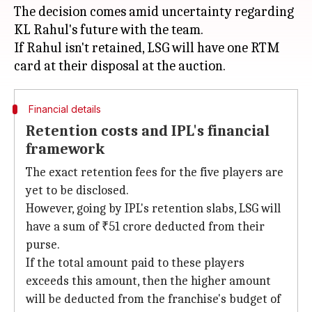
The decision comes amid uncertainty regarding
KL Rahul's future with the team.
If Rahul isn't retained, LSG will have one RTM
Financial details
Retention costs and IPL's financial
framework
The exact retention fees for the five players are
yet to be disclosed.
However, going by IPL's retention slabs, LSG will
have a sum of ₹51 crore deducted from their
purse.
If the total amount paid to these players
exceeds this amount, then the higher amount
will be deducted from the franchise's budget of