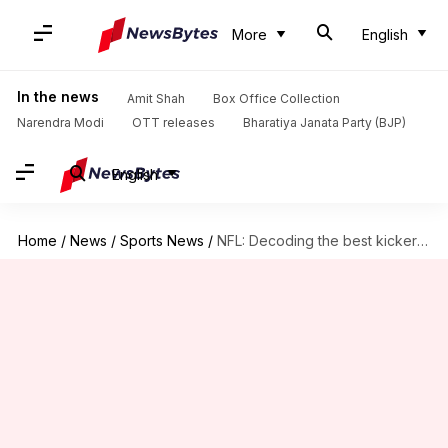
More
English
In the news
Amit Shah
Box Office Collection
Narendra Modi
OTT releases
Bharatiya Janata Party (BJP)
English
Home
/
News
/
Sports News
/
NFL: Decoding the best kickers this season (field goals)