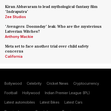
Kiran Abbavaram to lead mythological-fantasy film
'Indraputra'
Zee Studios
'Avengers: Doomsday' leak: Who are the mysterious
Latverian Witches?
Anthony Mackie
Meta set to face another trial over child safety
concerns
California
Bollywood
Celebrity
Cricket News
Cryptocurrency
Football
Hollywood
Indian Premier League (IPL)
Latest automobiles
Latest Bikes
Latest Cars