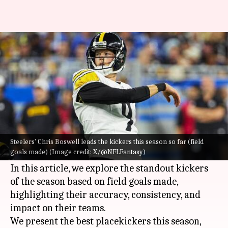
NFL: Decoding the best kickers
this season (field goals)
By
Oct 24, 2024
08:11 pm
Pavan Thimmaiah
What's the story
As the
NFL
season progresses, kickers play a
crucial role in determining game outcomes
Steelers' Chris Boswell leads the kickers this season so far (field
goals made) (Image credit: X/@NFLFantasy)
through their ability to convert field goals.
In this article, we explore the standout kickers
of the season based on field goals made,
highlighting their accuracy, consistency, and
impact on their teams.
We present the best placekickers this season,