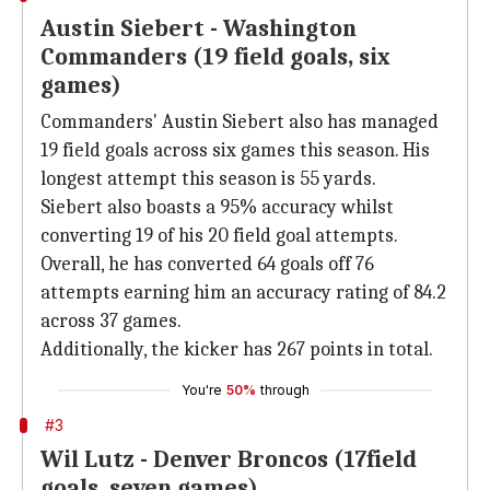
Austin Siebert - Washington
Commanders (19 field goals, six
games)
Commanders' Austin Siebert also has managed
19 field goals across six games this season. His
longest attempt this season is 55 yards.
Siebert also boasts a 95% accuracy whilst
converting 19 of his 20 field goal attempts.
Overall, he has converted 64 goals off 76
attempts earning him an accuracy rating of 84.2
across 37 games.
Additionally, the kicker has 267 points in total.
You're
50%
through
#3
Wil Lutz - Denver Broncos (17field
goals, seven games)