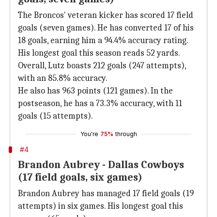
The Broncos' veteran kicker has scored 17 field
goals (seven games). He has converted 17 of his
18 goals, earning him a 94.4% accuracy rating.
His longest goal this season reads 52 yards.
Overall, Lutz boasts 212 goals (247 attempts),
with an 85.8% accuracy.
He also has 963 points (121 games). In the
postseason, he has a 73.3% accuracy, with 11
goals (15 attempts).
You're
75%
through
#4
Brandon Aubrey - Dallas Cowboys
(17 field goals, six games)
Brandon Aubrey has managed 17 field goals (19
attempts) in six games. His longest goal this