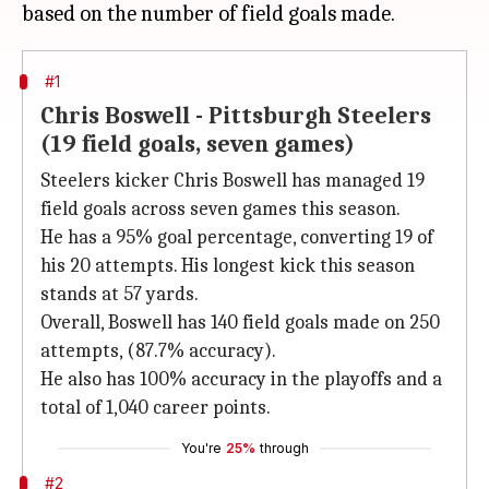
#1
Chris Boswell - Pittsburgh Steelers
(19 field goals, seven games)
Steelers kicker Chris Boswell has managed 19
field goals across seven games this season.
He has a 95% goal percentage, converting 19 of
his 20 attempts. His longest kick this season
stands at 57 yards.
Overall, Boswell has 140 field goals made on 250
attempts, (87.7% accuracy).
He also has 100% accuracy in the playoffs and a
total of 1,040 career points.
You're
25%
through
#2