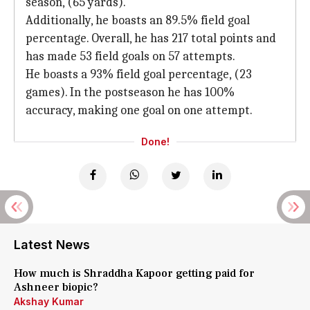
season, (65 yards).
Additionally, he boasts an 89.5% field goal
percentage. Overall, he has 217 total points and
has made 53 field goals on 57 attempts.
He boasts a 93% field goal percentage, (23
games). In the postseason he has 100%
accuracy, making one goal on one attempt.
Done!
Latest News
How much is Shraddha Kapoor getting paid for
Ashneer biopic?
Akshay Kumar