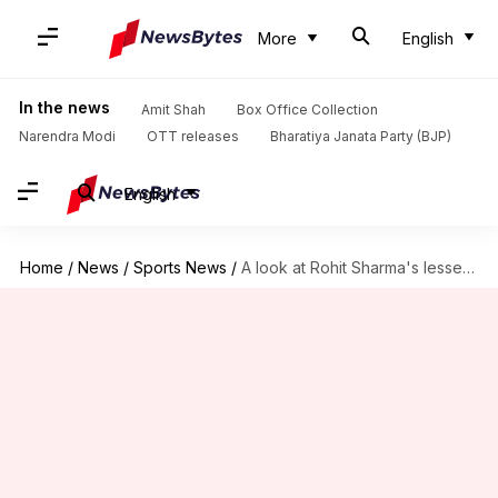
More
English
In the news
Amit Shah
Box Office Collection
Narendra Modi
OTT releases
Bharatiya Janata Party (BJP)
English
Home
/
News
/
Sports News
/
A look at Rohit Sharma's lesser-known records in international cricket