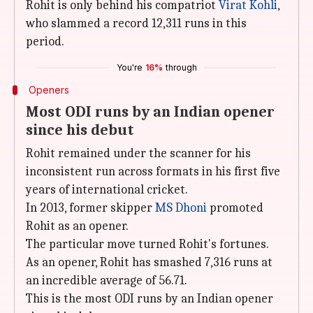
Rohit is only behind his compatriot
Virat Kohli
,
who slammed a record 12,311 runs in this
period.
You're
16%
through
Openers
Most ODI runs by an Indian opener
since his debut
Rohit remained under the scanner for his
inconsistent run across formats in his first five
years of international cricket.
In 2013, former skipper
MS Dhoni
promoted
Rohit as an opener.
The particular move turned Rohit's fortunes.
As an opener, Rohit has smashed 7,316 runs at
an incredible average of 56.71.
This is the most ODI runs by an Indian opener