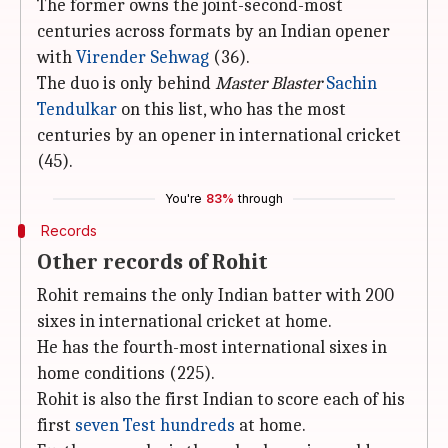
The former owns the joint-second-most
centuries across formats by an Indian opener
with
Virender Sehwag
(36).
The duo is only behind
Master Blaster
Sachin
Tendulkar
on this list, who has the most
centuries by an opener in international cricket
(45).
You're
83%
through
Records
Other records of Rohit
Rohit remains the only Indian batter with 200
sixes in international cricket at home.
He has the fourth-most international sixes in
home conditions (225).
Rohit is also the first Indian to score each of his
first
seven Test hundreds
at home.