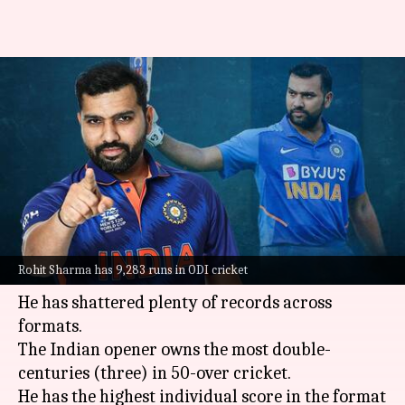
A look at Rohit Sharma's lesser-
known records in international
cricket
By
Jun 02, 2022
07:07 pm
Parth Dhall
What's the story
Rohit Sharma
is arguably the greatest opener in
Rohit Sharma has 9,283 runs in ODI cricket
white-ball cricket.
He has shattered plenty of records across
formats.
The Indian opener owns the most double-
centuries (three) in 50-over cricket.
He has the highest individual score in the format