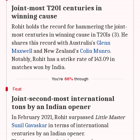
Joint-most T20I centuries in
winning cause
Rohit holds the record for hammering the joint-
most centuries in winning cause in T20Is (3). He
shares this record with Australia's
Glenn
Maxwell
and New Zealand's
Colin Munro
.
Notably, Rohit has a strike rate of 143.09 in
matches won by India.
You're
66%
through
Feat
Joint-second-most international
tons by an Indian opener
In February 2021, Rohit surpassed
Little Master
Sunil Gavaskar
in terms of international
centuries by an Indian opener.