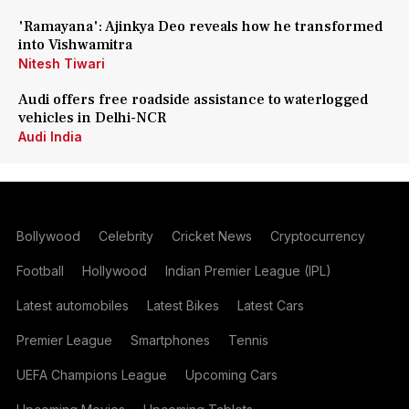
'Ramayana': Ajinkya Deo reveals how he transformed
into Vishwamitra
Nitesh Tiwari
Audi offers free roadside assistance to waterlogged
vehicles in Delhi-NCR
Audi India
Bollywood
Celebrity
Cricket News
Cryptocurrency
Football
Hollywood
Indian Premier League (IPL)
Latest automobiles
Latest Bikes
Latest Cars
Premier League
Smartphones
Tennis
UEFA Champions League
Upcoming Cars