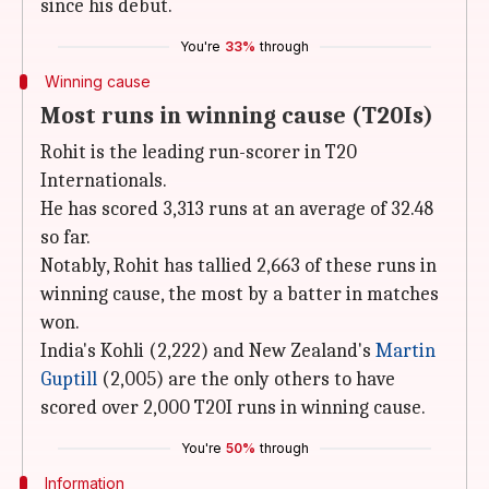
since his debut.
You're
33%
through
Winning cause
Most runs in winning cause (T20Is)
Rohit is the leading run-scorer in T20
Internationals.
He has scored 3,313 runs at an average of 32.48
so far.
Notably, Rohit has tallied 2,663 of these runs in
winning cause, the most by a batter in matches
won.
India's Kohli (2,222) and New Zealand's
Martin
Guptill
(2,005) are the only others to have
scored over 2,000 T20I runs in winning cause.
You're
50%
through
Information