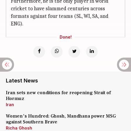
Furthermore, he is the only player in world
cricket to have slammed centuries across
formats against four teams (SL, WI, SA, and
ENG).
Done!
Latest News
Iran sets new conditions for reopening Strait of
Hormuz
Iran
Women's Hundred: Ghosh, Mandhana power MSG
against Southern Brave
Richa Ghosh