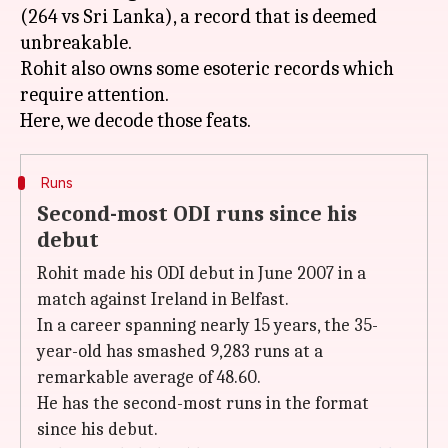
(264 vs Sri Lanka), a record that is deemed
unbreakable.
Rohit also owns some esoteric records which
require attention.
Runs
Second-most ODI runs since his
debut
Rohit made his ODI debut in June 2007 in a
match against Ireland in Belfast.
In a career spanning nearly 15 years, the 35-
year-old has smashed 9,283 runs at a
remarkable average of 48.60.
He has the second-most runs in the format
since his debut.