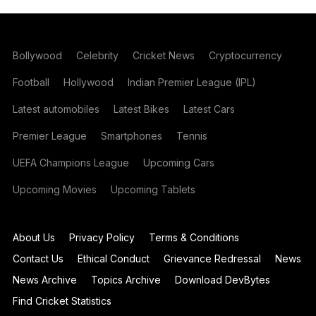
Bollywood
Celebrity
Cricket News
Cryptocurrency
Football
Hollywood
Indian Premier League (IPL)
Latest automobiles
Latest Bikes
Latest Cars
Premier League
Smartphones
Tennis
UEFA Champions League
Upcoming Cars
Upcoming Movies
Upcoming Tablets
About Us
Privacy Policy
Terms & Conditions
Contact Us
Ethical Conduct
Grievance Redressal
News
News Archive
Topics Archive
Download DevBytes
Find Cricket Statistics