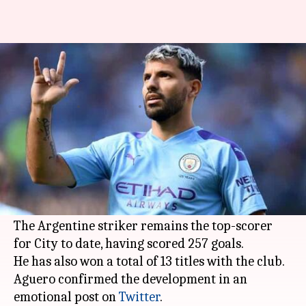
Sergio Aguero to leave
Manchester City after 10 years
By
Mar 30, 2021
10:38 am
Parth Dhall
What's the story
Manchester City
's
Sergio Aguero
will leave the
English club after spending 10 years when his
contract expires at the end of the season.
The Argentine striker remains the top-scorer
for City to date, having scored 257 goals.
He has also won a total of 13 titles with the club.
Aguero confirmed the development in an
emotional post on
Twitter
.