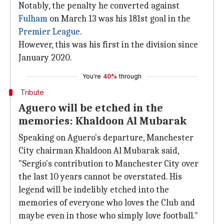
Notably, the penalty he converted against
Fulham
on March 13 was his 181st goal in the
Premier League
.
However, this was his first in the division since
January 2020.
You're
40%
through
Tribute
Aguero will be etched in the
memories: Khaldoon Al Mubarak
Speaking on Aguero's departure, Manchester
City chairman Khaldoon Al Mubarak said,
"Sergio's contribution to Manchester City over
the last 10 years cannot be overstated. His
legend will be indelibly etched into the
memories of everyone who loves the Club and
maybe even in those who simply love football."