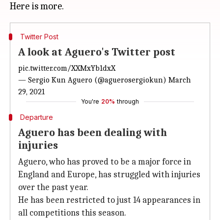
Twitter Post
A look at Aguero's Twitter post
pic.twitter.com/XXMxYb1dxX
— Sergio Kun Aguero (@aguerosergiokun)
March
29, 2021
You're
20%
through
Departure
Aguero has been dealing with
injuries
Aguero, who has proved to be a major force in
England and Europe, has struggled with injuries
over the past year.
He has been restricted to just 14 appearances in
all competitions this season.