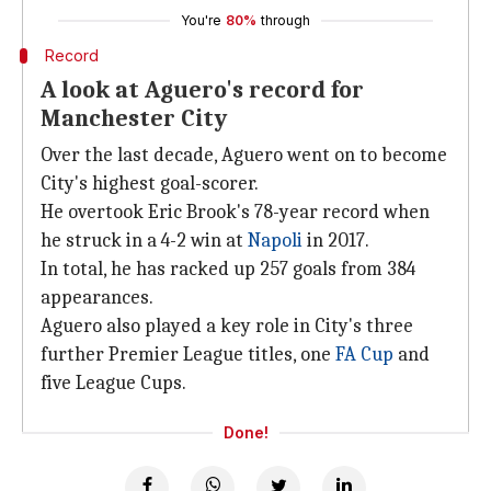
You're
80%
through
Record
A look at Aguero's record for
Manchester City
Over the last decade, Aguero went on to become
City's highest goal-scorer.
He overtook Eric Brook's 78-year record when
he struck in a 4-2 win at
Napoli
in 2017.
In total, he has racked up 257 goals from 384
appearances.
Aguero also played a key role in City's three
further Premier League titles, one
FA Cup
and
five League Cups.
Done!