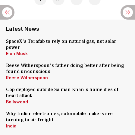
Latest News
SpaceX's Terafab to rely on natural gas, not solar
power
Elon Musk
Reese Witherspoon's father doing better after being
found unconscious
Reese Witherspoon
Cop deployed outside Salman Khan's home dies of
heart attack
Bollywood
Why Indian electronics, automobile makers are
turning to air freight
India