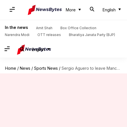
More
English
In the news
Amit Shah
Box Office Collection
Narendra Modi
OTT releases
Bharatiya Janata Party (BJP)
English
Home
/
News
/
Sports News
/
Sergio Aguero to leave Manchester City after 10 years