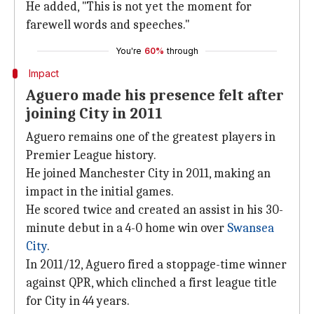
He added, "This is not yet the moment for
farewell words and speeches."
You're
60%
through
Impact
Aguero made his presence felt after
joining City in 2011
Aguero remains one of the greatest players in
Premier League history.
He joined Manchester City in 2011, making an
impact in the initial games.
He scored twice and created an assist in his 30-
minute debut in a 4-0 home win over
Swansea
City
.
In 2011/12, Aguero fired a stoppage-time winner
against QPR, which clinched a first league title
for City in 44 years.