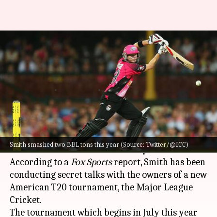
Steven Smith could join Major
League Cricket next year:
Report
By
Feb 21, 2023
01:52 pm
Parth Dhall
What's the story
Australian batter
Steven Smith
could play
Smith smashed two BBL tons this year (Source: Twitter/@ICC)
cricket in the United States next year.
According to a
Fox Sports
report, Smith has been
conducting secret talks with the owners of a new
American T20 tournament, the Major League
Cricket.
The tournament which begins in July this year