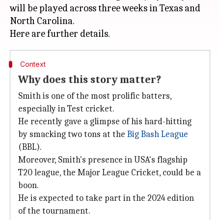
will be played across three weeks in Texas and
North Carolina.
Context
Why does this story matter?
Smith is one of the most prolific batters,
especially in Test cricket.
He recently gave a glimpse of his hard-hitting
by smacking two tons at the
Big Bash League
(BBL).
Moreover, Smith's presence in USA's flagship
T20 league, the Major League Cricket, could be a
boon.
He is expected to take part in the 2024 edition
of the tournament.