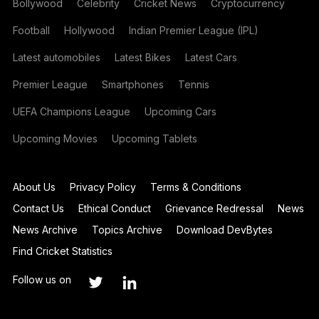
Bollywood
Celebrity
Cricket News
Cryptocurrency
Football
Hollywood
Indian Premier League (IPL)
Latest automobiles
Latest Bikes
Latest Cars
Premier League
Smartphones
Tennis
UEFA Champions League
Upcoming Cars
Upcoming Movies
Upcoming Tablets
About Us
Privacy Policy
Terms & Conditions
Contact Us
Ethical Conduct
Grievance Redressal
News
News Archive
Topics Archive
Download DevBytes
Find Cricket Statistics
Follow us on