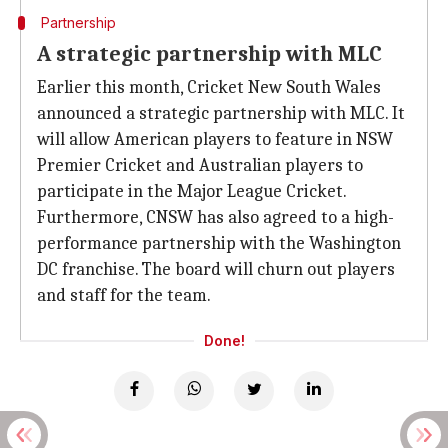
Partnership
A strategic partnership with MLC
Earlier this month, Cricket New South Wales
announced a strategic partnership with MLC. It
will allow American players to feature in NSW
Premier Cricket and Australian players to
participate in the Major League Cricket.
Furthermore, CNSW has also agreed to a high-
performance partnership with the Washington
DC franchise. The board will churn out players
and staff for the team.
Done!