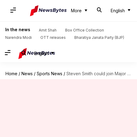
More
English
In the news
Amit Shah
Box Office Collection
Narendra Modi
OTT releases
Bharatiya Janata Party (BJP)
English
Home
/
News
/
Sports News
/
Steven Smith could join Major League Cricket next year: Report