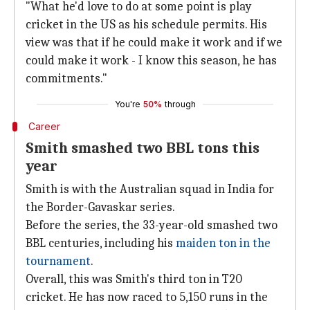
"What he'd love to do at some point is play
cricket in the US as his schedule permits. His
view was that if he could make it work and if we
could make it work - I know this season, he has
commitments."
You're
50%
through
Career
Smith smashed two BBL tons this
year
Smith is with the Australian squad in India for
the Border-Gavaskar series.
Before the series, the 33-year-old smashed two
BBL centuries, including his
maiden ton in the
tournament
.
Overall, this was Smith's third ton in T20
cricket. He has now raced to 5,150 runs in the