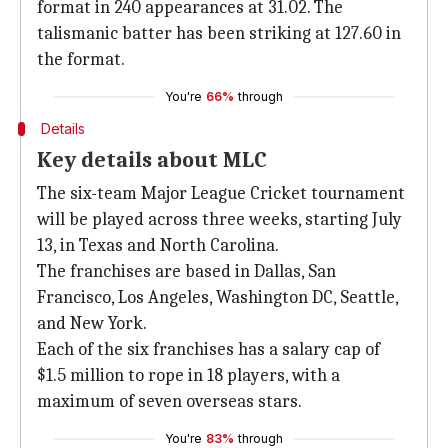
format in 240 appearances at 31.02. The
talismanic batter has been striking at 127.60 in
the format.
You're
66%
through
Details
Key details about MLC
The six-team Major League Cricket tournament
will be played across three weeks, starting July
13, in Texas and North Carolina.
The franchises are based in Dallas, San
Francisco, Los Angeles, Washington DC, Seattle,
and New York.
Each of the six franchises has a salary cap of
$1.5 million to rope in 18 players, with a
maximum of seven overseas stars.
You're
83%
through