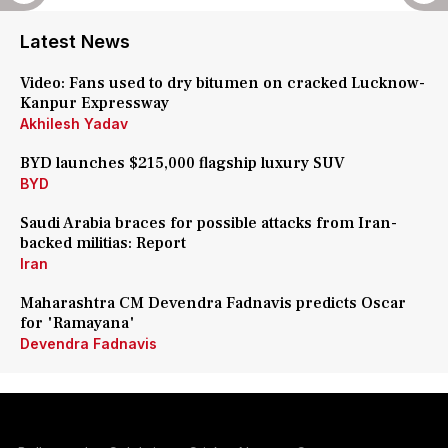
Latest News
Video: Fans used to dry bitumen on cracked Lucknow-
Kanpur Expressway
Akhilesh Yadav
BYD launches $215,000 flagship luxury SUV
BYD
Saudi Arabia braces for possible attacks from Iran-
backed militias: Report
Iran
Maharashtra CM Devendra Fadnavis predicts Oscar
for 'Ramayana'
Devendra Fadnavis