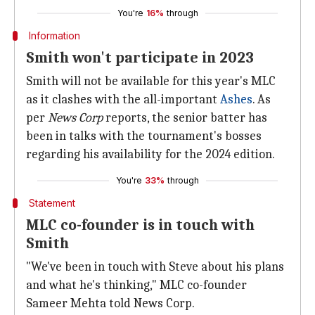
You're
16%
through
Information
Smith won't participate in 2023
Smith will not be available for this year's MLC
as it clashes with the all-important
Ashes
. As
per
News Corp
reports, the senior batter has
been in talks with the tournament's bosses
regarding his availability for the 2024 edition.
You're
33%
through
Statement
MLC co-founder is in touch with
Smith
"We've been in touch with Steve about his plans
and what he's thinking," MLC co-founder
Sameer Mehta told News Corp.