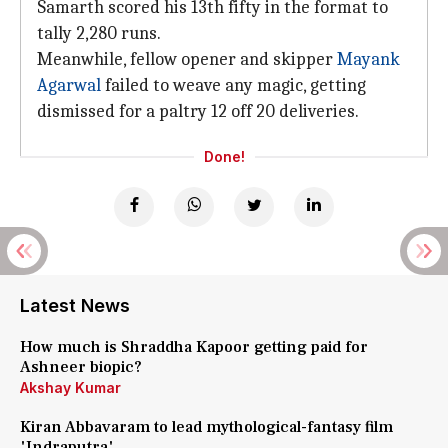
Samarth scored his 13th fifty in the format to
tally 2,280 runs.
Meanwhile, fellow opener and skipper
Mayank
Agarwal
failed to weave any magic, getting
dismissed for a paltry 12 off 20 deliveries.
Done!
Latest News
How much is Shraddha Kapoor getting paid for
Ashneer biopic?
Akshay Kumar
Kiran Abbavaram to lead mythological-fantasy film
'Indraputra'