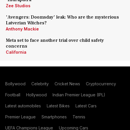
Zee Studios
'Avengers: Doomsday' leak: Who are the mysterious
Latverian Witches?
Anthony Mackie
Meta set to face another trial over child safety
concerns
California
Bollywood
Celebrity
Cricket News
Cryptocurrency
Football
Hollywood
Indian Premier League (IPL)
Latest automobiles
Latest Bikes
Latest Cars
Premier League
Smartphones
Tennis
UEFA Champions League
Upcoming Cars