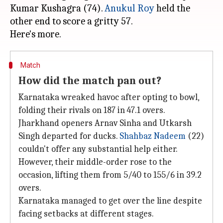
Kumar Kushagra (74).
Anukul Roy
held the
other end to score a gritty 57.
Match
How did the match pan out?
Karnataka wreaked havoc after opting to bowl,
folding their rivals on 187 in 47.1 overs.
Jharkhand openers Arnav Sinha and Utkarsh
Singh departed for ducks.
Shahbaz Nadeem
(22)
couldn't offer any substantial help either.
However, their middle-order rose to the
occasion, lifting them from 5/40 to 155/6 in 39.2
overs.
Karnataka managed to get over the line despite
facing setbacks at different stages.