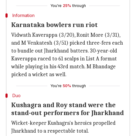
You're
25%
through
Information
Karnataka bowlers run riot
Vidwath Kaverappa (3/20), Ronit More (3/31),
and M Venkatesh (3/51) picked three-fers each
to bundle out Jharkhand batters. 30-year-old
Kaverappa raced to 61 scalps in List A format
while playing in his 43rd match. M Bhandage
picked a wicket as well.
You're
50%
through
Duo
Kushagra and Roy stand were the
stand-out performers for Jharkhand
Wicket-keeper Kushagra's heroics propelled
Jharkhand to a respectable total.