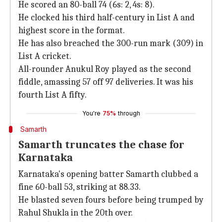
He scored an 80-ball 74 (6s: 2, 4s: 8).
He clocked his third half-century in List A and
highest score in the format.
He has also breached the 300-run mark (309) in
List A cricket.
All-rounder Anukul Roy played as the second
fiddle, amassing 57 off 97 deliveries. It was his
fourth List A fifty.
You're
75%
through
Samarth
Samarth truncates the chase for
Karnataka
Karnataka's opening batter Samarth clubbed a
fine 60-ball 53, striking at 88.33.
He blasted seven fours before being trumped by
Rahul Shukla in the 20th over.