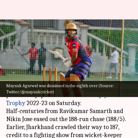
Vijay Hazare Trophy 2022,
Karnataka reach quarter-
finals: Key stats
By
Nov 26, 2022
04:18 pm
V Shashank
What's the story
Mayank Agarwal was dismissed in the eighth over (Source:
Karnataka beat Jharkhand by five wickets in the
Twitter/@mayankcricket)
preliminary quarter-finals of the
Vijay Hazare
Trophy
2022-23 on Saturday.
Half-centuries from Ravikumar Samarth and
Nikin Jose eased out the 188-run chase (188/5).
Earlier, Jharkhand crawled their way to 187,
credit to a fighting show from wicket-keeper