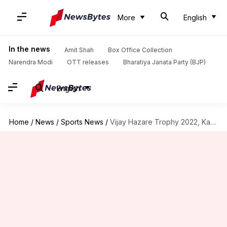
More
English
In the news
Amit Shah
Box Office Collection
Narendra Modi
OTT releases
Bharatiya Janata Party (BJP)
English
Home
/
News
/
Sports News
/
Vijay Hazare Trophy 2022, Karnataka reach quarter-finals: Key stats