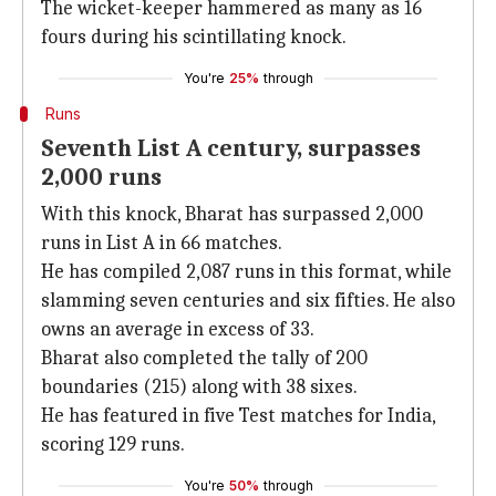
The wicket-keeper hammered as many as 16
fours during his scintillating knock.
You're
25%
through
Runs
Seventh List A century, surpasses
2,000 runs
With this knock, Bharat has surpassed 2,000
runs in List A in 66 matches.
He has compiled 2,087 runs in this format, while
slamming seven centuries and six fifties. He also
owns an average in excess of 33.
Bharat also completed the tally of 200
boundaries (215) along with 38 sixes.
He has featured in five Test matches for India,
scoring 129 runs.
You're
50%
through