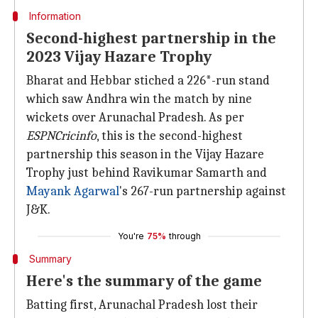
Information
Second-highest partnership in the
2023 Vijay Hazare Trophy
Bharat and Hebbar stiched a 226*-run stand
which saw Andhra win the match by nine
wickets over Arunachal Pradesh. As per
ESPNCricinfo
, this is the second-highest
partnership this season in the Vijay Hazare
Trophy just behind Ravikumar Samarth and
Mayank Agarwal
's 267-run partnership against
J&K.
You're
75%
through
Summary
Here's the summary of the game
Batting first, Arunachal Pradesh lost their