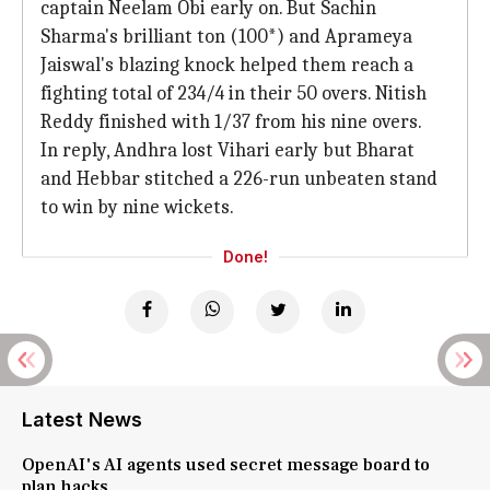
captain Neelam Obi early on. But Sachin
Sharma's brilliant ton (100*) and Aprameya
Jaiswal's blazing knock helped them reach a
fighting total of 234/4 in their 50 overs. Nitish
Reddy finished with 1/37 from his nine overs.
In reply, Andhra lost Vihari early but Bharat
and Hebbar stitched a 226-run unbeaten stand
to win by nine wickets.
Done!
Latest News
OpenAI's AI agents used secret message board to
plan hacks