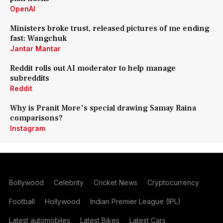
OpenAI
Ministers broke trust, released pictures of me ending
fast: Wangchuk
Jantar Mantar
Reddit rolls out AI moderator to help manage
subreddits
Reddit
Why is Pranit More's special drawing Samay Raina
comparisons?
Instagram
Bollywood
Celebrity
Cricket News
Cryptocurrency
Football
Hollywood
Indian Premier League (IPL)
Latest automobiles
Latest Bikes
Latest Cars