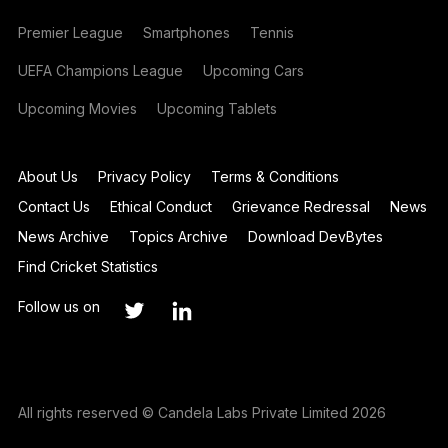
Premier League
Smartphones
Tennis
UEFA Champions League
Upcoming Cars
Upcoming Movies
Upcoming Tablets
About Us
Privacy Policy
Terms & Conditions
Contact Us
Ethical Conduct
Grievance Redressal
News
News Archive
Topics Archive
Download DevBytes
Find Cricket Statistics
Follow us on
All rights reserved © Candela Labs Private Limited 2026