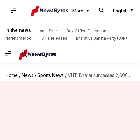
More
English
In the news
Amit Shah
Box Office Collection
Narendra Modi
OTT releases
Bharatiya Janata Party (BJP)
English
Home
/
News
/
Sports News
/
VHT: Bharat surpasses 2,000 List A runs with seventh century