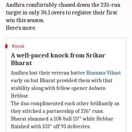
Andhra comfortably chased down the 235-run
target in only 34.1 overs to register their first
win this season.
Knock
A well-paced knock from Srikar
Bharat
Andhra lost their veteran batter
Hanuma Vihari
early on but Bharat provided them with that
stability along with fellow opener Ashwin
Hebbar.
The duo complimented each other brilliantly as
they stitched a partnership of 226* runs.
Bharat slammed a 108-ball 117*
while Hebbar
finished with 103* off 93 deliveries.