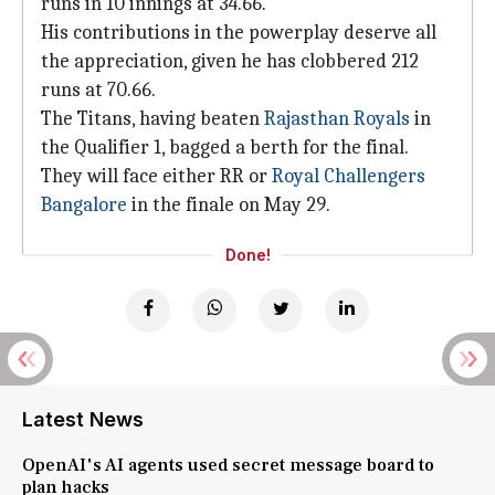
runs in 10 innings at 34.66.
His contributions in the powerplay deserve all
the appreciation, given he has clobbered 212
runs at 70.66.
The Titans, having beaten
Rajasthan Royals
in
the Qualifier 1, bagged a berth for the final.
They will face either RR or
Royal Challengers
Bangalore
in the finale on May 29.
Done!
Latest News
OpenAI's AI agents used secret message board to
plan hacks