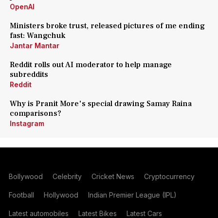
OpenAI
Ministers broke trust, released pictures of me ending
fast: Wangchuk
Jantar Mantar
Reddit rolls out AI moderator to help manage
subreddits
Reddit
Why is Pranit More's special drawing Samay Raina
comparisons?
Instagram
Bollywood
Celebrity
Cricket News
Cryptocurrency
Football
Hollywood
Indian Premier League (IPL)
Latest automobiles
Latest Bikes
Latest Cars