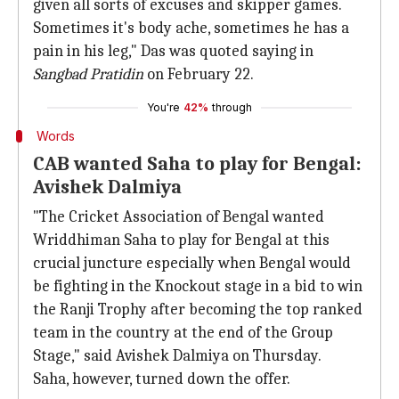
given all sorts of excuses and skipper games.
Sometimes it's body ache, sometimes he has a
pain in his leg," Das was quoted saying in
Sangbad Pratidin
on February 22.
You're
42%
through
Words
CAB wanted Saha to play for Bengal:
Avishek Dalmiya
"The Cricket Association of Bengal wanted
Wriddhiman Saha to play for Bengal at this
crucial juncture especially when Bengal would
be fighting in the Knockout stage in a bid to win
the Ranji Trophy after becoming the top ranked
team in the country at the end of the Group
Stage," said Avishek Dalmiya on Thursday.
Saha, however, turned down the offer.