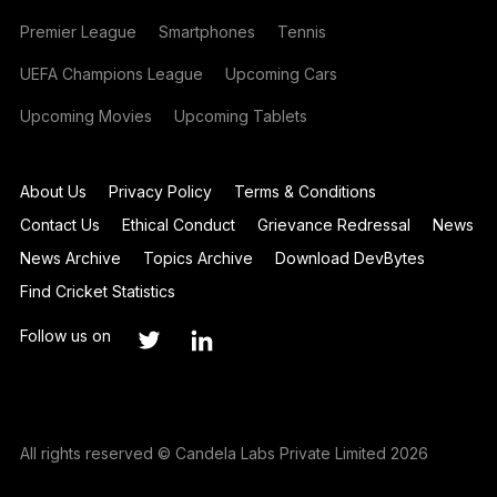
Premier League
Smartphones
Tennis
UEFA Champions League
Upcoming Cars
Upcoming Movies
Upcoming Tablets
About Us
Privacy Policy
Terms & Conditions
Contact Us
Ethical Conduct
Grievance Redressal
News
News Archive
Topics Archive
Download DevBytes
Find Cricket Statistics
Follow us on
All rights reserved © Candela Labs Private Limited 2026