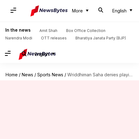
More
English
In the news
Amit Shah
Box Office Collection
Narendra Modi
OTT releases
Bharatiya Janata Party (BJP)
English
Home
/
News
/
Sports News
/
Wriddhiman Saha denies playing for Bengal: Details here