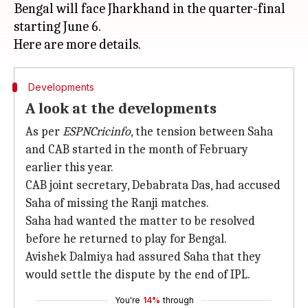
Bengal will face Jharkhand in the quarter-final
starting June 6.
Developments
A look at the developments
As per
ESPNCricinfo
, the tension between Saha
and CAB started in the month of February
earlier this year.
CAB joint secretary, Debabrata Das, had accused
Saha of missing the Ranji matches.
Saha had wanted the matter to be resolved
before he returned to play for Bengal.
Avishek Dalmiya had assured Saha that they
would settle the dispute by the end of IPL.
You're
14%
through