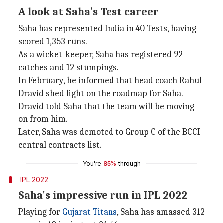
A look at Saha's Test career
Saha has represented India in 40 Tests, having
scored 1,353 runs.
As a wicket-keeper, Saha has registered 92
catches and 12 stumpings.
In February, he informed that head coach Rahul
Dravid shed light on the roadmap for Saha.
Dravid told Saha that the team will be moving
on from him.
Later, Saha was demoted to Group C of the BCCI
central contracts list.
You're
85%
through
IPL 2022
Saha's impressive run in IPL 2022
Playing for
Gujarat Titans
, Saha has amassed 312