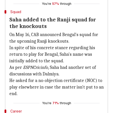
You're
57%
through
Squad
Saha added to the Ranji squad for
the knockouts
On May 16, CAB announced Bengal's squad for
the upcoming Ranji knockouts.
In spite of his concrete stance regarding his
return to play for Bengal, Saha's name was
initially added to the squad.
As per
ESPNCricinfo
, Saha had another set of
discussions with Dalmiya.
He asked for a no-objection certificate (NOC) to
play elsewhere in case the matter isn't put to an
end.
You're
71%
through
Career