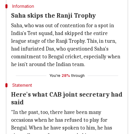
Information
Saha skips the Ranji Trophy
Saha, who was out of contention for a spot in
India's Test squad, had skipped the entire
league stage of the Ranji Trophy. This, in turn,
had infuriated Das, who questioned Saha's
commitment to Bengal cricket, especially when
he isn't around the Indian team.
You're
28%
through
Statement
Here's what CAB joint secretary had
said
"In the past, too, there have been many
occasions when he has refused to play for
Bengal. When he have spoken to him, he has