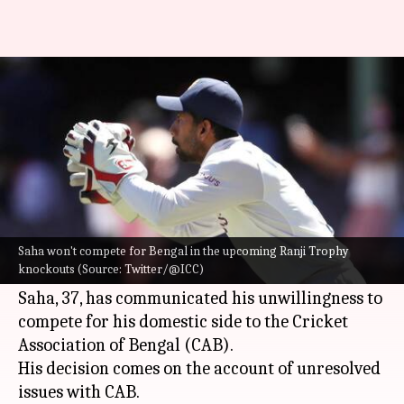
Wriddhiman Saha denies
playing for Bengal: Details here
By
May 27, 2022
02:33 pm
V Shashank
What's the story
Wicket-keeper batter
Wriddhiman Saha
has
opted out of playing for Bengal in the upcoming
Saha won't compete for Bengal in the upcoming Ranji Trophy
knockouts (Source: Twitter/@ICC)
Ranji Trophy knockouts.
Saha, 37, has communicated his unwillingness to
compete for his domestic side to the Cricket
Association of Bengal (CAB).
His decision comes on the account of unresolved
issues with CAB.