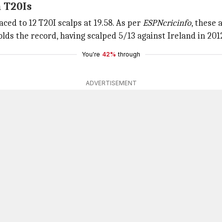
n T20Is
ed to 12 T20I scalps at 19.58. As per
ESPNcricinfo
, these
olds the record, having scalped 5/13 against Ireland in 201
You're
42%
through
ADVERTISEMENT