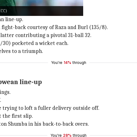
ICC)
n line-up.
 fight-back courtesy of Raza and Burl (135/8).
latter contributing a pivotal 31-ball 32.
30) pocketed a wicket each.
lves to a triumph.
You're
14%
through
bwean line-up
ings.
.
ying to loft a fuller delivery outside off.
the first slip.
on Shumba in his back-to-back overs.
You're
28%
through