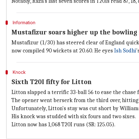
Notably, Raza's last seven scores in T20Is read 87, 18, 8
Information
Mustafizur soars higher up the bowling
Mustafizur (1/30) has steered clear of England quic
now compiled 90 wickets at 20.60. He eyes
Ish Sodhi
'
Knock
Sixth T20I fifty for Litton
Litton slapped a terrific 33-ball 56 to ease the chase
The opener went berserk from the third over, hitting a
Unfortunately, Litton's stay was cut short by Willia
His knock was studded with six fours and two sixes.
Litton now has 1,068 T20I runs (SR: 125.05).