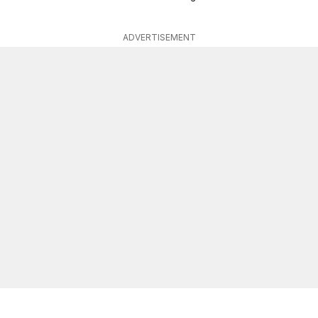
ADVERTISEMENT