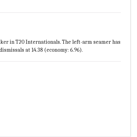
ker in T20 Internationals. The left-arm seamer has
dismissals at 14.38 (economy: 6.96).