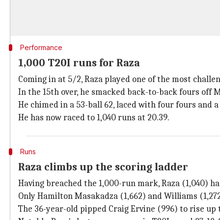
Performance
1,000 T20I runs for Raza
Coming in at 5/2, Raza played one of the most challen
In the 15th over, he smacked back-to-back fours off Mus
He chimed in a 53-ball 62, laced with four fours and a 
He has now raced to 1,040 runs at 20.39.
Runs
Raza climbs up the scoring ladder
Having breached the 1,000-run mark, Raza (1,040) ha
Only Hamilton Masakadza (1,662) and Williams (1,27
The 36-year-old pipped Craig Ervine (996) to rise up 