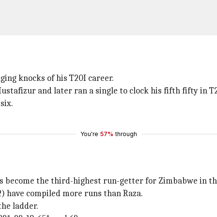
ging knocks of his T20I career.
tafizur and later ran a single to clock his fifth fifty in T
six.
You're
57%
through
s become the third-highest run-getter for Zimbabwe in th
2) have compiled more runs than Raza.
the ladder.