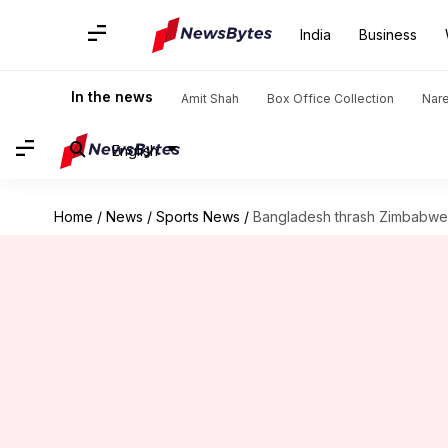
India
Business
In the news
Amit Shah
Box Office Collection
Nar
English
Home
/
News
/
Sports News
/
Bangladesh thrash Zimbabwe, l