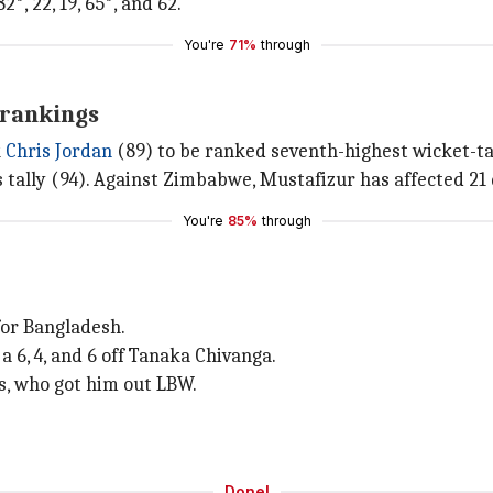
2*, 22, 19, 65*, and 62.
You're
71%
through
 rankings
k
Chris Jordan
(89) to be ranked seventh-highest wicket-ta
s tally (94). Against Zimbabwe, Mustafizur has affected 21 
You're
85%
through
 for Bangladesh.
 6, 4, and 6 off Tanaka Chivanga.
ms, who got him out LBW.
Done!