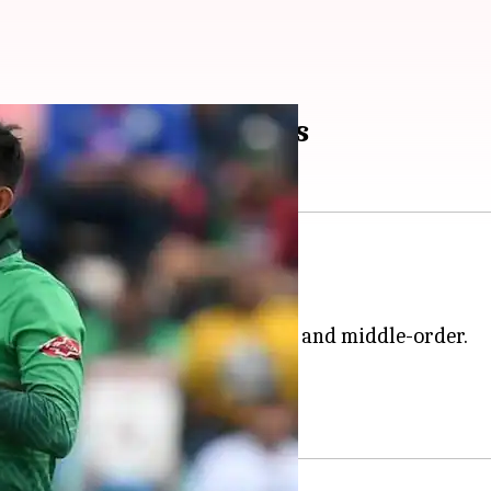
 series 1-1: Key stats
n the second T20I.
cket the 136-run chase (136/3).
.
 glory in the decider on Tuesday.