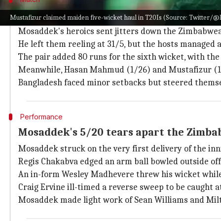
How did the second T20I pan out?
Mustafizur claimed maiden five-wicket haul in T20Is (Source: Twitter/@
Mosaddek's heroics sent jitters down the Zimbabwea
He left them reeling at 31/5, but the hosts managed a
The pair added 80 runs for the sixth wicket, with the 
Meanwhile, Hasan Mahmud (1/26) and Mustafizur (1/
Bangladesh faced minor setbacks but steered themse
Performance
Mosaddek's 5/20 tears apart the Zimba
Mosaddek struck on the very first delivery of the inn
Regis Chakabva edged an arm ball bowled outside off
An in-form Wesley Madhevere threw his wicket while tr
Craig Ervine ill-timed a reverse sweep to be caught at 
Mosaddek made light work of Sean Williams and Milt