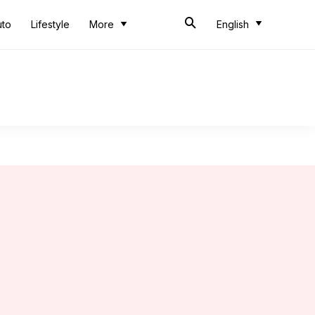
uto
Lifestyle
More
English