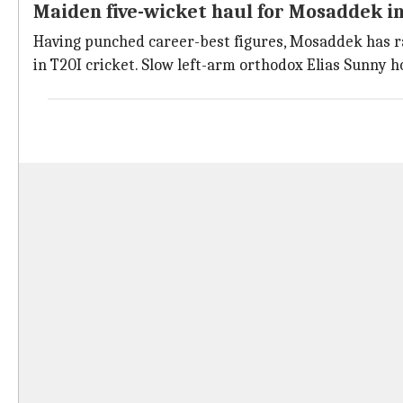
Maiden five-wicket haul for Mosaddek i
Having punched career-best figures, Mosaddek has rac
in T20I cricket. Slow left-arm orthodox Elias Sunny h