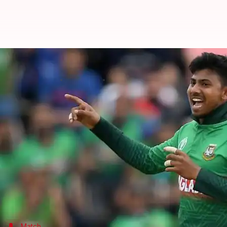
Bangladesh thrash Zimbabwe, level
By
Jul 31, 2022
07:51 pm
V Shashank
What's the story
Bangladesh
humbled
Zimbabwe
by seven wickets i
The visitors rode on Litton Das' half-century to po
Sikandar Raza
battled through to bash a valiant 62
With the series level at 1-1, Bangladesh will eye for
Match