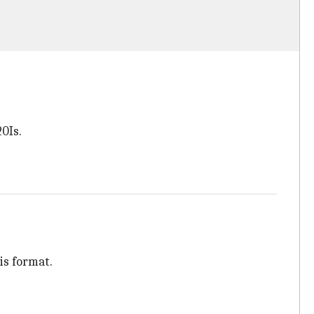
20Is.
is format.