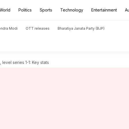
World
Politics
Sports
Technology
Entertainment
A
endra Modi
OTT releases
Bharatiya Janata Party (BJP)
evel series 1-1: Key stats