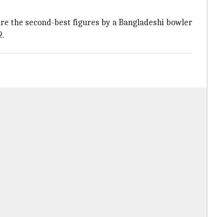
 are the second-best figures by a Bangladeshi bowler
2.