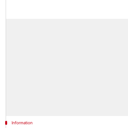
Information