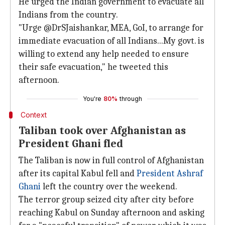
He urged the Indian government to evacuate all
Indians from the country.
"Urge @DrSJaishankar, MEA, GoI, to arrange for
immediate evacuation of all Indians...My govt. is
willing to extend any help needed to ensure
their safe evacuation," he tweeted this
afternoon.
You're
80%
through
Context
Taliban took over Afghanistan as
President Ghani fled
The Taliban is now in full control of Afghanistan
after its capital Kabul fell and
President Ashraf
Ghani
left the country over the weekend.
The terror group seized city after city before
reaching Kabul on Sunday afternoon and asking