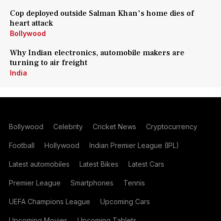
Cop deployed outside Salman Khan's home dies of
heart attack
Bollywood
Why Indian electronics, automobile makers are
turning to air freight
India
Bollywood
Celebrity
Cricket News
Cryptocurrency
Football
Hollywood
Indian Premier League (IPL)
Latest automobiles
Latest Bikes
Latest Cars
Premier League
Smartphones
Tennis
UEFA Champions League
Upcoming Cars
Upcoming Movies
Upcoming Tablets