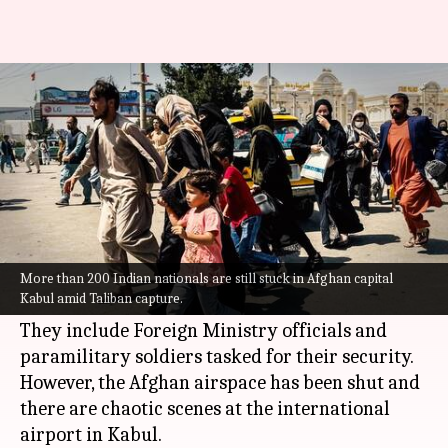
Over 200 Indians are stuck in
Kabul amid Afghanistan crisis
By
Aug 16, 2021
06:29 pm
Sagar
What's the story
More than 200 Indian nationals are still stuck in
Afghanistan
's capital Kabul,
NDTV
reported
More than 200 Indian nationals are still stuck in Afghan capital
Kabul amid Taliban capture.
citing sources.
They include Foreign Ministry officials and
paramilitary soldiers tasked for their security.
However, the Afghan airspace has been shut and
there are chaotic scenes at the international
airport in Kabul.