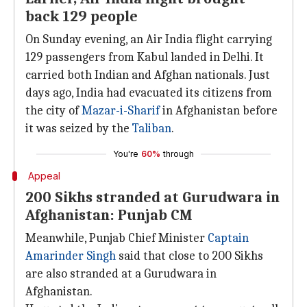
back 129 people
On Sunday evening, an Air India flight carrying
129 passengers from Kabul landed in Delhi. It
carried both Indian and Afghan nationals. Just
days ago, India had evacuated its citizens from
the city of
Mazar-i-Sharif
in Afghanistan before
it was seized by the
Taliban
.
You're
60%
through
Appeal
200 Sikhs stranded at Gurudwara in
Afghanistan: Punjab CM
Meanwhile, Punjab Chief Minister
Captain
Amarinder Singh
said that close to 200 Sikhs
are also stranded at a Gurudwara in
Afghanistan.