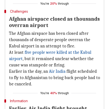
You're
20%
through
Challenges
Afghan airspace closed as thousands
overran airport
The Afghan airspace has been closed after
thousands of desperate people overran the
Kabul airport in an attempt to flee.
At least
five people were killed at the Kabul
airport
, but it remained unclear whether the
cause was stampede or firing.
Earlier in the day, an
Air India
flight scheduled
to fly to Afghanistan to bring back people had to
be canceled.
You're
40%
through
Information
Earlier, Air India flight brought