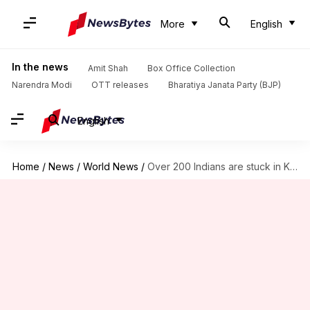
More
English
In the news
Amit Shah
Box Office Collection
Narendra Modi
OTT releases
Bharatiya Janata Party (BJP)
English
Home
/
News
/
World News
/
Over 200 Indians are stuck in Kabul amid Afghanistan crisis