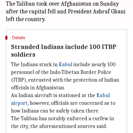
The Taliban took over Afghanistan on Sunday
after the capital fell and President Ashraf Ghani
Details
Stranded Indians include 100 ITBP
soldiers
The Indians stuck in
Kabul
include nearly 100
personnel of the Indo-Tibetan Border Police
(ITBP), entrusted with the protection of Indian
officials in Afghanistan.
An Indian aircraft is stationed at the
Kabul
airport
, however, officials are concerned as to
how Indians can be safely taken there.
The Taliban has notably enforced a curfew in
the city, the aforementioned sources said.