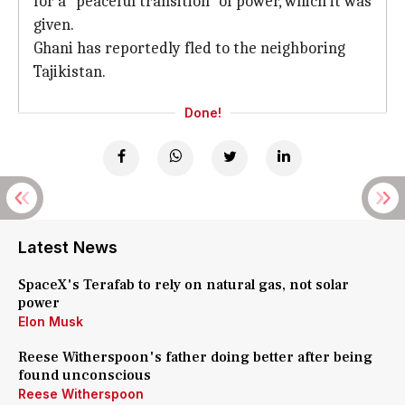
for a "peaceful transition" of power, which it was
given.
Ghani has reportedly fled to the neighboring
Tajikistan.
Done!
Latest News
SpaceX's Terafab to rely on natural gas, not solar
power
Elon Musk
Reese Witherspoon's father doing better after being
found unconscious
Reese Witherspoon