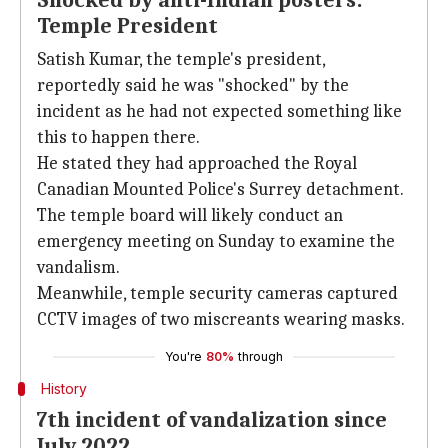
Shocked by anti-Indian posters:
Temple President
Satish Kumar, the temple's president,
reportedly said he was "shocked" by the
incident as he had not expected something like
this to happen there.
He stated they had approached the Royal
Canadian Mounted Police's Surrey detachment.
The temple board will likely conduct an
emergency meeting on Sunday to examine the
vandalism.
Meanwhile, temple security cameras captured
CCTV images of two miscreants wearing masks.
You're
80%
through
History
7th incident of vandalization since
July 2022