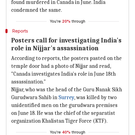
found murdered in Canada in June. India
condemned the same.
You're
20%
through
Reports
Posters call for investigating India's
role in Nijjar's assassination
According to reports, the posters pasted on the
temple door had a photo of Nijjar and read,
"Canada investigates India's role in June 18th
assassination."
Nijjar, who was the head of the Guru Nanak Sikh
Gurudwara Sahib in
Surrey
, was killed by two
unidentified men on the gurudwara premises
on June 18. He was the chief of the separatist
organization Khalistan Tiger Force (KTF).
You're
40%
through