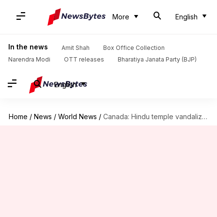
More
English
In the news
Amit Shah
Box Office Collection
Narendra Modi
OTT releases
Bharatiya Janata Party (BJP)
English
Home
/
News
/
World News
/
Canada: Hindu temple vandalized in British Columbia, pro-Khalistan posters pasted