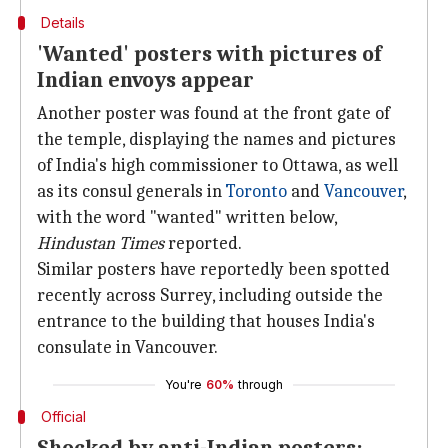
Details
'Wanted' posters with pictures of
Indian envoys appear
Another poster was found at the front gate of
the temple, displaying the names and pictures
of India's high commissioner to Ottawa, as well
as its consul generals in
Toronto
and
Vancouver
,
with the word "wanted" written below,
Hindustan Times
reported.
Similar posters have reportedly been spotted
recently across Surrey, including outside the
entrance to the building that houses India's
consulate in Vancouver.
You're
60%
through
Official