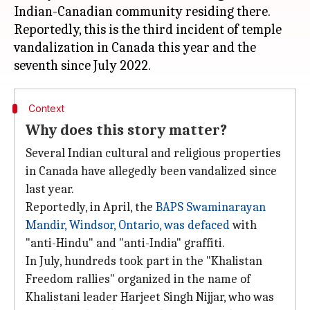
Indian-Canadian community residing there.
Reportedly, this is the third incident of temple
vandalization in Canada this year and the
Context
Why does this story matter?
Several Indian cultural and religious properties
in Canada have allegedly been vandalized since
last year.
Reportedly, in April, the
BAPS Swaminarayan
Mandir, Windsor, Ontario, was defaced
with
"anti-Hindu" and "anti-India" graffiti.
In July, hundreds took part in the "Khalistan
Freedom rallies" organized in the name of
Khalistani leader Harjeet Singh Nijjar, who was