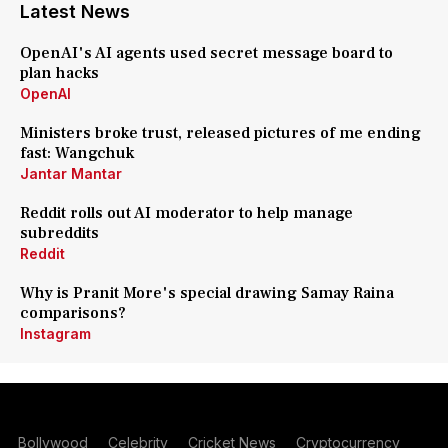
Latest News
OpenAI's AI agents used secret message board to
plan hacks
OpenAI
Ministers broke trust, released pictures of me ending
fast: Wangchuk
Jantar Mantar
Reddit rolls out AI moderator to help manage
subreddits
Reddit
Why is Pranit More's special drawing Samay Raina
comparisons?
Instagram
Bollywood
Celebrity
Cricket News
Cryptocurrency