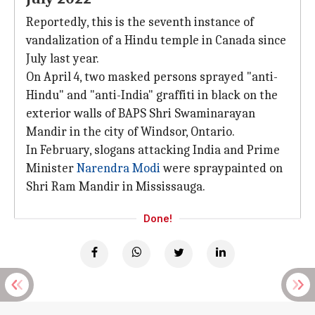
Reportedly, this is the seventh instance of
vandalization of a Hindu temple in Canada since
July last year.
On April 4, two masked persons sprayed "anti-
Hindu" and "anti-India" graffiti in black on the
exterior walls of BAPS Shri Swaminarayan
Mandir in the city of Windsor, Ontario.
In February, slogans attacking India and Prime
Minister
Narendra Modi
were spraypainted on
Shri Ram Mandir in Mississauga.
Done!