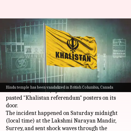
Canada: Hindu temple
vandalized in British Columbia,
pro-Khalistan posters pasted
By
Aug 13, 2023
11:43 am
Manzoor-ul-Hassan
What's the story
A Hindu temple has been vandalized in
British
Hindu temple has been vandalized in British Columbia, Canada
Columbia
, Canada, by miscreants who also
pasted "Khalistan referendum" posters on its
door.
The incident happened on Saturday midnight
(local time) at the Lakshmi Narayan Mandir,
Surrey, and sent shock waves through the