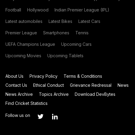
Football
Hollywood
Indian Premier League (IPL)
Latest automobiles
Latest Bikes
Latest Cars
Premier League
Smartphones
Tennis
UEFA Champions League
Upcoming Cars
Upcoming Movies
Upcoming Tablets
About Us
Privacy Policy
Terms & Conditions
Contact Us
Ethical Conduct
Grievance Redressal
News
News Archive
Topics Archive
Download DevBytes
Find Cricket Statistics
Follow us on