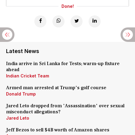
Done!
Latest News
India arrive in Sri Lanka for Tests; warm-up fixture
ahead
Indian Cricket Team
Armed man arrested at Trump's golf course
Donald Trump
Jared Leto dropped from 'Assassination' over sexual
misconduct allegations?
Jared Leto
Jeff Bezos to sell $4B worth of Amazon shares