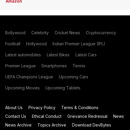
Amazon
Bollywood
Celebrity
Cricket News
Cryptocurrency
Football
Hollywood
Indian Premier League (IPL)
Latest automobiles
Latest Bikes
Latest Cars
Premier League
Smartphones
Tennis
UEFA Champions League
Upcoming Cars
Upcoming Movies
Upcoming Tablets
About Us
Privacy Policy
Terms & Conditions
Contact Us
Ethical Conduct
Grievance Redressal
News
News Archive
Topics Archive
Download DevBytes