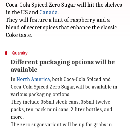
Coca-Cola Spiced Zero Sugar will hit the shelves
in the US and
Canada
.
They will feature a hint of raspberry and a
blend of secret spices that enhance the classic
Quantity
Different packaging options will be
available
In
North America
, both Coca-Cola Spiced and
Coca-Cola Spiced Zero Sugar, will be available in
various packaging options.
They include 355ml sleek cans, 355ml twelve
packs, ten-pack mini cans, 2-liter bottles, and
more.
The zero sugar variant will be up for grabs in