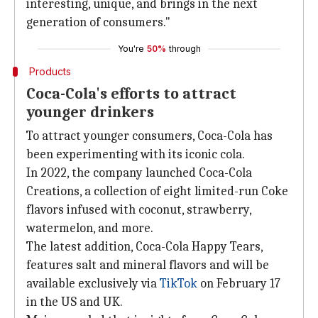
interesting, unique, and brings in the next
generation of consumers."
You're
50%
through
Products
Coca-Cola's efforts to attract
younger drinkers
To attract younger consumers, Coca-Cola has
been experimenting with its iconic cola.
In 2022, the company launched Coca-Cola
Creations, a collection of eight limited-run Coke
flavors infused with coconut, strawberry,
watermelon, and more.
The latest addition, Coca-Cola Happy Tears,
features salt and mineral flavors and will be
available exclusively via
TikTok
on February 17
in the US and UK.