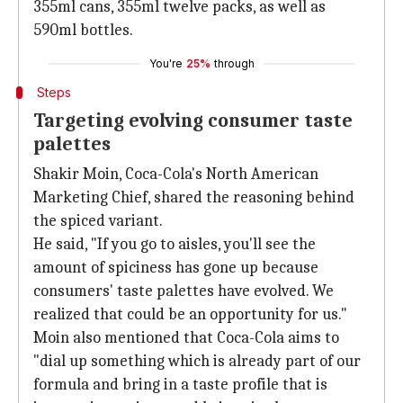
355ml cans, 355ml twelve packs, as well as
590ml bottles.
You're
25%
through
Steps
Targeting evolving consumer taste
palettes
Shakir Moin, Coca-Cola's North American
Marketing Chief, shared the reasoning behind
the spiced variant.
He said, "If you go to aisles, you'll see the
amount of spiciness has gone up because
consumers' taste palettes have evolved. We
realized that could be an opportunity for us."
Moin also mentioned that Coca-Cola aims to
"dial up something which is already part of our
formula and bring in a taste profile that is