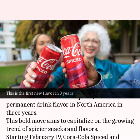
Coca-Cola introduces 'Spiced'
version in North America:
What's so special?
By
Feb 07, 2024
04:57 pm
Dwaipayan Roy
What's the story
Coca-Cola
is spicing things up with the
This is the first new flavor in 3 years
introduction of Coca-Cola Spiced, its first new
permanent drink flavor in North America in
three years.
This bold move aims to capitalize on the growing
trend of spicier snacks and flavors.
Starting February 19, Coca-Cola Spiced and