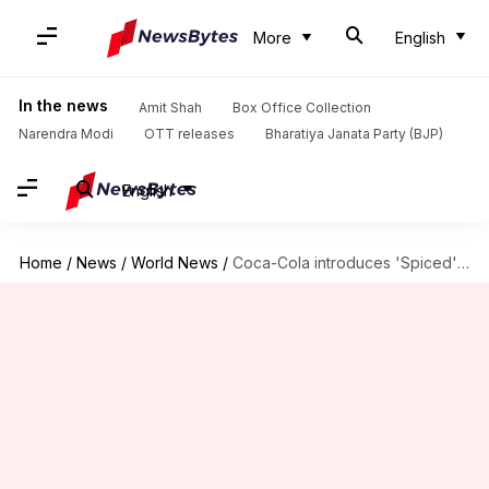
More
English
In the news
Amit Shah
Box Office Collection
Narendra Modi
OTT releases
Bharatiya Janata Party (BJP)
English
Home
/
News
/
World News
/
Coca-Cola introduces 'Spiced' version in North America: What's so special?