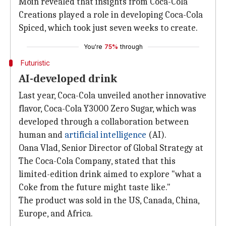
Moin revealed that insights from Coca-Cola
Creations played a role in developing Coca-Cola
Spiced, which took just seven weeks to create.
You're
75%
through
Futuristic
AI-developed drink
Last year, Coca-Cola unveiled another innovative
flavor, Coca-Cola Y3000 Zero Sugar, which was
developed through a collaboration between
human and
artificial intelligence
(AI).
Oana Vlad, Senior Director of Global Strategy at
The Coca-Cola Company, stated that this
limited-edition drink aimed to explore "what a
Coke from the future might taste like."
The product was sold in the US, Canada, China,
Europe, and Africa.