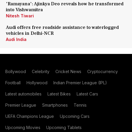
'Ramayana': Ajinkya Deo reveals how he transformed
into Vishwamitra
Nitesh Tiwari
Audi offers free roadside assistance to waterlogged
vehicles in Delhi-NCR
Audi India
Bollywood
Celebrity
Cricket News
Cryptocurrency
Football
Hollywood
Indian Premier League (IPL)
Latest automobiles
Latest Bikes
Latest Cars
Premier League
Smartphones
Tennis
UEFA Champions League
Upcoming Cars
Upcoming Movies
Upcoming Tablets