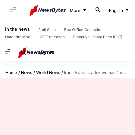
More
English
In the news
Amit Shah
Box Office Collection
Narendra Modi
OTT releases
Bharatiya Janata Party (BJP)
English
Home
/
News
/
World News
/
Iran: Protests after woman 'arrested' over 'improper hijab' dies