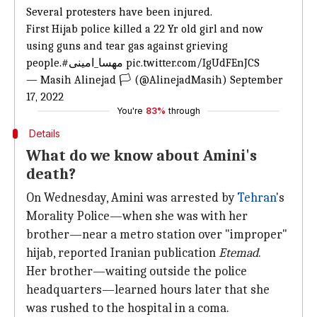
Several protesters have been injured.
First Hijab police killed a 22 Yr old girl and now
using guns and tear gas against grieving
people.
#مهسا_امینی
pic.twitter.com/IgUdFEnJCS
— Masih Alinejad 🏳️ (@AlinejadMasih)
September
17, 2022
You're
83%
through
Details
What do we know about Amini's
death?
On Wednesday, Amini was arrested by
Tehran
's
Morality Police—when she was with her
brother—near a metro station over "improper"
hijab, reported Iranian publication
Etemad
.
Her brother—waiting outside the police
headquarters—learned hours later that she
was rushed to the hospital in a coma.