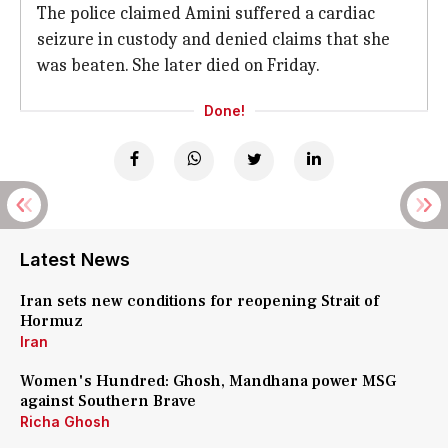
The police claimed Amini suffered a cardiac
seizure in custody and denied claims that she
was beaten. She later died on Friday.
Done!
Latest News
Iran sets new conditions for reopening Strait of
Hormuz
Iran
Women's Hundred: Ghosh, Mandhana power MSG
against Southern Brave
Richa Ghosh