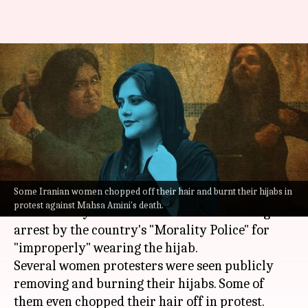
Iran: Protests after woman
'arrested' over 'improper hijab'
dies
By
Sep 19, 2022
09:04 pm
Manzoor-ul-Hassan
What's the story
Some Iranian women chopped off their hair and burnt their hijabs in
Widespread protests were held in
Iran
after the
protest against Mahsa Amini's death.
death of 22-year-old Mahsa Amini following her
arrest by the country's "Morality Police" for
"improperly" wearing the hijab.
Several women protesters were seen publicly
removing and burning their hijabs. Some of
them even chopped their hair off in protest.