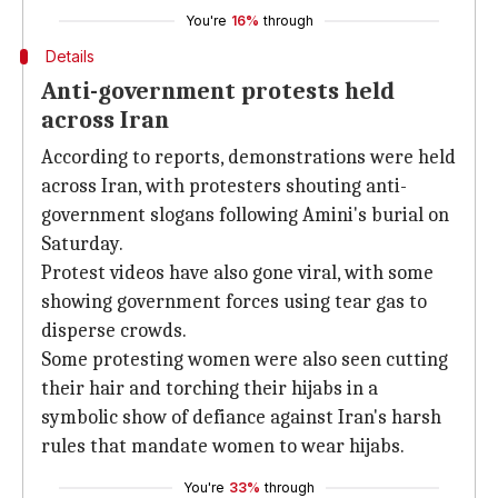
You're
16%
through
Details
Anti-government protests held
across Iran
According to reports, demonstrations were held
across Iran, with protesters shouting anti-
government slogans following Amini's burial on
Saturday.
Protest videos have also gone viral, with some
showing government forces using tear gas to
disperse crowds.
Some protesting women were also seen cutting
their hair and torching their hijabs in a
symbolic show of defiance against Iran's harsh
rules that mandate women to wear hijabs.
You're
33%
through