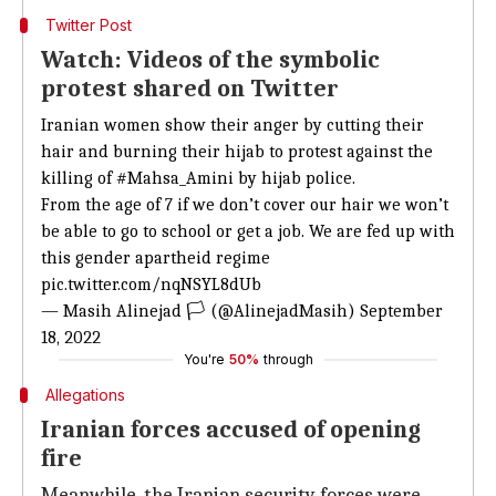
Twitter Post
Watch: Videos of the symbolic
protest shared on Twitter
Iranian women show their anger by cutting their
hair and burning their hijab to protest against the
killing of
#Mahsa_Amini
by hijab police.
From the age of 7 if we don’t cover our hair we won’t
be able to go to school or get a job. We are fed up with
this gender apartheid regime
pic.twitter.com/nqNSYL8dUb
— Masih Alinejad 🏳️ (@AlinejadMasih)
September
18, 2022
You're
50%
through
Allegations
Iranian forces accused of opening
fire
Meanwhile, the Iranian security forces were