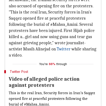
also accused of opening fire on the protesters.
"This is the real Iran, Security forces in Iran's
Saqqez opened fire at peaceful protesters
following the burial of #Mahsa_Amini. Several
protesters have been injured. First Hijab police
killed a...girl and now using guns and tear gas
against grieving people," wrote journalist-
activist Masih Alinejad on
Twitter
while sharing
a video.
You're
66%
through
Twitter Post
Video of alleged police action
against protesters
This is the real Iran, Security forces in Iran’s Saqqez
opened fire at peaceful protesters following the
burial of
#Mahsa_Amini
.