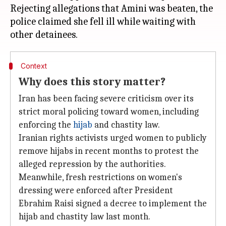
Rejecting allegations that Amini was beaten, the
police claimed she fell ill while waiting with
Context
Why does this story matter?
Iran has been facing severe criticism over its
strict moral policing toward women, including
enforcing the
hijab
and chastity law.
Iranian rights activists urged women to publicly
remove hijabs in recent months to protest the
alleged repression by the authorities.
Meanwhile, fresh restrictions on women's
dressing were enforced after President
Ebrahim Raisi signed a decree to implement the
hijab and chastity law last month.