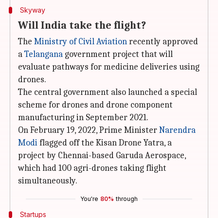
Skyway
Will India take the flight?
The
Ministry of Civil Aviation
recently approved
a
Telangana
government project that will
evaluate pathways for medicine deliveries using
drones.
The central government also launched a special
scheme for drones and drone component
manufacturing in September 2021.
On February 19, 2022, Prime Minister
Narendra
Modi
flagged off the Kisan Drone Yatra, a
project by Chennai-based Garuda Aerospace,
which had 100 agri-drones taking flight
simultaneously.
You're
80%
through
Startups