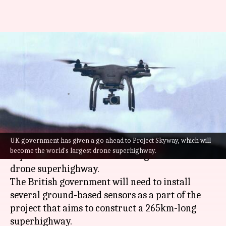
UK announces largest drone
superhighway: How's India
boosting similar technology?
By
Jul 23, 2022
10:24 am
Priyali Dhingra
What's the story
UK government has given a go ahead to Project Skyway, which will
The
United Kingdom
, in the next two years, is
become the world's largest drone superhighway.
expected to have the world's largest autonomous
drone superhighway.
The British government will need to install
several ground-based sensors as a part of the
project that aims to construct a 265km-long
superhighway.