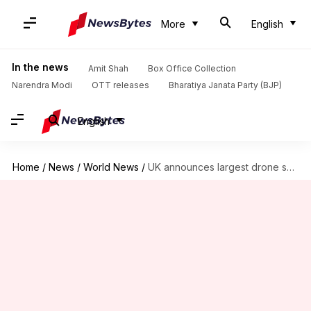
More
English
In the news
Amit Shah
Box Office Collection
Narendra Modi
OTT releases
Bharatiya Janata Party (BJP)
English
Home
/
News
/
World News
/
UK announces largest drone superhighway: How's India boosting similar technology?