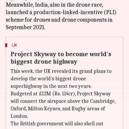
Meanwhile, India, also in the drone race,
launched a production-linked-incentive (PLI)
scheme for drones and drone components in
UK
Project Skyway to become world's
biggest drone highway
This week, the UK revealed its grand plans to
develop the world's biggest drone
superhighway in the next two years.
Budgeted at £12M (Rs. 114cr), Project Skyway
will connect the airspace above the Cambridge,
Oxford, Milton Keynes, and Rugby areas of
London.
The British government will also shell out