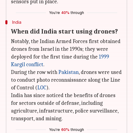
sensors put in place.
You're
40%
through
India
When did India start using drones?
Notably, the Indian Armed Forces first obtained
drones from Israel in the 1990s; they were
deployed for the first time during the
1999
Kargil conflict
.
During the row with
Pakistan
, drones were used
to conduct photo reconnaissance along the Line
of Control (
LOC
).
India has since noticed the benefits of drones
for sectors outside of defense, including
agriculture, infrastructure, police surveillance,
transport, and mining.
You're
60%
through