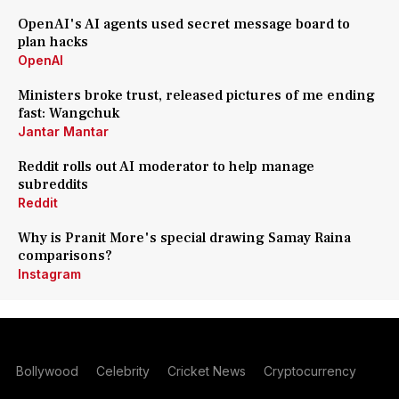
OpenAI's AI agents used secret message board to
plan hacks
OpenAI
Ministers broke trust, released pictures of me ending
fast: Wangchuk
Jantar Mantar
Reddit rolls out AI moderator to help manage
subreddits
Reddit
Why is Pranit More's special drawing Samay Raina
comparisons?
Instagram
Bollywood
Celebrity
Cricket News
Cryptocurrency