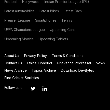
Football
Hollywood
Indian Premier League (IPL)
Latest automobiles
Latest Bikes
Latest Cars
Premier League
Smartphones
Tennis
UEFA Champions League
Upcoming Cars
Upcoming Movies
Upcoming Tablets
About Us
Privacy Policy
Terms & Conditions
Contact Us
Ethical Conduct
Grievance Redressal
News
News Archive
Topics Archive
Download DevBytes
Find Cricket Statistics
Follow us on