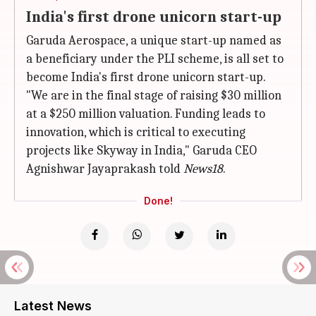
India's first drone unicorn start-up
Garuda Aerospace, a unique start-up named as
a beneficiary under the PLI scheme, is all set to
become India's first drone unicorn start-up.
"We are in the final stage of raising $30 million
at a $250 million valuation. Funding leads to
innovation, which is critical to executing
projects like Skyway in India," Garuda CEO
Agnishwar Jayaprakash told
News18
.
Done!
Latest News