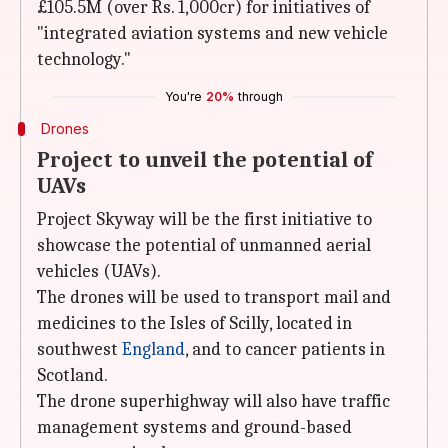
£105.5M (over Rs. 1,000cr) for initiatives of
"integrated aviation systems and new vehicle
technology."
You're
20%
through
Drones
Project to unveil the potential of
UAVs
Project Skyway will be the first initiative to
showcase the potential of unmanned aerial
vehicles (UAVs).
The drones will be used to transport mail and
medicines to the Isles of Scilly, located in
southwest
England
, and to cancer patients in
Scotland.
The drone superhighway will also have traffic
management systems and ground-based