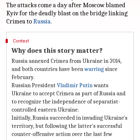
The attacks come a day after Moscow blamed
Kyiv for the deadly blast on the bridge linking
Crimea to
Russia
Context
Why does this story matter?
Russia annexed Crimea from Ukraine in 2014,
and both countries have been
warring
since
February.
Russian President
Vladimir Putin
wants
Ukraine to accept Crimea as part of Russia and
to recognize the independence of separatist-
controlled eastern Ukraine.
Initially, Russia succeeded in invading Ukraine's
territory, but following the latter's successful
counter-offensive action over the last few