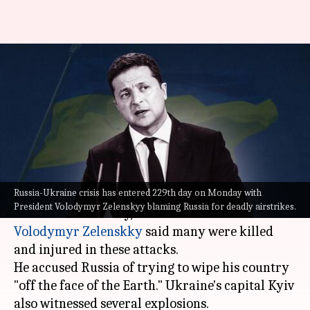
'Russia trying to wipe us out':
Zelenskyy after latest
airstrikes
By
Oct 10, 2022
03:36 pm
Manzoor-ul-Hassan
What's the story
Russia-Ukraine crisis has entered 229th day on Monday with
After Russia's alleged missile strikes across
President Volodymyr Zelenskyy blaming Russia for deadly airstrikes.
Ukraine
on Monday, Ukrainian President
Volodymyr Zelenskky
said many were killed
and injured in these attacks.
He accused Russia of trying to wipe his country
"off the face of the Earth." Ukraine's capital Kyiv
also witnessed several explosions.