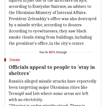
injured in just one of the airstrikes on Kyiv,
according to Rostyslav Smirnov, an adviser to
the Ukrainian Ministry of Internal Affairs.
President Zelenskky's office was also destroyed
by a missile strike, according to
Reuters
.
According to eyewitnesses, they saw black
smoke clouds rising from buildings, including
the president's office, in the city's center.
You're
80%
through
Details
Officials appeal to people to 'stay in
shelters'
Russia's alleged missile attacks have reportedly
been targetting major Ukrainian cities like
Ternopil and Lviv where some areas are left
with no electricity.
"Ukraine is under missile attack. There is