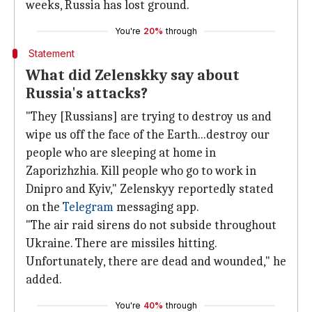
weeks, Russia has lost ground.
You're
20%
through
Statement
What did Zelenskky say about
Russia's attacks?
"They [Russians] are trying to destroy us and
wipe us off the face of the Earth...destroy our
people who are sleeping at home in
Zaporizhzhia. Kill people who go to work in
Dnipro and Kyiv," Zelenskyy reportedly stated
on the
Telegram
messaging app.
"The air raid sirens do not subside throughout
Ukraine. There are missiles hitting.
Unfortunately, there are dead and wounded," he
added.
You're
40%
through