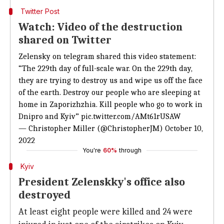
Twitter Post
Watch: Video of the destruction
shared on Twitter
Zelensky on telegram shared this video statement:
“The 229th day of full-scale war. On the 229th day,
they are trying to destroy us and wipe us off the face
of the earth. Destroy our people who are sleeping at
home in Zaporizhzhia. Kill people who go to work in
Dnipro and Kyiv”
pic.twitter.com/AMt61rUSAW
— Christopher Miller (@ChristopherJM)
October 10,
2022
You're
60%
through
Kyiv
President Zelenskky's office also
destroyed
At least eight people were killed and 24 were