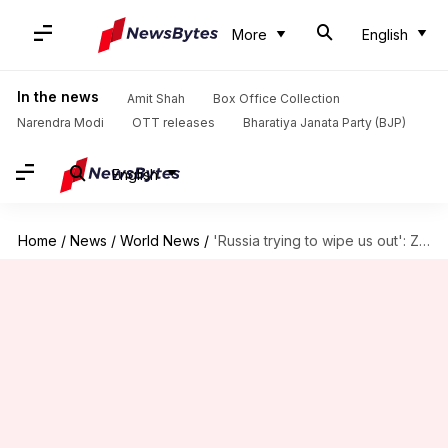
More
English
In the news
Amit Shah
Box Office Collection
Narendra Modi
OTT releases
Bharatiya Janata Party (BJP)
English
Home
/
News
/
World News
/
'Russia trying to wipe us out': Zelenskyy after latest airstrikes