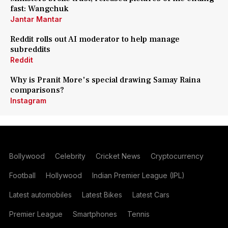
fast: Wangchuk
Jantar Mantar
Reddit rolls out AI moderator to help manage
subreddits
Reddit
Why is Pranit More's special drawing Samay Raina
comparisons?
Instagram
Bollywood
Celebrity
Cricket News
Cryptocurrency
Football
Hollywood
Indian Premier League (IPL)
Latest automobiles
Latest Bikes
Latest Cars
Premier League
Smartphones
Tennis