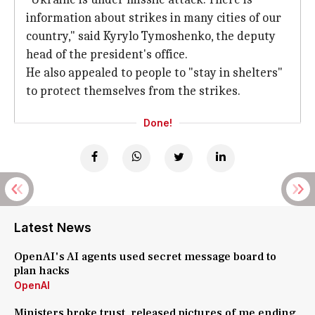
information about strikes in many cities of our
country," said Kyrylo Tymoshenko, the deputy
head of the president's office.
He also appealed to people to "stay in shelters"
to protect themselves from the strikes.
Done!
Latest News
OpenAI's AI agents used secret message board to
plan hacks
OpenAI
Ministers broke trust, released pictures of me ending