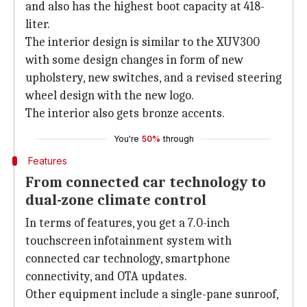
and also has the highest boot capacity at 418-
liter.
The interior design is similar to the XUV300
with some design changes in form of new
upholstery, new switches, and a revised steering
wheel design with the new logo.
The interior also gets bronze accents.
You're
50%
through
Features
From connected car technology to
dual-zone climate control
In terms of features, you get a 7.0-inch
touchscreen infotainment system with
connected car technology, smartphone
connectivity, and OTA updates.
Other equipment include a single-pane sunroof,