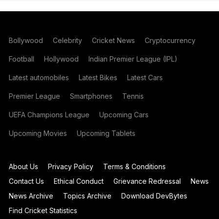
Bollywood
Celebrity
Cricket News
Cryptocurrency
Football
Hollywood
Indian Premier League (IPL)
Latest automobiles
Latest Bikes
Latest Cars
Premier League
Smartphones
Tennis
UEFA Champions League
Upcoming Cars
Upcoming Movies
Upcoming Tablets
About Us
Privacy Policy
Terms & Conditions
Contact Us
Ethical Conduct
Grievance Redressal
News
News Archive
Topics Archive
Download DevBytes
Find Cricket Statistics