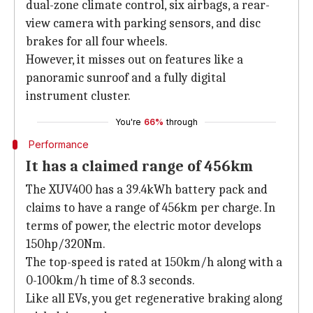
dual-zone climate control, six airbags, a rear-
view camera with parking sensors, and disc
brakes for all four wheels.
However, it misses out on features like a
panoramic sunroof and a fully digital
instrument cluster.
You're
66%
through
Performance
It has a claimed range of 456km
The XUV400 has a 39.4kWh battery pack and
claims to have a range of 456km per charge. In
terms of power, the electric motor develops
150hp/320Nm.
The top-speed is rated at 150km/h along with a
0-100km/h time of 8.3 seconds.
Like all EVs, you get regenerative braking along