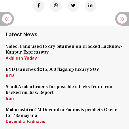
Latest News
Video: Fans used to dry bitumen on cracked Lucknow-
Kanpur Expressway
Akhilesh Yadav
BYD launches $215,000 flagship luxury SUV
BYD
Saudi Arabia braces for possible attacks from Iran-
backed militias: Report
Iran
Maharashtra CM Devendra Fadnavis predicts Oscar
for 'Ramayana'
Devendra Fadnavis