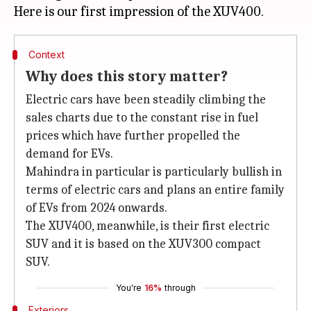
Context
Why does this story matter?
Electric cars have been steadily climbing the
sales charts due to the constant rise in fuel
prices which have further propelled the
demand for EVs.
Mahindra in particular is particularly bullish in
terms of electric cars and plans an entire family
of EVs from 2024 onwards.
The XUV400, meanwhile, is their first electric
SUV and it is based on the XUV300 compact
SUV.
You're
16%
through
Exteriors