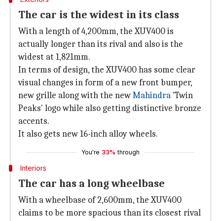
The car is the widest in its class
With a length of 4,200mm, the XUV400 is
actually longer than its rival and also is the
widest at 1,821mm.
In terms of design, the XUV400 has some clear
visual changes in form of a new front bumper,
new grille along with the new
Mahindra
'Twin
Peaks' logo while also getting distinctive bronze
accents.
It also gets new 16-inch alloy wheels.
You're
33%
through
Interiors
The car has a long wheelbase
With a wheelbase of 2,600mm, the XUV400
claims to be more spacious than its closest rival