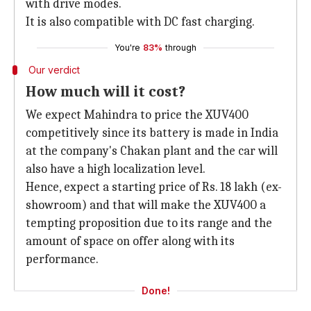
with drive modes.
It is also compatible with DC fast charging.
You're
83%
through
Our verdict
How much will it cost?
We expect Mahindra to price the XUV400
competitively since its battery is made in India
at the company's Chakan plant and the car will
also have a high localization level.
Hence, expect a starting price of Rs. 18 lakh (ex-
showroom) and that will make the XUV400 a
tempting proposition due to its range and the
amount of space on offer along with its
performance.
Done!