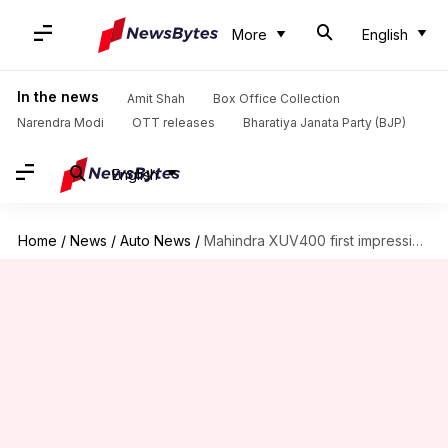
More
English
In the news
Amit Shah
Box Office Collection
Narendra Modi
OTT releases
Bharatiya Janata Party (BJP)
English
Home
/
News
/
Auto News
/
Mahindra XUV400 first impression: An electric SUV with ample range