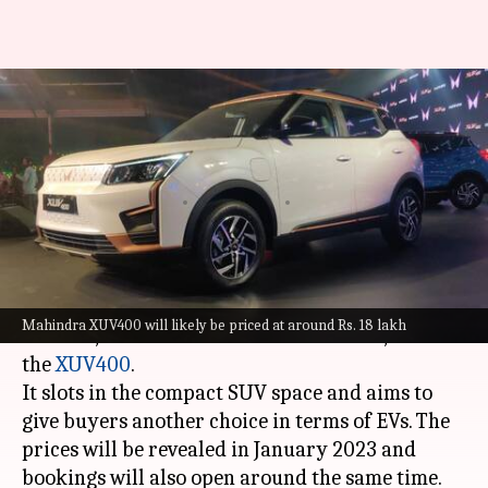
Mahindra XUV400 first
impression: An electric SUV
with ample range
By
Sep 09, 2022
02:25 pm
Somnath Chatterjee
What's the story
Mahindra has finally unveiled its much-
Mahindra XUV400 will likely be priced at around Rs. 18 lakh
awaited, first-ever electric SUV in India, called
the
XUV400
.
It slots in the compact SUV space and aims to
give buyers another choice in terms of EVs. The
prices will be revealed in January 2023 and
bookings will also open around the same time.