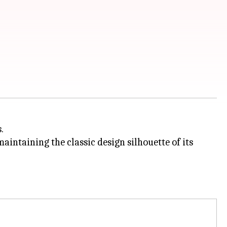
.
intaining the classic design silhouette of its