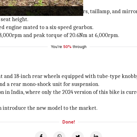
nt like a headlight, turn indicators, taillamp, and mirro
seat height.
oled engine mated to a six-speed gearbox.
 8,000rpm and peak torque of 20.6Nm at 6,000rpm.
You're
50%
through
nt and 18-inch rear wheels equipped with tube-type knobby
and a rear mono-shock unit for suspension.
in India, where only the 2024 version of this bike is curren
on introduce the new model to the market.
Done!