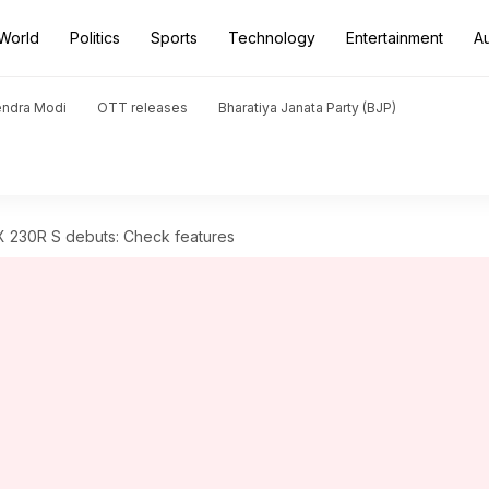
World
Politics
Sports
Technology
Entertainment
A
endra Modi
OTT releases
Bharatiya Janata Party (BJP)
 230R S debuts: Check features