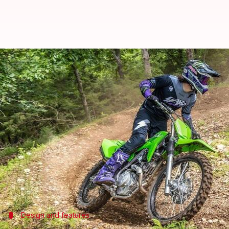
India-bound 2025 Kawasaki KLX 2
By
Jun 16, 2024
01:50 pm
Dwaipayan Roy
What's the story
Kawasaki
has introduced its latest track-only moto
Priced at $4,999 (approximately ₹4.18 lakh) in the
predecessors.
The bike is available in two color options: Lime Gre
Design and features