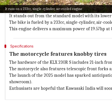
It's a track-only bike
It runs on a 233cc, single-cylinder, air-cooled engine
The new Kawasaki KLX 230R S lacks road-legal equipme
It stands out from the standard model with its lower 
The bike is fueled by a 233cc, single-cylinder, air-co
This engine delivers a maximum power of 19.57hp at
Specifications
The motorcycle features knobby tires
The hardware of the KLX 230R S includes 21-inch fro
The motorcycle also features telescopic front forks 
The launch of the 2025 model has sparked anticipation 
showroom).
Enthusiasts are hopeful that Kawasaki India will so