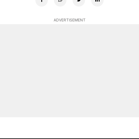
ADVERTISEMENT