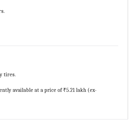
rs.
 tires.
tly available at a price of ₹5.21 lakh (ex-