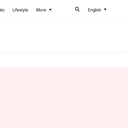
uto
Lifestyle
More
English