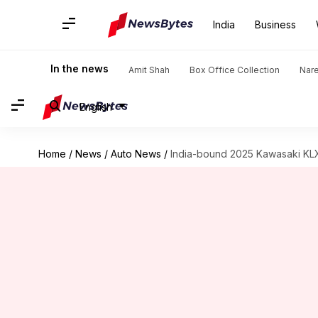
India
Business
In the news
Amit Shah
Box Office Collection
Nar
English
Home
/
News
/
Auto News
/
India-bound 2025 Kawasaki KLX