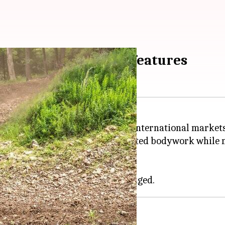
30R S debuts: Check features
rcycle, the 2025 KLX 230R S, in international markets
 US, the new model features updated bodywork while ma
en and Battle Gray.