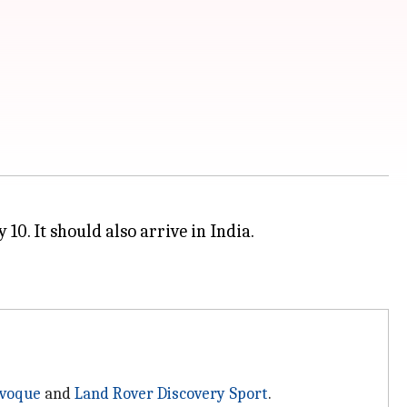
10. It should also arrive in India.
Evoque
and
Land Rover Discovery Sport
.