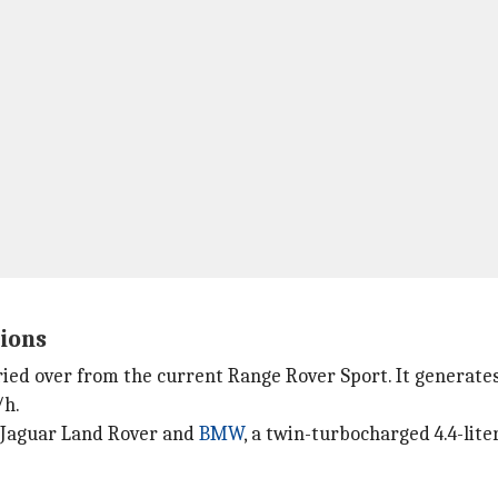
tions
carried over from the current Range Rover Sport. It gener
/h.
 Jaguar Land Rover and
BMW
, a twin-turbocharged 4.4-lit