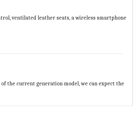
trol, ventilated leather seats, a wireless smartphone
s of the current generation model, we can expect the