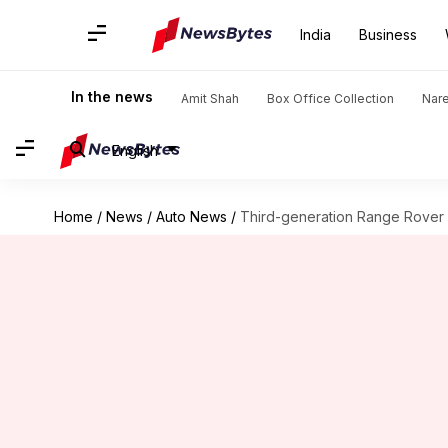
India
Business
In the news
Amit Shah
Box Office Collection
Nar
English
Home
/
News
/
Auto News
/
Third-generation Range Rover 