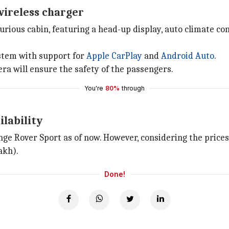
wireless charger
rious cabin, featuring a head-up display, auto climate con
ystem with support for
Apple CarPlay
and
Android Auto
.
ra will ensure the safety of the passengers.
You're
80%
through
ilability
ange Rover Sport as of now. However, considering the price
akh).
Done!