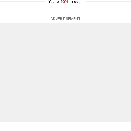
You're
60%
through
ADVERTISEMENT