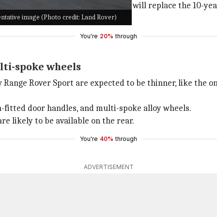
ted car in the global markets and will replace the 10-ye
ntative image (Photo credit: Land Rover)
dynamic credentials of the SUV.
You're
20%
through
lti-spoke wheels
Range Rover Sport are expected to be thinner, like the one
h-fitted door handles, and multi-spoke alloy wheels.
e likely to be available on the rear.
You're
40%
through
ADVERTISEMENT