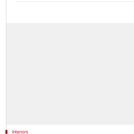
Interiors