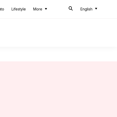
uto
Lifestyle
More
English