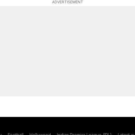
ADVERTISEMENT
y
Football
Hollywood
Indian Premier League (IPL)
Latest a