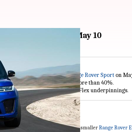
ort SUV to debut on May 10
15 am
 unveil its third-generation
Range Rover Sport
on May 
old the standard Range Rover by more than 40%.
ar Land Rover
group along with the smaller
Range Rover 