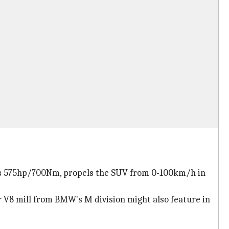
ates 575hp/700Nm, propels the SUV from 0-100km/h in
er V8 mill from BMW's M division might also feature in