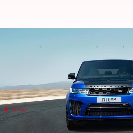
Third-generation Range Rover Sp
By
Edited by
Apr 27, 2022
07:
Pradnesh Naik
Dwaipayan Roy
What's the story
British SUV marque
Land Rover
is getting ready to
For the past five years, the Sport model has outs
Context
Why does this story matter?
Range Rover Sport has been a bestseller for the
Jagu