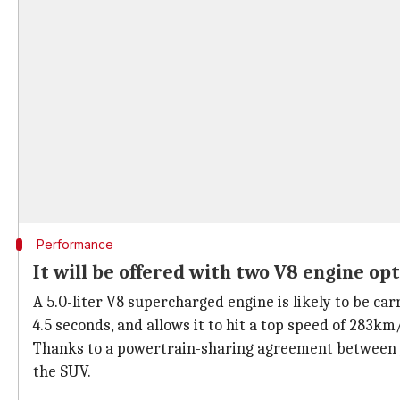
Performance
It will be offered with two V8 engine op
A 5.0-liter V8 supercharged engine is likely to be 
4.5 seconds, and allows it to hit a top speed of 283km
Thanks to a powertrain-sharing agreement between
the SUV.