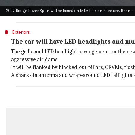
The third generation of the SUV has been a much-awai
2022 Range Rover Sport will be based on MLA Flex architecture. Represe
The new architecture will substantially enhance the 
Exteriors
The car will have LED headlights and mu
The grille and LED headlight arrangement on the new 
aggressive air dams.
It will be flanked by blacked-out pillars, ORVMs, flus
A shark-fin antenna and wrap-around LED taillights ar