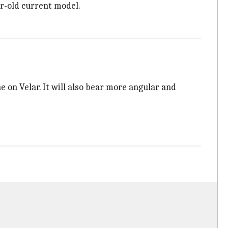
ar-old current model.
 on Velar. It will also bear more angular and