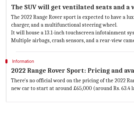
The SUV will get ventilated seats and a 
The 2022 Range Rover sport is expected to have a luxu
charger, and a multifunctional steering wheel.
It will house a 13.1-inch touchscreen infotainment s
Multiple airbags, crash sensors, and a rear-view came
Information
2022 Range Rover Sport: Pricing and ava
There's no official word on the pricing of the 2022 R
new car to start at around £65,000 (around Rs. 63.4 l