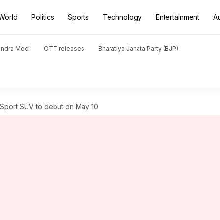
World
Politics
Sports
Technology
Entertainment
A
endra Modi
OTT releases
Bharatiya Janata Party (BJP)
Sport SUV to debut on May 10