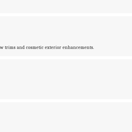
new trims and cosmetic exterior enhancements.