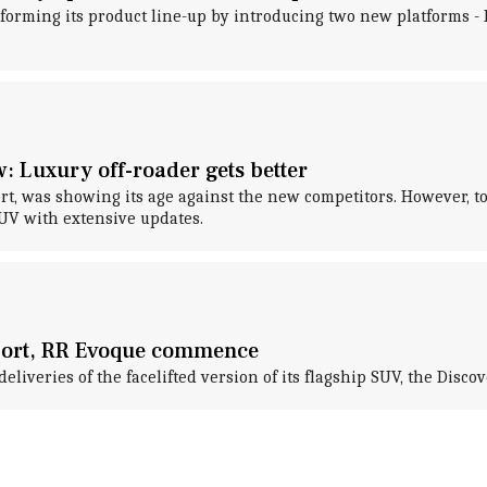
forming its product line-up by introducing two new platforms 
w: Luxury off-roader gets better
port, was showing its age against the new competitors. However,
SUV with extensive updates.
Sport, RR Evoque commence
eliveries of the facelifted version of its flagship SUV, the Disc