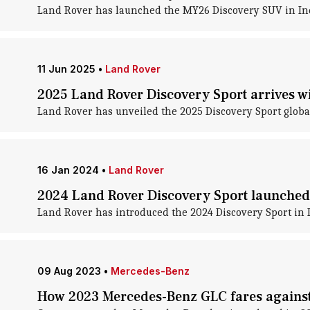
Land Rover has launched the MY26 Discovery SUV in Indi
11 Jun 2025
•
Land Rover
2025 Land Rover Discovery Sport arrives wi
Land Rover has unveiled the 2025 Discovery Sport global
16 Jan 2024
•
Land Rover
2024 Land Rover Discovery Sport launched 
Land Rover has introduced the 2024 Discovery Sport in I
09 Aug 2023
•
Mercedes-Benz
How 2023 Mercedes-Benz GLC fares against