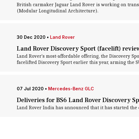
British carmaker Jaguar Land Rover is working on trans
(Modular Longitudinal Architecture).
30 Dec 2020
•
Land Rover
Land Rover Discovery Sport (facelift) revie
Land Rover's most-affordable offering, the Discovery S
facelifted Discovery Sport earlier this year, arming the 
07 Jul 2020
•
Mercedes-Benz GLC
Deliveries for BS6 Land Rover Discovery 
Land Rover India has announced that it has started the d