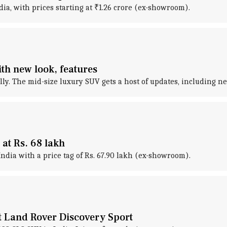
a, with prices starting at ₹1.26 crore (ex-showroom).
th new look, features
ly. The mid-size luxury SUV gets a host of updates, including 
at Rs. 68 lakh
ndia with a price tag of Rs. 67.90 lakh (ex-showroom).
 Land Rover Discovery Sport