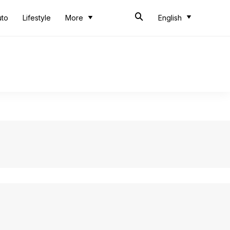
uto
Lifestyle
More
English