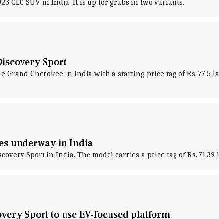
GLC SUV in India. It is up for grabs in two variants.
Discovery Sport
he Grand Cherokee in India with a starting price tag of Rs. 77.
ies underway in India
very Sport in India. The model carries a price tag of Rs. 71.39 l
overy Sport to use EV-focused platform