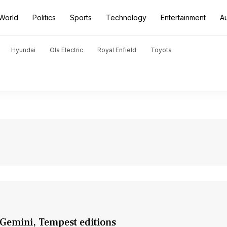
World
Politics
Sports
Technology
Entertainment
A
Hyundai
Ola Electric
Royal Enfield
Toyota
 Gemini, Tempest editions