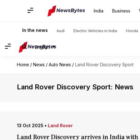
India
Business
In the news
Audi
Electric Vehicles in India
Honda
English
Home
/
News
/
Auto News
/
Land Rover Discovery Sport
Land Rover Discovery Sport: News
13 Oct 2025
•
Land Rover
Land Rover Discovery arrives in India with