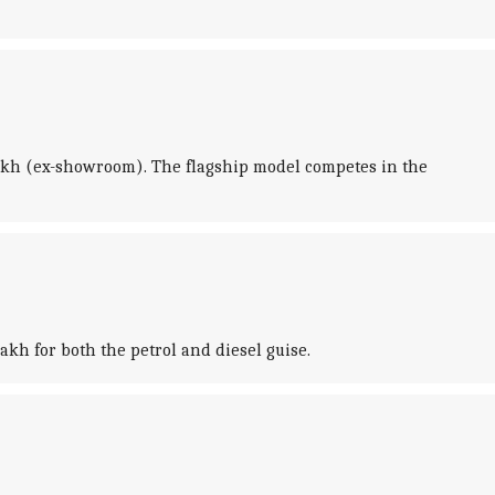
5 lakh (ex-showroom). The flagship model competes in the
akh for both the petrol and diesel guise.