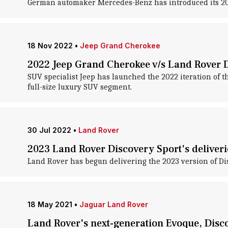
German automaker Mercedes-Benz has introduced its 2023 
18 Nov 2022
•
Jeep Grand Cherokee
2022 Jeep Grand Cherokee v/s Land Rover 
SUV specialist Jeep has launched the 2022 iteration of t
full-size luxury SUV segment.
30 Jul 2022
•
Land Rover
2023 Land Rover Discovery Sport's deliver
Land Rover has begun delivering the 2023 version of Disco
18 May 2021
•
Jaguar Land Rover
Land Rover's next-generation Evoque, Disc