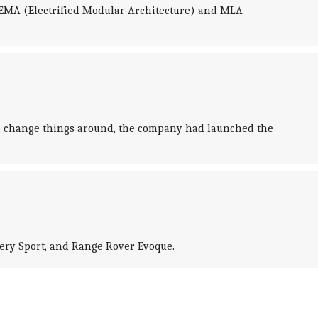
- EMA (Electrified Modular Architecture) and MLA
 to change things around, the company had launched the
overy Sport, and Range Rover Evoque.