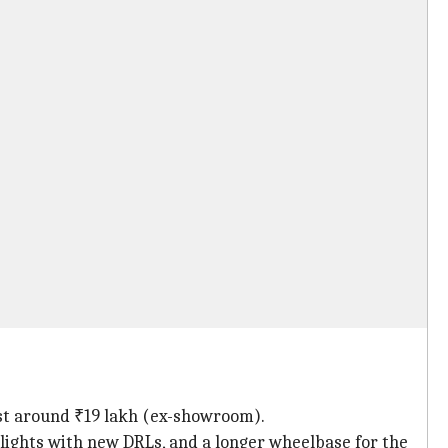
ost around ₹19 lakh (ex-showroom).
ights with new DRLs, and a longer wheelbase for the