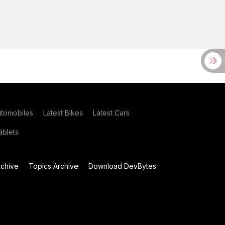
utomobiles
Latest Bikes
Latest Cars
blets
chive
Topics Archive
Download DevBytes