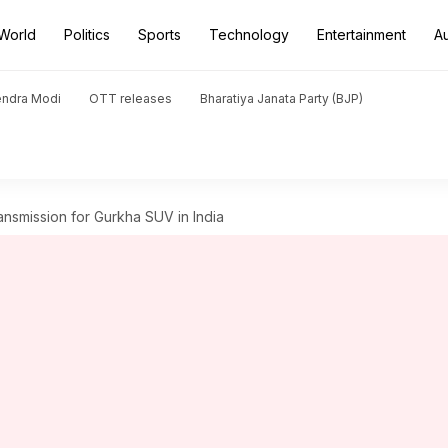
World
Politics
Sports
Technology
Entertainment
A
endra Modi
OTT releases
Bharatiya Janata Party (BJP)
ansmission for Gurkha SUV in India