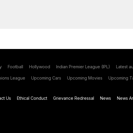
y
Football
Hollywood
Indian Premier League (IPL)
Latest a
ions League
Upcoming Cars
Upcoming Movies
Upcoming Ta
act Us
Ethical Conduct
Grievance Redressal
News
News Ar