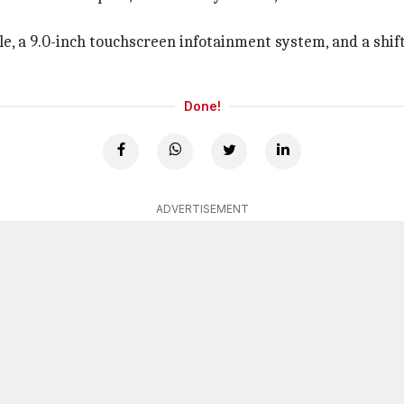
ole, a 9.0-inch touchscreen infotainment system, and a shif
Done!
ADVERTISEMENT