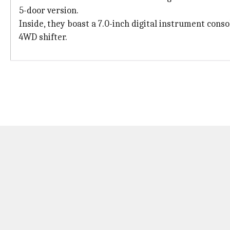
5-door version.
Inside, they boast a 7.0-inch digital instrument cons
4WD shifter.