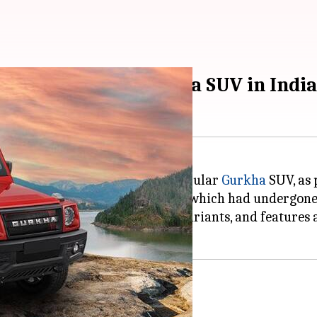
ansmission for Gurkha SUV in India
 an automatic gearbox for its popular
Gurkha
SUV, as
expand the appeal of the Gurkha, which had undergone 
lable in both 3-door and 5-door variants, and features
ition