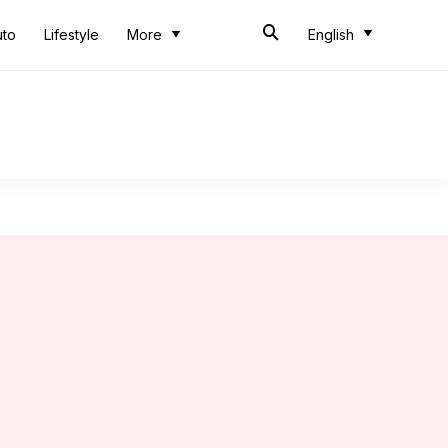
uto
Lifestyle
More
English