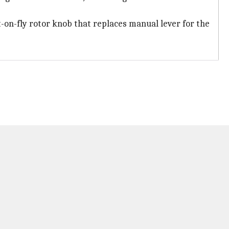
t-on-fly rotor knob that replaces manual lever for the