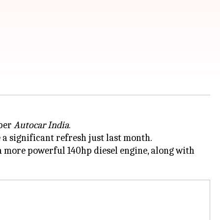
 per
Autocar India
.
a significant refresh just last month.
 a more powerful 140hp diesel engine, along with