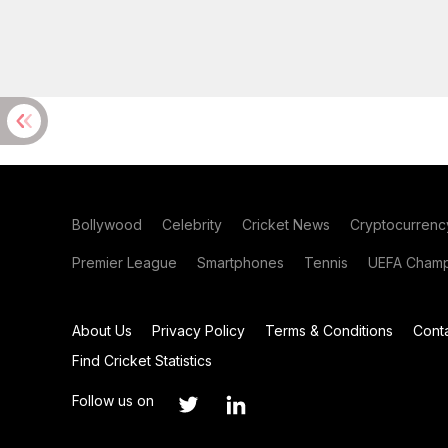
Bollywood
Celebrity
Cricket News
Cryptocurrenc
Premier League
Smartphones
Tennis
UEFA Champ
About Us
Privacy Policy
Terms & Conditions
Cont
Find Cricket Statistics
Follow us on