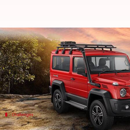
Force Motors mulls automatic tr
By
Jun 20, 2024
09:22 am
Dwaipayan Roy
What's the story
Force Motors
is contemplating the introduction of
This decision is part of the company's strategy to 
The updated model, starting at ₹16.75 lakh, is avai
Challenges
Current limitations and market compet