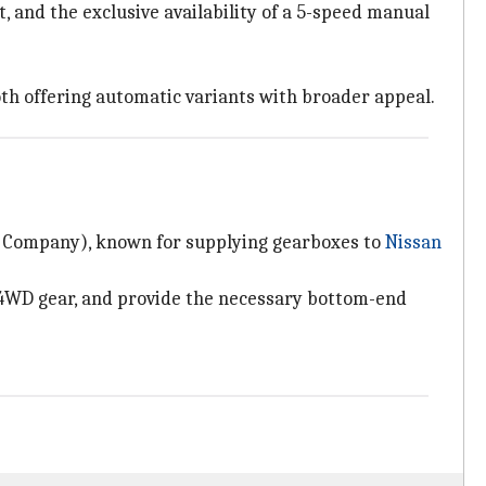
 and the exclusive availability of a 5-speed manual
oth offering automatic variants with broader appeal.
n Company), known for supplying gearboxes to
Nissan
 4WD gear, and provide the necessary bottom-end