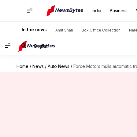
India
Business
In the news
Amit Shah
Box Office Collection
Nar
English
Home
/
News
/
Auto News
/
Force Motors mulls automatic tr