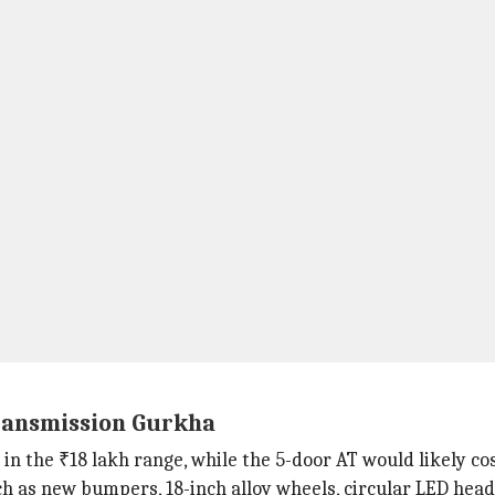
transmission Gurkha
in the ₹18 lakh range, while the 5-door AT would likely c
as new bumpers, 18-inch alloy wheels, circular LED headl