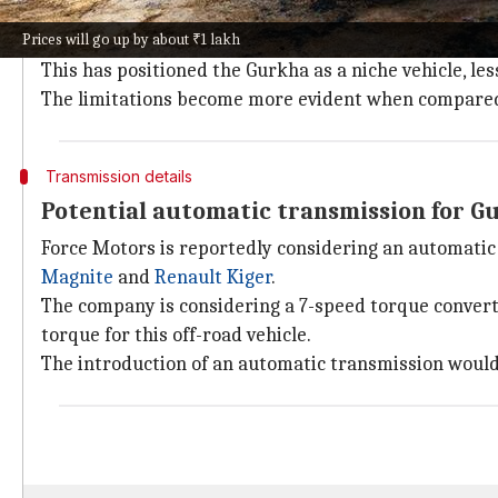
Despite recent enhancements, the Gurkha's appeal has
Prices will go up by about ₹1 lakh
gearbox.
This has positioned the Gurkha as a niche vehicle, les
The limitations become more evident when compared 
Transmission details
Potential automatic transmission for G
Force Motors is reportedly considering an automati
Magnite
and
Renault Kiger
.
The company is considering a 7-speed torque conver
torque for this off-road vehicle.
The introduction of an automatic transmission would 