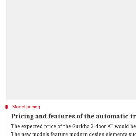
Model pricing
Pricing and features of the automatic 
The expected price of the Gurkha 3-door AT would be 
The new models feature modern design elements such 