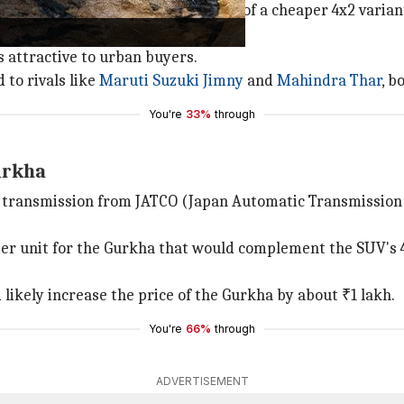
 been limited due to the absence of a cheaper 4x2 variant,
s attractive to urban buyers.
to rivals like
Maruti Suzuki
Jimny
and
Mahindra Thar
, b
You're
33%
through
urkha
c transmission from JATCO (Japan Automatic Transmissio
ter unit for the Gurkha that would complement the SUV's
likely increase the price of the Gurkha by about ₹1 lakh.
You're
66%
through
ADVERTISEMENT