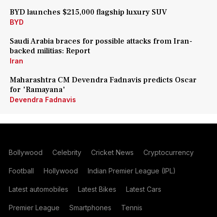
BYD launches $215,000 flagship luxury SUV
BYD
Saudi Arabia braces for possible attacks from Iran-
backed militias: Report
Iran
Maharashtra CM Devendra Fadnavis predicts Oscar
for 'Ramayana'
Devendra Fadnavis
Bollywood
Celebrity
Cricket News
Cryptocurrency
Football
Hollywood
Indian Premier League (IPL)
Latest automobiles
Latest Bikes
Latest Cars
Premier League
Smartphones
Tennis