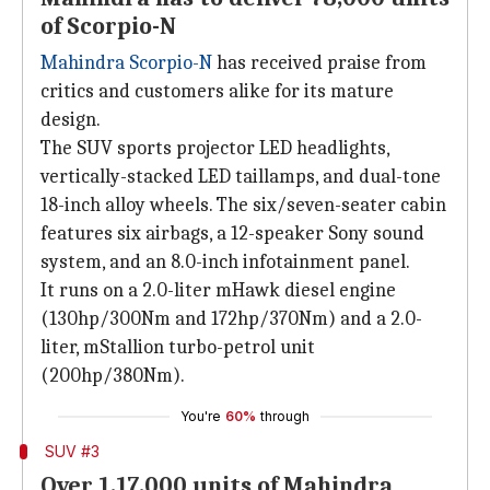
of Scorpio-N
Mahindra Scorpio-N
has received praise from
critics and customers alike for its mature
design.
The SUV sports projector LED headlights,
vertically-stacked LED taillamps, and dual-tone
18-inch alloy wheels. The six/seven-seater cabin
features six airbags, a 12-speaker Sony sound
system, and an 8.0-inch infotainment panel.
It runs on a 2.0-liter mHawk diesel engine
(130hp/300Nm and 172hp/370Nm) and a 2.0-
liter, mStallion turbo-petrol unit
(200hp/380Nm).
You're
60%
through
SUV #3
Over 1,17,000 units of Mahindra