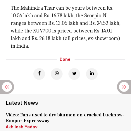
The Mahindra Thar can be yours between Rs.
10.54 lakh and Rs. 16.78 lakh, the Scorpio-N
ranges between Rs. 13.05 lakh and Rs. 24.52 lakh,
while the XUV700 is priced between Rs. 14.01
lakh and Rs. 26.18 lakh (all prices, ex-showroom)
in India.
Done!
Latest News
Video: Fans used to dry bitumen on cracked Lucknow-
Kanpur Expressway
Akhilesh Yadav