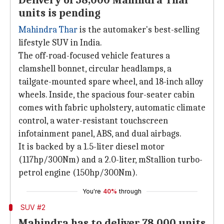
Delivery of 58,000 Mahindra Thar
units is pending
Mahindra Thar
is the automaker's best-selling
lifestyle SUV in India.
The off-road-focused vehicle features a
clamshell bonnet, circular headlamps, a
tailgate-mounted spare wheel, and 18-inch alloy
wheels. Inside, the spacious four-seater cabin
comes with fabric upholstery, automatic climate
control, a water-resistant touchscreen
infotainment panel, ABS, and dual airbags.
It is backed by a 1.5-liter diesel motor
(117hp/300Nm) and a 2.0-liter, mStallion turbo-
petrol engine (150hp/300Nm).
You're
40%
through
SUV #2
Mahindra has to deliver 78,000 units