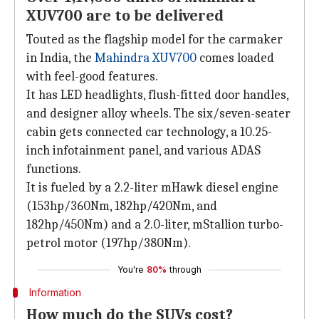
XUV700 are to be delivered
Touted as the flagship model for the carmaker
in India, the
Mahindra XUV700
comes loaded
with feel-good features.
It has LED headlights, flush-fitted door handles,
and designer alloy wheels. The six/seven-seater
cabin gets connected car technology, a 10.25-
inch infotainment panel, and various ADAS
functions.
It is fueled by a 2.2-liter mHawk diesel engine
(153hp/360Nm, 182hp/420Nm, and
182hp/450Nm) and a 2.0-liter, mStallion turbo-
petrol motor (197hp/380Nm).
You're
80%
through
Information
How much do the SUVs cost?