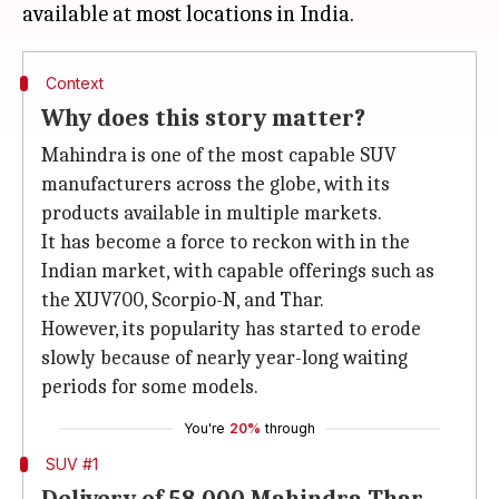
Context
Why does this story matter?
Mahindra is one of the most capable SUV
manufacturers across the globe, with its
products available in multiple markets.
It has become a force to reckon with in the
Indian market, with capable offerings such as
the XUV700, Scorpio-N, and Thar.
However, its popularity has started to erode
slowly because of nearly year-long waiting
periods for some models.
You're
20%
through
SUV #1