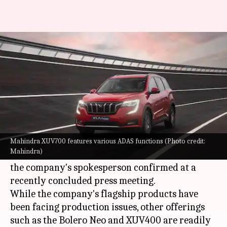
Why Mahindra will not launch
any new cars in 2023
By
May 28, 2023
06:55 pm
Pradnesh Naik
What's the story
SUV specialist
Mahindra
is planning to skip new
car launches in 2023 to fulfill the existing 2.5
Mahindra XUV700 features various ADAS functions (Photo credit:
Mahindra)
lakh orders of the XUV700, Thar, and Scorpio-N,
the company's spokesperson confirmed at a
recently concluded press meeting.
While the company's flagship products have
been facing production issues, other offerings
such as the Bolero Neo and XUV400 are readily