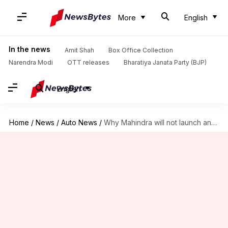
More
English
In the news
Amit Shah
Box Office Collection
Narendra Modi
OTT releases
Bharatiya Janata Party (BJP)
English
Home
/
News
/
Auto News
/
Why Mahindra will not launch any new cars in 2023