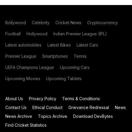
Bollywood
Celebrity
Cricket News
Cryptocurrency
Football
Hollywood
Indian Premier League (IPL)
Latest automobiles
Latest Bikes
Latest Cars
Premier League
Smartphones
Tennis
UEFA Champions League
Upcoming Cars
Upcoming Movies
Upcoming Tablets
About Us
Privacy Policy
Terms & Conditions
Contact Us
Ethical Conduct
Grievance Redressal
News
News Archive
Topics Archive
Download DevBytes
Find Cricket Statistics