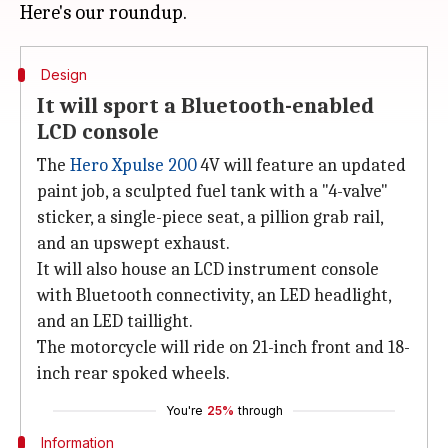
Design
It will sport a Bluetooth-enabled
LCD console
The
Hero Xpulse 200
4V will feature an updated
paint job, a sculpted fuel tank with a "4-valve"
sticker, a single-piece seat, a pillion grab rail,
and an upswept exhaust.
It will also house an LCD instrument console
with Bluetooth connectivity, an LED headlight,
and an LED taillight.
The motorcycle will ride on 21-inch front and 18-
inch rear spoked wheels.
You're
25%
through
Information