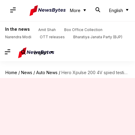
More
English
In the news
Amit Shah
Box Office Collection
Narendra Modi
OTT releases
Bharatiya Janata Party (BJP)
English
Home
/
News
/
Auto News
/
Hero Xpulse 200 4V spied testing in India