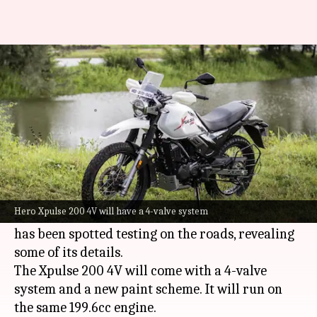
Hero Xpulse 200 4V spied
testing in India
By
Sep 24, 2021
04:58 pm
Harshita Malik
What's the story
Hero MotoCorp
is reportedly readying a new
version of the Xpulse 200, called the Xpulse 200
Hero Xpulse 200 4V will have a 4-valve system
4V. In the latest development, the upcoming bike
has been spotted testing on the roads, revealing
some of its details.
The Xpulse 200 4V will come with a 4-valve
system and a new paint scheme. It will run on
the same 199.6cc engine.