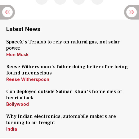
Latest News
SpaceX's Terafab to rely on natural gas, not solar
power
Elon Musk
Reese Witherspoon's father doing better after being
found unconscious
Reese Witherspoon
Cop deployed outside Salman Khan's home dies of
heart attack
Bollywood
Why Indian electronics, automobile makers are
turning to air freight
India