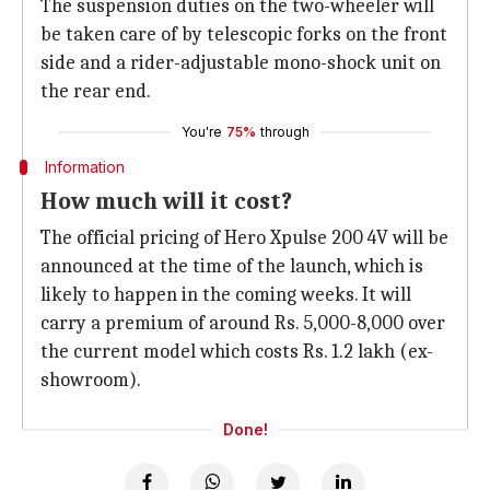
The suspension duties on the two-wheeler will
be taken care of by telescopic forks on the front
side and a rider-adjustable mono-shock unit on
the rear end.
You're
75%
through
Information
How much will it cost?
The official pricing of Hero Xpulse 200 4V will be
announced at the time of the launch, which is
likely to happen in the coming weeks. It will
carry a premium of around Rs. 5,000-8,000 over
the current model which costs Rs. 1.2 lakh (ex-
showroom).
Done!