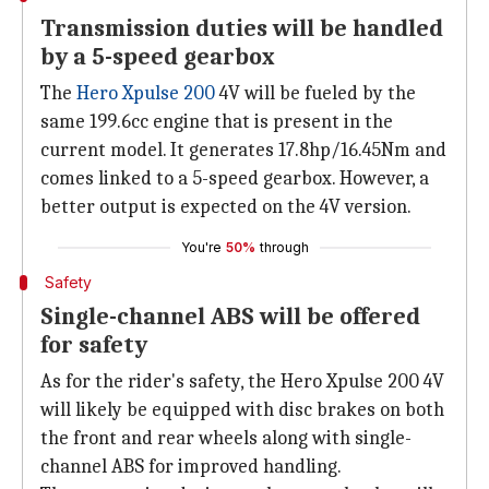
Transmission duties will be handled
by a 5-speed gearbox
The
Hero Xpulse 200
4V will be fueled by the
same 199.6cc engine that is present in the
current model. It generates 17.8hp/16.45Nm and
comes linked to a 5-speed gearbox. However, a
better output is expected on the 4V version.
You're
50%
through
Safety
Single-channel ABS will be offered
for safety
As for the rider's safety, the Hero Xpulse 200 4V
will likely be equipped with disc brakes on both
the front and rear wheels along with single-
channel ABS for improved handling.