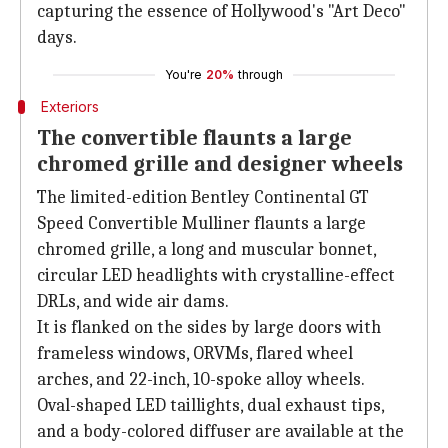
capturing the essence of Hollywood's "Art Deco"
days.
You're
20%
through
Exteriors
The convertible flaunts a large
chromed grille and designer wheels
The limited-edition Bentley Continental GT
Speed Convertible Mulliner flaunts a large
chromed grille, a long and muscular bonnet,
circular LED headlights with crystalline-effect
DRLs, and wide air dams.
It is flanked on the sides by large doors with
frameless windows, ORVMs, flared wheel
arches, and 22-inch, 10-spoke alloy wheels.
Oval-shaped LED taillights, dual exhaust tips,
and a body-colored diffuser are available at the