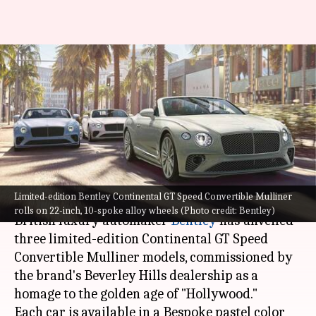
Super-exclusive Bentley
Continental GT Speed
Convertible Mulliner revealed:
Check features
By
Oct 07, 2022
01:28 pm
Pradnesh Naik
What's the story
Limited-edition Bentley Continental GT Speed Convertible Mulliner
rolls on 22-inch, 10-spoke alloy wheels (Photo credit: Bentley)
British luxury automaker
Bentley
has unveiled
three limited-edition Continental GT Speed
Convertible Mulliner models, commissioned by
the brand's Beverley Hills dealership as a
homage to the golden age of "Hollywood."
Each car is available in a Bespoke pastel color