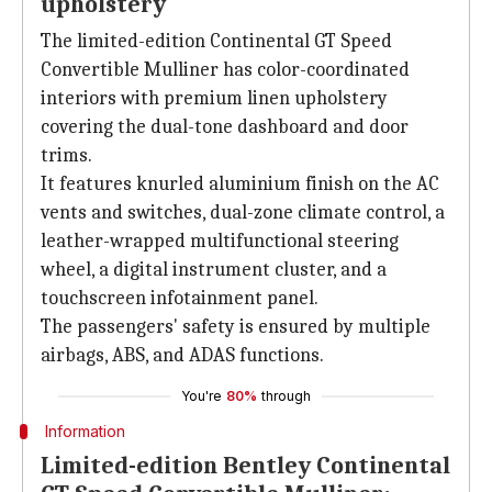
upholstery
The limited-edition Continental GT Speed
Convertible Mulliner has color-coordinated
interiors with premium linen upholstery
covering the dual-tone dashboard and door
trims.
It features knurled aluminium finish on the AC
vents and switches, dual-zone climate control, a
leather-wrapped multifunctional steering
wheel, a digital instrument cluster, and a
touchscreen infotainment panel.
The passengers' safety is ensured by multiple
airbags, ABS, and ADAS functions.
You're
80%
through
Information
Limited-edition Bentley Continental