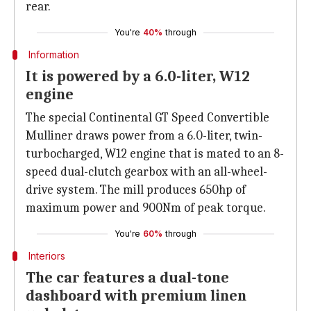
rear.
You're
40%
through
Information
It is powered by a 6.0-liter, W12
engine
The special Continental GT Speed Convertible
Mulliner draws power from a 6.0-liter, twin-
turbocharged, W12 engine that is mated to an 8-
speed dual-clutch gearbox with an all-wheel-
drive system. The mill produces 650hp of
maximum power and 900Nm of peak torque.
You're
60%
through
Interiors
The car features a dual-tone
dashboard with premium linen