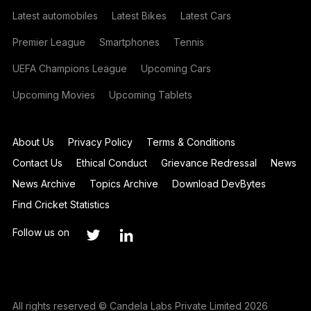
Latest automobiles
Latest Bikes
Latest Cars
Premier League
Smartphones
Tennis
UEFA Champions League
Upcoming Cars
Upcoming Movies
Upcoming Tablets
About Us
Privacy Policy
Terms & Conditions
Contact Us
Ethical Conduct
Grievance Redressal
News
News Archive
Topics Archive
Download DevBytes
Find Cricket Statistics
Follow us on
All rights reserved © Candela Labs Private Limited 2026