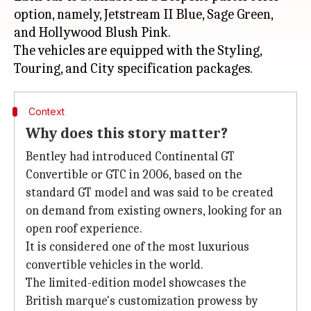
option, namely, Jetstream II Blue, Sage Green,
and Hollywood Blush Pink.
The vehicles are equipped with the Styling,
Context
Why does this story matter?
Bentley had introduced Continental GT
Convertible or GTC in 2006, based on the
standard GT model and was said to be created
on demand from existing owners, looking for an
open roof experience.
It is considered one of the most luxurious
convertible vehicles in the world.
The limited-edition model showcases the
British marque's customization prowess by