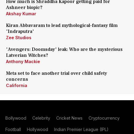
How much is Shraddha Kapoor getting paid for
Ashneer biopic?
Akshay Kumar
Kiran Abbavaram to lead mythological-fantasy film
'Indraputra'
Zee Studios
'Avengers: Doomsday' leak: Who are the mysterious
Latverian Witches?
Anthony Mackie
Meta set to face another trial over child safety
concerns
California
Bollywood
Celebrity
Cricket News
Cryptocurrency
Football
Hollywood
Indian Premier League (IPL)