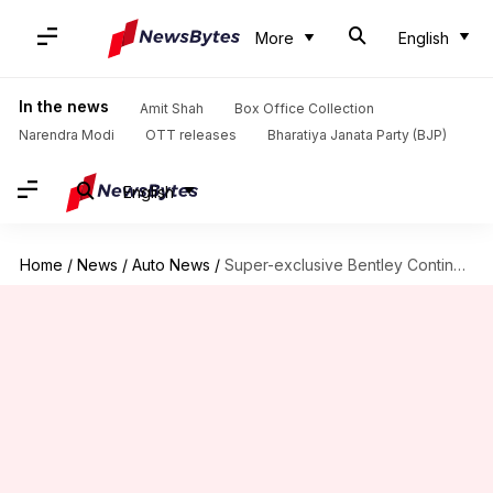
More
English
In the news
Amit Shah
Box Office Collection
Narendra Modi
OTT releases
Bharatiya Janata Party (BJP)
English
Home
/
News
/
Auto News
/
Super-exclusive Bentley Continental GT Speed Convertible Mulliner revealed: Check features