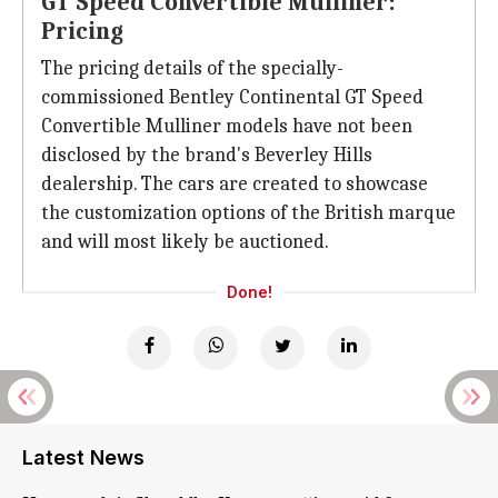
GT Speed Convertible Mulliner:
Pricing
The pricing details of the specially-
commissioned Bentley Continental GT Speed
Convertible Mulliner models have not been
disclosed by the brand's Beverley Hills
dealership. The cars are created to showcase
the customization options of the British marque
and will most likely be auctioned.
Done!
Latest News