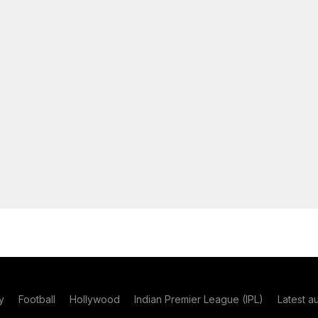
y
Football
Hollywood
Indian Premier League (IPL)
Latest a