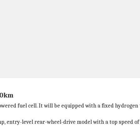
800km
red fuel cell. It will be equipped with a fixed hydrogen 
00hp, entry-level rear-wheel-drive model with a top speed 