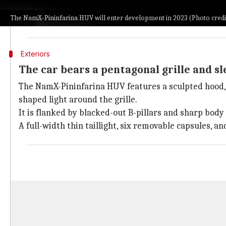
jumping the gun.
The NamX-Pininfarina HUV will enter development in 2023 (Photo cred
For the latter, the hydrogen-powered SUV from NamX an
Exteriors
The car bears a pentagonal grille and sl
The NamX-Pininfarina HUV features a sculpted hood, a 
shaped light around the grille.
It is flanked by blacked-out B-pillars and sharp body
A full-width thin taillight, six removable capsules, a