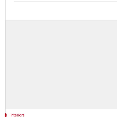
Interiors