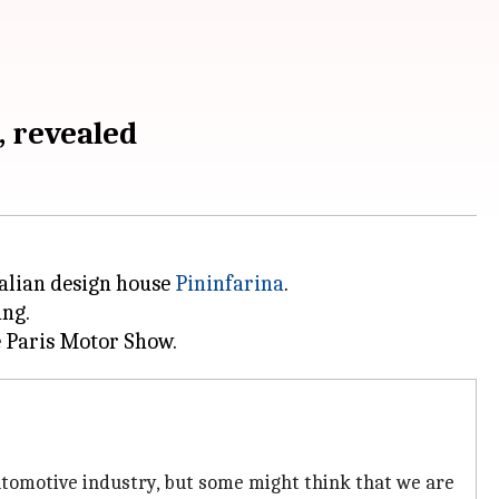
, revealed
talian design house
Pininfarina
.
ing.
automotive industry, but some might think that we are