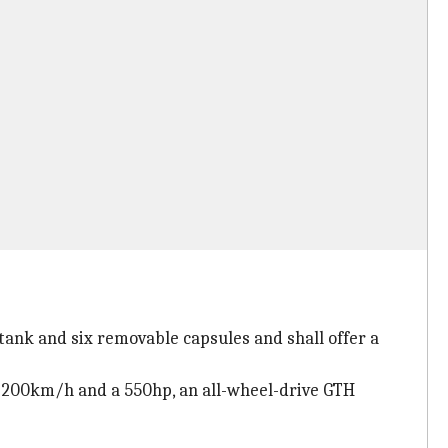
tank and six removable capsules and shall offer a
of 200km/h and a 550hp, an all-wheel-drive GTH