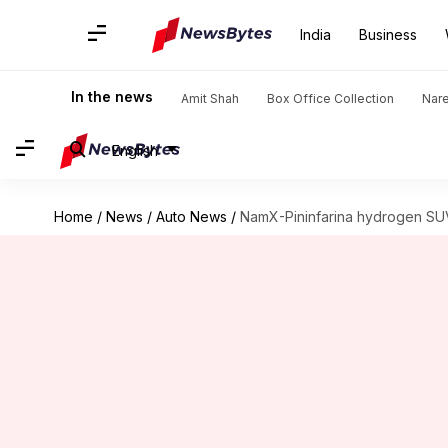
India
Business
In the news
Amit Shah
Box Office Collection
Nar
English
Home
/
News
/
Auto News
/
NamX-Pininfarina hydrogen SUV