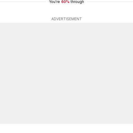
You're
60%
through
ADVERTISEMENT