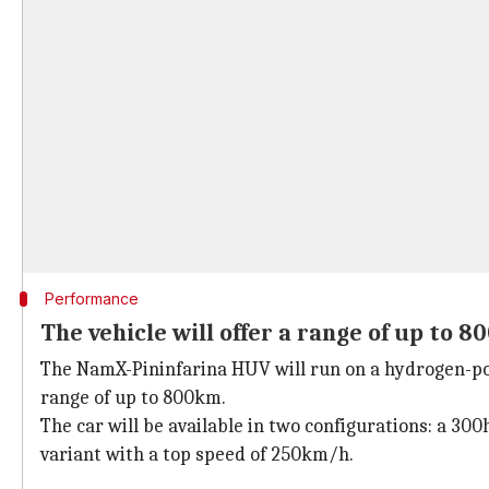
Performance
The vehicle will offer a range of up to 
The NamX-Pininfarina HUV will run on a hydrogen-powe
range of up to 800km.
The car will be available in two configurations: a 3
variant with a top speed of 250km/h.