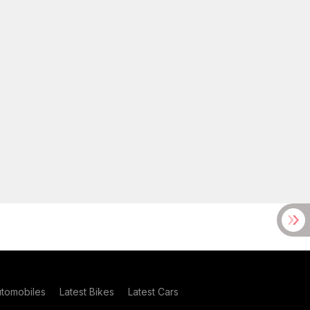
utomobiles
Latest Bikes
Latest Cars