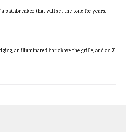
a pathbreaker that will set the tone for years.
ging, an illuminated bar above the grille, and an X-