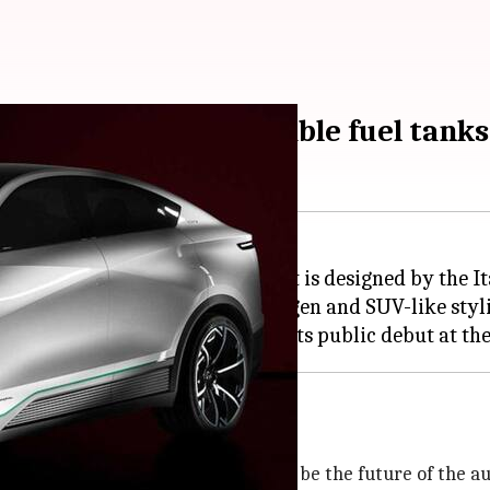
oncept, with removable fuel tanks
of its hydrogen-powered SUV. It is designed by the I
aws attention to its use of hydrogen and SUV-like styl
front of our eyes. Many tout them to be the future of the 