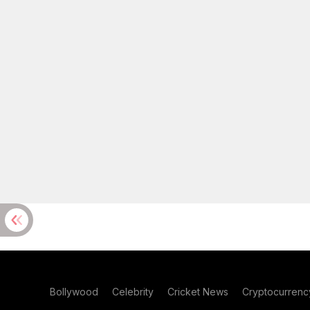
Bollywood
Celebrity
Cricket News
Cryptocurrenc