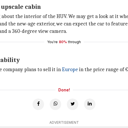
 upscale cabin
about the interior of the HUV. We may get a look at it whe
nd the new-age exterior, we can expect the car to feature
, and a 360-degree view camera.
You're
80%
through
ability
 company plans to sell it in
Europe
in the price range of 
Done!
ADVERTISEMENT