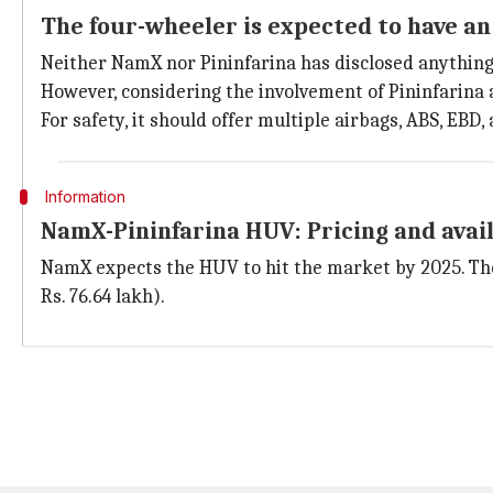
The four-wheeler is expected to have an
Neither NamX nor Pininfarina has disclosed anything 
However, considering the involvement of Pininfarina a
For safety, it should offer multiple airbags, ABS, EBD
Information
NamX-Pininfarina HUV: Pricing and avail
NamX expects the HUV to hit the market by 2025. The
Rs. 76.64 lakh).