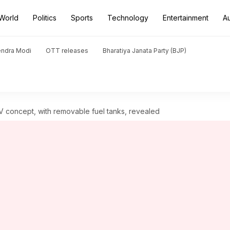
World
Politics
Sports
Technology
Entertainment
A
endra Modi
OTT releases
Bharatiya Janata Party (BJP)
 concept, with removable fuel tanks, revealed