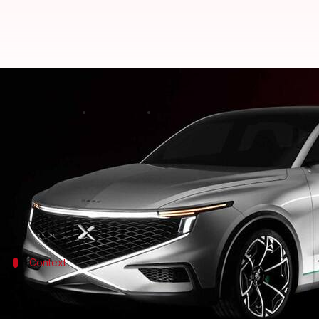
NamX-Pininfarina hydrogen SUV c
By
May 15, 2022
05:15 am
Athik Saleh
What's the story
Paris-based NamX has unveiled the concept version 
The vehicle is being described as a "HUV," which dr
Context
Why does this story matter?
We are witnessing the age of electric cars unfold in 