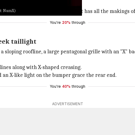
it: NamX)
d Pininfarina is exciting news. It has all the makings of 
You're
20%
through
eek taillight
sloping roofline, a large pentagonal grille with an "X" bad
 lines along with X-shaped creasing.
nd an X-like light on the bumper grace the rear end.
You're
40%
through
ADVERTISEMENT