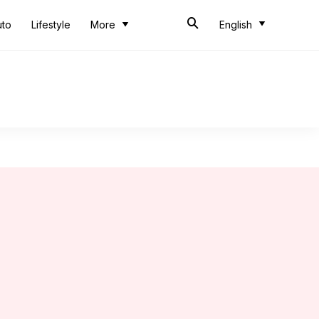
uto
Lifestyle
More
English