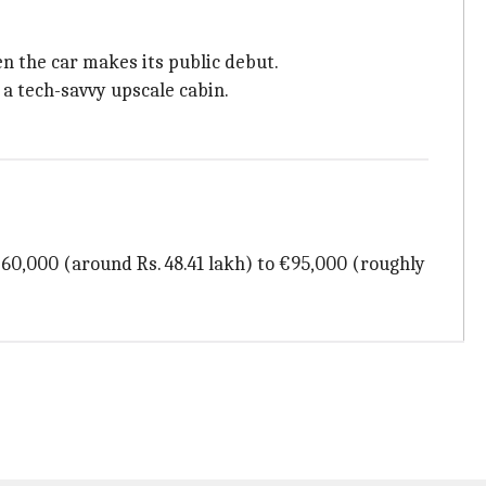
n the car makes its public debut.
 a tech-savvy upscale cabin.
€60,000 (around Rs. 48.41 lakh) to €95,000 (roughly