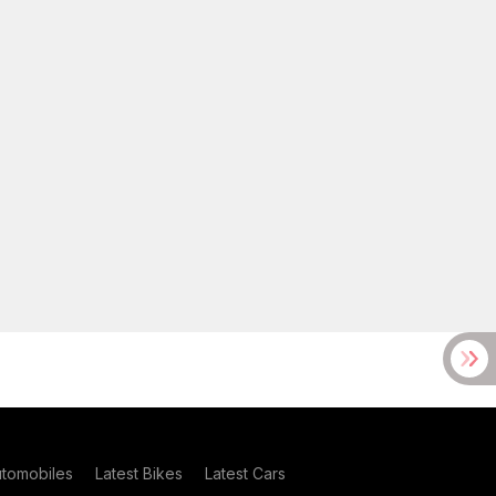
utomobiles
Latest Bikes
Latest Cars