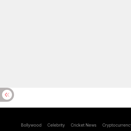
Bollywood
Celebrity
Cricket News
Cryptocurrenc