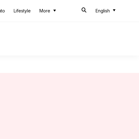
uto
Lifestyle
More
English