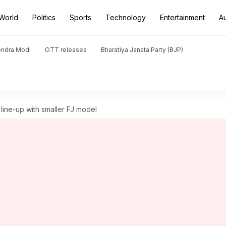
World
Politics
Sports
Technology
Entertainment
A
endra Modi
OTT releases
Bharatiya Janata Party (BJP)
line-up with smaller FJ model