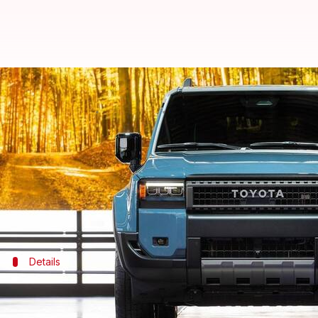
Toyota to expand Land Cruiser li
By
Nov 07, 2023
05:58 pm
Akash Pandey
What's the story
Toyota
has plans to significantly broaden its Land 
The automaker recently unveiled an entirely new L
Details
Land Cruiser FJ will revive a legendary
The FJ badge holds legendary status for Toyota, with t