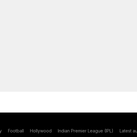
y
Football
Hollywood
Indian Premier League (IPL)
Latest a