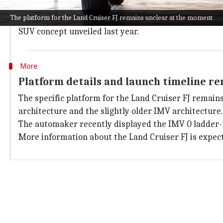
The most recent instance of Toyota using the FJ name
The platform for the Land Cruiser FJ remains unclear at the moment
The upcoming Land Cruiser FJ is anticipated to incor
SUV concept unveiled last year.
More
Platform details and launch timeline r
The specific platform for the Land Cruiser FJ remains
architecture and the slightly older IMV architecture.
The automaker recently displayed the IMV 0 ladder-fr
More information about the Land Cruiser FJ is expe