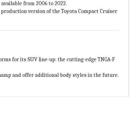
 available from 2006 to 2022.
a production version of the Toyota Compact Cruiser
forms for its SUV line-up: the cutting-edge TNGA-F
mp and offer additional body styles in the future.