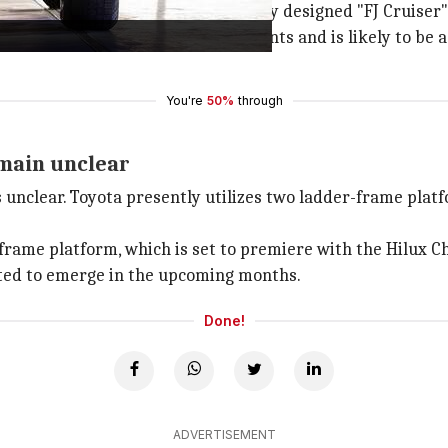
 on an SUV was for the nostalgically designed "FJ Cruiser"
porate retro-inspired design elements and is likely to be 
You're
50%
through
emain unclear
 unclear. Toyota presently utilizes two ladder-frame plat
ame platform, which is set to premiere with the Hilux Cha
cted to emerge in the upcoming months.
Done!
ADVERTISEMENT