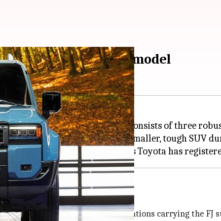
ne-up with smaller FJ model
Cruiser range, which currently consists of three robu
and Cruiser EV and hinted at a smaller, tough SUV dur
 moniker
he majority of Land Cruiser generations carrying the FJ su