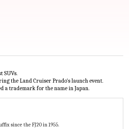
st SUVs.
ing the Land Cruiser Prado's launch event.
ffix since the FJ20 in 1955.