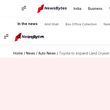
India
Business
In the news
Amit Shah
Box Office Collection
Nar
English
Home
/
News
/
Auto News
/
Toyota to expand Land Cruiser 