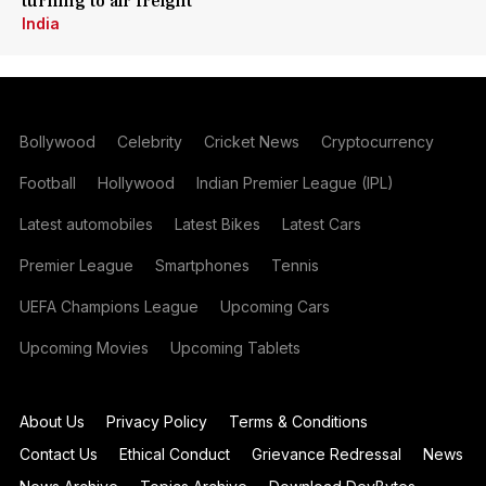
turning to air freight
India
Bollywood
Celebrity
Cricket News
Cryptocurrency
Football
Hollywood
Indian Premier League (IPL)
Latest automobiles
Latest Bikes
Latest Cars
Premier League
Smartphones
Tennis
UEFA Champions League
Upcoming Cars
Upcoming Movies
Upcoming Tablets
About Us
Privacy Policy
Terms & Conditions
Contact Us
Ethical Conduct
Grievance Redressal
News