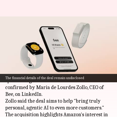
Amazon acquires Bee—AI
wearable that listens and
summarizes your day
By
Jul 23, 2025
08:23 am
Mudit Dube
What's the story
Amazon
has acquired Bee, an innovative start-up
The financial details of the deal remain undisclosed
specializing in AI wearables. The news was
confirmed by Maria de Lourdes Zollo, CEO of
Bee, on LinkedIn.
Zollo said the deal aims to help "bring truly
personal, agentic AI to even more customers."
The acquisition highlights Amazon's interest in