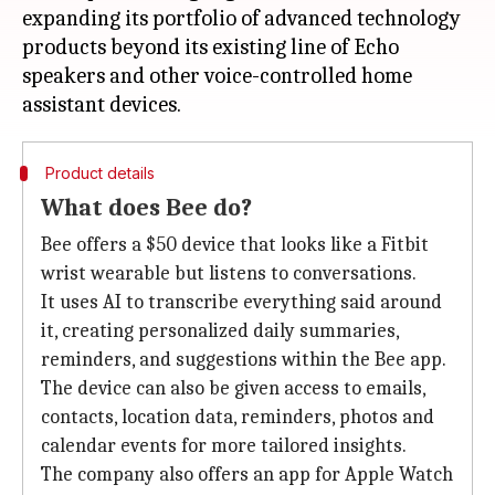
expanding its portfolio of advanced technology
products beyond its existing line of Echo
speakers and other voice-controlled home
Product details
What does Bee do?
Bee offers a $50 device that looks like a Fitbit
wrist wearable but listens to conversations.
It uses AI to transcribe everything said around
it, creating personalized daily summaries,
reminders, and suggestions within the Bee app.
The device can also be given access to emails,
contacts, location data, reminders, photos and
calendar events for more tailored insights.
The company also offers an app for Apple Watch