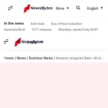
More
English
In the news
Amit Shah
Box Office Collection
Narendra Modi
OTT releases
Bharatiya Janata Party (BJP)
English
Home
/
News
/
Business News
/
Amazon acquires Bee—AI wearable that listens and summarizes your day