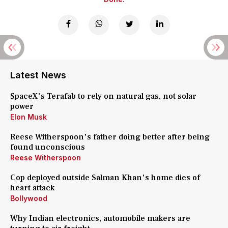
Latest News
SpaceX's Terafab to rely on natural gas, not solar
power
Elon Musk
Reese Witherspoon's father doing better after being
found unconscious
Reese Witherspoon
Cop deployed outside Salman Khan's home dies of
heart attack
Bollywood
Why Indian electronics, automobile makers are