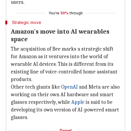
users.
You're
50%
through
Strategic move
Amazon's move into AI wearables
space
The acquisition of Bee marks a strategic shift
for Amazon as it ventures into the world of
wearable AI devices. This is different from its
existing line of voice-controlled home assistant
products.
Other tech giants like
OpenAI
and Meta are also
working on their own AI hardware and smart
glasses respectively, while
Apple
is said to be
developing its own version of AI-powered smart
glasses.
Done!